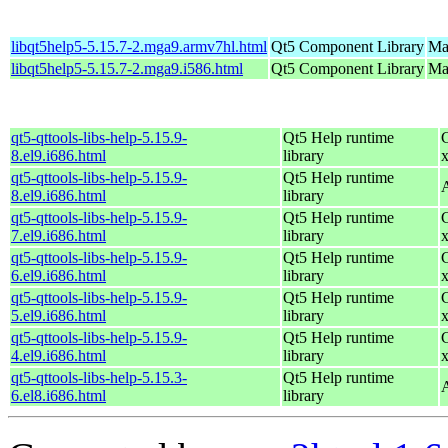
libqt5help5-5.15.7-2.mga9.armv7hl.html
Qt5 Component Library
Ma
libqt5help5-5.15.7-2.mga9.i586.html
Qt5 Component Library
Mag
qt5-qttools-libs-help-5.15.9-
Qt5 Help runtime
8.el9.i686.html
library
qt5-qttools-libs-help-5.15.9-
Qt5 Help runtime
8.el9.i686.html
library
qt5-qttools-libs-help-5.15.9-
Qt5 Help runtime
7.el9.i686.html
library
qt5-qttools-libs-help-5.15.9-
Qt5 Help runtime
6.el9.i686.html
library
qt5-qttools-libs-help-5.15.9-
Qt5 Help runtime
5.el9.i686.html
library
qt5-qttools-libs-help-5.15.9-
Qt5 Help runtime
4.el9.i686.html
library
qt5-qttools-libs-help-5.15.3-
Qt5 Help runtime
6.el8.i686.html
library