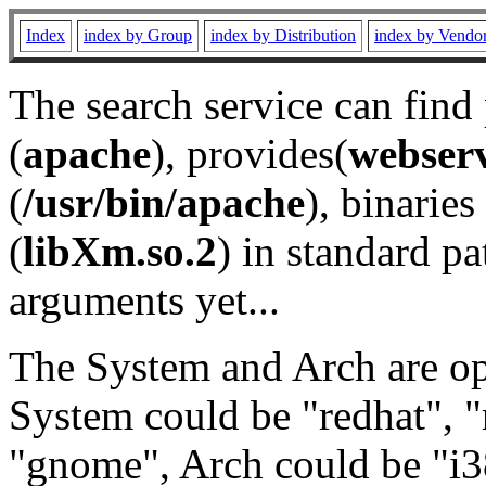
Index
index by Group
index by Distribution
index by Vendo
The search service can find
(
apache
), provides(
webser
(
/usr/bin/apache
), binaries 
(
libXm.so.2
) in standard pa
arguments yet...
The System and Arch are opt
System could be "redhat", "
"gnome", Arch could be "i38