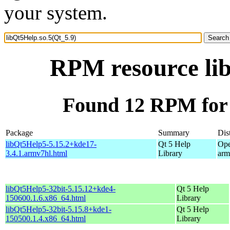
your system.
RPM resource lib
Found 12 RPM for 
Package
Summary
Dis
libQt5Help5-5.15.2+kde17-
Qt 5 Help
Ope
3.4.1.armv7hl.html
Library
arm
libQt5Help5-32bit-5.15.12+kde4-
Qt 5 Help
150600.1.6.x86_64.html
Library
libQt5Help5-32bit-5.15.8+kde1-
Qt 5 Help
150500.1.4.x86_64.html
Library