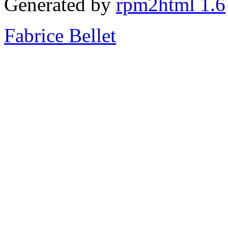
Generated by
rpm2html 1.6
Fabrice Bellet