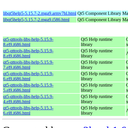
libqt5help5-5.15.7-2.mga9.armv7hl.html
Qt5 Component Library
Ma
libqt5help5-5.15.7-2.mga9.i586.html
Qt5 Component Library
Mag
qt5-qttools-libs-help-5.15.9-
Qt5 Help runtime
8.el9.i686.html
library
qt5-qttools-libs-help-5.15.9-
Qt5 Help runtime
8.el9.i686.html
library
qt5-qttools-libs-help-5.15.9-
Qt5 Help runtime
7.el9.i686.html
library
qt5-qttools-libs-help-5.15.9-
Qt5 Help runtime
6.el9.i686.html
library
qt5-qttools-libs-help-5.15.9-
Qt5 Help runtime
5.el9.i686.html
library
qt5-qttools-libs-help-5.15.9-
Qt5 Help runtime
4.el9.i686.html
library
qt5-qttools-libs-help-5.15.3-
Qt5 Help runtime
6.el8.i686.html
library