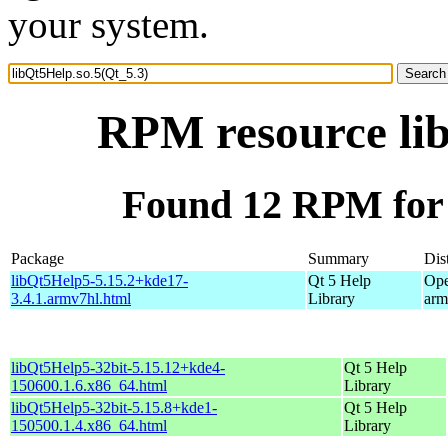
your system.
RPM resource lib
Found 12 RPM for 
Package
Summary
Dis
libQt5Help5-5.15.2+kde17-
Qt 5 Help
Ope
3.4.1.armv7hl.html
Library
arm
libQt5Help5-32bit-5.15.12+kde4-
Qt 5 Help
150600.1.6.x86_64.html
Library
libQt5Help5-32bit-5.15.8+kde1-
Qt 5 Help
150500.1.4.x86_64.html
Library