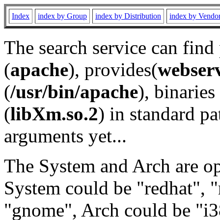
Index
index by Group
index by Distribution
index by Vendo
The search service can find
(
apache
), provides(
webser
(
/usr/bin/apache
), binaries 
(
libXm.so.2
) in standard pa
arguments yet...
The System and Arch are opt
System could be "redhat", "
"gnome", Arch could be "i38