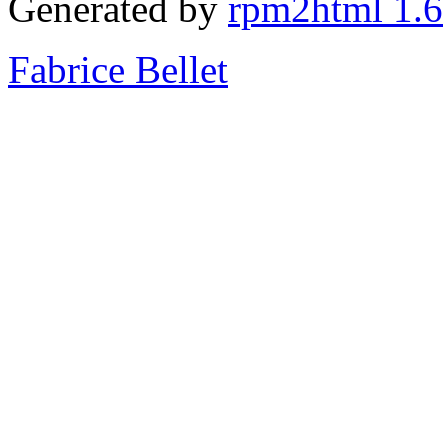
Generated by
rpm2html 1.6
Fabrice Bellet