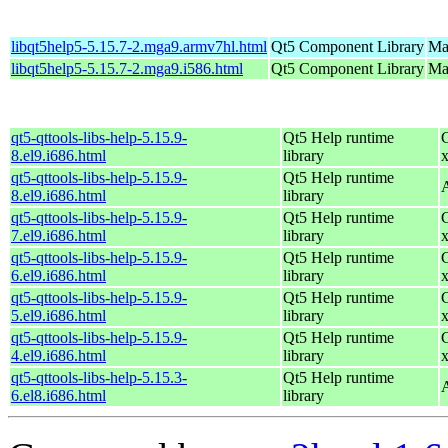
libqt5help5-5.15.7-2.mga9.armv7hl.html
Qt5 Component Library
Ma
libqt5help5-5.15.7-2.mga9.i586.html
Qt5 Component Library
Mag
qt5-qttools-libs-help-5.15.9-
Qt5 Help runtime
8.el9.i686.html
library
qt5-qttools-libs-help-5.15.9-
Qt5 Help runtime
8.el9.i686.html
library
qt5-qttools-libs-help-5.15.9-
Qt5 Help runtime
7.el9.i686.html
library
qt5-qttools-libs-help-5.15.9-
Qt5 Help runtime
6.el9.i686.html
library
qt5-qttools-libs-help-5.15.9-
Qt5 Help runtime
5.el9.i686.html
library
qt5-qttools-libs-help-5.15.9-
Qt5 Help runtime
4.el9.i686.html
library
qt5-qttools-libs-help-5.15.3-
Qt5 Help runtime
6.el8.i686.html
library