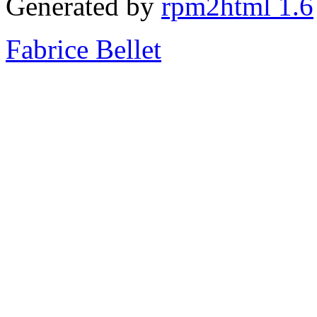
Generated by
rpm2html 1.6
Fabrice Bellet