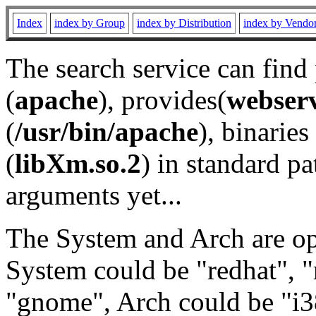
Index
index by Group
index by Distribution
index by Vendo
The search service can find
(
apache
), provides(
webser
(
/usr/bin/apache
), binaries 
(
libXm.so.2
) in standard pa
arguments yet...
The System and Arch are opt
System could be "redhat", "
"gnome", Arch could be "i38