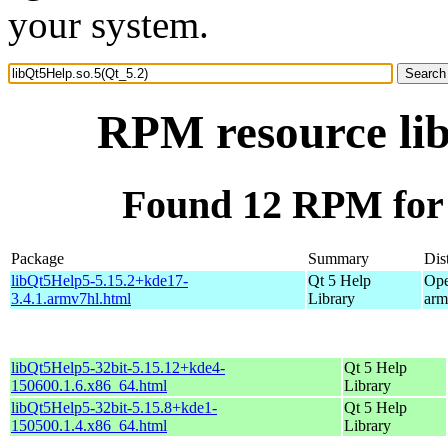
your system.
RPM resource lib
Found 12 RPM for 
Package
Summary
Dis
libQt5Help5-5.15.2+kde17-
Qt 5 Help
Ope
3.4.1.armv7hl.html
Library
arm
libQt5Help5-32bit-5.15.12+kde4-
Qt 5 Help
150600.1.6.x86_64.html
Library
libQt5Help5-32bit-5.15.8+kde1-
Qt 5 Help
150500.1.4.x86_64.html
Library