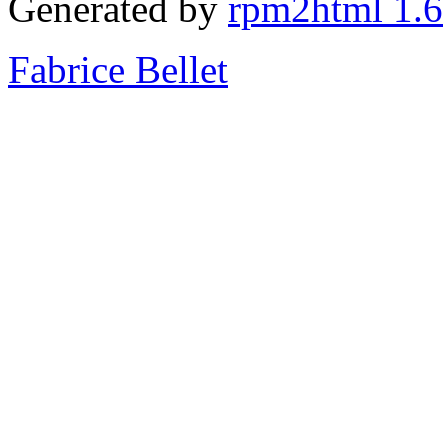
Generated by
rpm2html 1.6
Fabrice Bellet