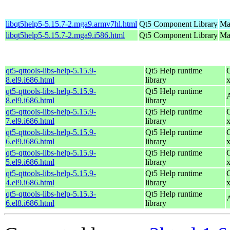
libqt5help5-5.15.7-2.mga9.armv7hl.html
Qt5 Component Library
Ma
libqt5help5-5.15.7-2.mga9.i586.html
Qt5 Component Library
Mag
qt5-qttools-libs-help-5.15.9-
Qt5 Help runtime
8.el9.i686.html
library
qt5-qttools-libs-help-5.15.9-
Qt5 Help runtime
8.el9.i686.html
library
qt5-qttools-libs-help-5.15.9-
Qt5 Help runtime
7.el9.i686.html
library
qt5-qttools-libs-help-5.15.9-
Qt5 Help runtime
6.el9.i686.html
library
qt5-qttools-libs-help-5.15.9-
Qt5 Help runtime
5.el9.i686.html
library
qt5-qttools-libs-help-5.15.9-
Qt5 Help runtime
4.el9.i686.html
library
qt5-qttools-libs-help-5.15.3-
Qt5 Help runtime
6.el8.i686.html
library