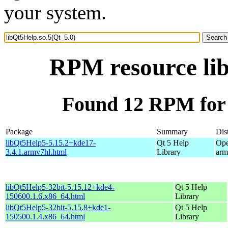
your system.
RPM resource lib
Found 12 RPM for 
Package
Summary
Dis
libQt5Help5-5.15.2+kde17-
Qt 5 Help
Ope
3.4.1.armv7hl.html
Library
arm
libQt5Help5-32bit-5.15.12+kde4-
Qt 5 Help
150600.1.6.x86_64.html
Library
libQt5Help5-32bit-5.15.8+kde1-
Qt 5 Help
150500.1.4.x86_64.html
Library