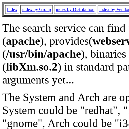
Index
index by Group
index by Distribution
index by Vendo
The search service can find
(
apache
), provides(
webser
(
/usr/bin/apache
), binaries 
(
libXm.so.2
) in standard pa
arguments yet...
The System and Arch are opt
System could be "redhat", "
"gnome", Arch could be "i38