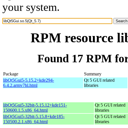
your system.
RPM resource li
Found 17 RPM for 
Package
Summary
libQt5Gui5-5.15.2+kde294-
Qt 5 GUI related
6.4.2.armv7hl.html
libraries
libQt5Gui5-32bit-5.15.12+kde151-
Qt 5 GUI related
150600.1.5.x86_64.html
libraries
libQt5Gui5-32bit-5.15.8+kde185-
Qt 5 GUI related
150500.2.1.x86_64.html
libraries