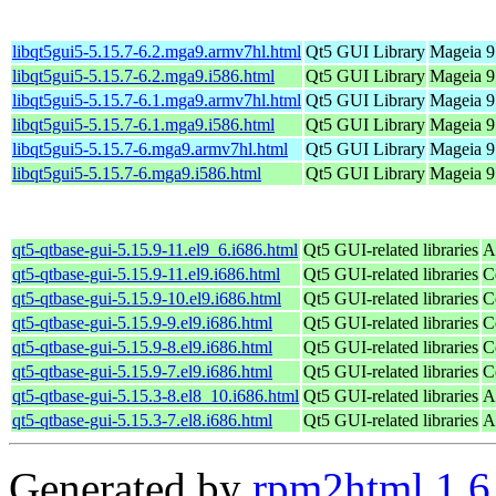
libqt5gui5-5.15.7-6.2.mga9.armv7hl.html
Qt5 GUI Library
Mageia 9
libqt5gui5-5.15.7-6.2.mga9.i586.html
Qt5 GUI Library
Mageia 9 
libqt5gui5-5.15.7-6.1.mga9.armv7hl.html
Qt5 GUI Library
Mageia 9
libqt5gui5-5.15.7-6.1.mga9.i586.html
Qt5 GUI Library
Mageia 9 
libqt5gui5-5.15.7-6.mga9.armv7hl.html
Qt5 GUI Library
Mageia 9
libqt5gui5-5.15.7-6.mga9.i586.html
Qt5 GUI Library
Mageia 9 
qt5-qtbase-gui-5.15.9-11.el9_6.i686.html
Qt5 GUI-related libraries
A
qt5-qtbase-gui-5.15.9-11.el9.i686.html
Qt5 GUI-related libraries
C
qt5-qtbase-gui-5.15.9-10.el9.i686.html
Qt5 GUI-related libraries
C
qt5-qtbase-gui-5.15.9-9.el9.i686.html
Qt5 GUI-related libraries
C
qt5-qtbase-gui-5.15.9-8.el9.i686.html
Qt5 GUI-related libraries
C
qt5-qtbase-gui-5.15.9-7.el9.i686.html
Qt5 GUI-related libraries
C
qt5-qtbase-gui-5.15.3-8.el8_10.i686.html
Qt5 GUI-related libraries
A
qt5-qtbase-gui-5.15.3-7.el8.i686.html
Qt5 GUI-related libraries
A
Generated by
rpm2html 1.6