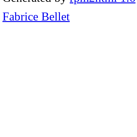
Fabrice Bellet