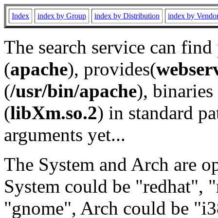
Index
index by Group
index by Distribution
index by Vendo
The search service can find
(
apache
), provides(
webser
(
/usr/bin/apache
), binaries 
(
libXm.so.2
) in standard pa
arguments yet...
The System and Arch are opt
System could be "redhat", "
"gnome", Arch could be "i38