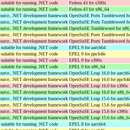
suitable for running .NET code
Fedora 43 for s390x
suitable for running .NET code
Fedora 43 for x86_64
Source, .NET development framework
OpenSuSE Ports Tumbleweed fo
Source, .NET development framework
OpenSuSE Ports Tumbleweed fo
Source, .NET development framework
OpenSuSE Tumbleweed for x86
Source, .NET development framework
OpenSuSE Ports Tumbleweed fo
Source, .NET development framework
OpenSuSE Ports Tumbleweed fo
suitable for running .NET code
EPEL 9 for aarch64
suitable for running .NET code
EPEL 9 for ppc64le
suitable for running .NET code
EPEL 9 for s390x
suitable for running .NET code
EPEL 9 for x86_64
Source, .NET development framework
OpenSuSE Leap 16.0 for aarch6
Source, .NET development framework
OpenSuSE Leap 16.0 for ppc64l
Source, .NET development framework
OpenSuSE Leap 16.0 for s390x
Source, .NET development framework
OpenSuSE Leap 16.0 for x86_6
Source, .NET development framework
OpenSuSE Leap 15.6 for aarch6
Source, .NET development framework
OpenSuSE Leap 15.6 for ppc64l
Source, .NET development framework
OpenSuSE Leap 15.6 for s390x
Source, .NET development framework
OpenSuSE Leap 15.6 for x86_6
suitable for running .NET code
EPEL 8 for aarch64