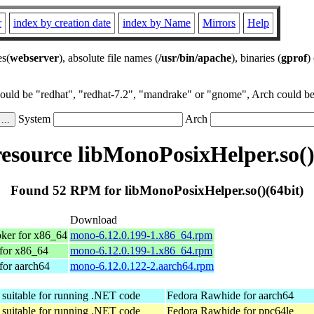
r
index by creation date
index by Name
Mirrors
Help
es(
webserver
), absolute file names (
/usr/bin/apache
), binaries (
gprof
)
could be "redhat", "redhat-7.2", "mandrake" or "gnome", Arch could be 
System
Arch
source libMonoPosixHelper.so()
Found 52 RPM for libMonoPosixHelper.so()(64bit)
Download
ker for x86_64
mono-6.12.0.199-1.x86_64.rpm
for x86_64
mono-6.12.0.199-1.x86_64.rpm
for aarch64
mono-6.12.0.122-2.aarch64.rpm
suitable for running .NET code
Fedora Rawhide for aarch64
suitable for running .NET code
Fedora Rawhide for ppc64le