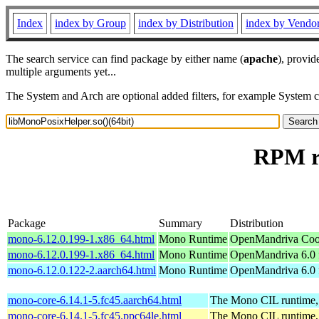
Index
index by Group
index by Distribution
index by Vendo
The search service can find package by either name (
apache
), provid
multiple arguments yet...
The System and Arch are optional added filters, for example System 
RPM re
Package
Summary
Distribution
mono-6.12.0.199-1.x86_64.html
Mono Runtime
OpenMandriva Coo
mono-6.12.0.199-1.x86_64.html
Mono Runtime
OpenMandriva 6.0 
mono-6.12.0.122-2.aarch64.html
Mono Runtime
OpenMandriva 6.0 
mono-core-6.14.1-5.fc45.aarch64.html
The Mono CIL runtime, 
mono-core-6.14.1-5.fc45.ppc64le.html
The Mono CIL runtime, 