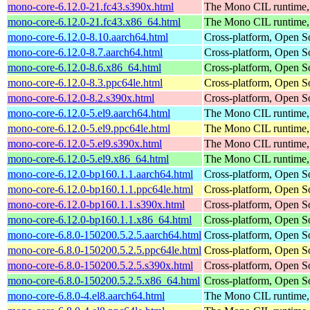
mono-core-6.12.0-21.fc43.s390x.html
The Mono CIL runtime, 
mono-core-6.12.0-21.fc43.x86_64.html
The Mono CIL runtime, 
mono-core-6.12.0-8.10.aarch64.html
Cross-platform, Open 
mono-core-6.12.0-8.7.aarch64.html
Cross-platform, Open 
mono-core-6.12.0-8.6.x86_64.html
Cross-platform, Open 
mono-core-6.12.0-8.3.ppc64le.html
Cross-platform, Open 
mono-core-6.12.0-8.2.s390x.html
Cross-platform, Open 
mono-core-6.12.0-5.el9.aarch64.html
The Mono CIL runtime, 
mono-core-6.12.0-5.el9.ppc64le.html
The Mono CIL runtime, 
mono-core-6.12.0-5.el9.s390x.html
The Mono CIL runtime, 
mono-core-6.12.0-5.el9.x86_64.html
The Mono CIL runtime, 
mono-core-6.12.0-bp160.1.1.aarch64.html
Cross-platform, Open 
mono-core-6.12.0-bp160.1.1.ppc64le.html
Cross-platform, Open 
mono-core-6.12.0-bp160.1.1.s390x.html
Cross-platform, Open 
mono-core-6.12.0-bp160.1.1.x86_64.html
Cross-platform, Open 
mono-core-6.8.0-150200.5.2.5.aarch64.html
Cross-platform, Open 
mono-core-6.8.0-150200.5.2.5.ppc64le.html
Cross-platform, Open 
mono-core-6.8.0-150200.5.2.5.s390x.html
Cross-platform, Open 
mono-core-6.8.0-150200.5.2.5.x86_64.html
Cross-platform, Open 
mono-core-6.8.0-4.el8.aarch64.html
The Mono CIL runtime, 