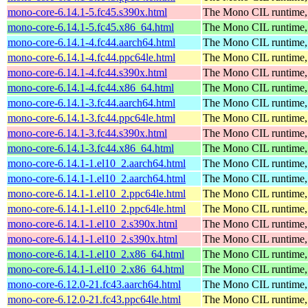
mono-core-6.14.1-5.fc45.s390x.html
The Mono CIL runtime, 
mono-core-6.14.1-5.fc45.x86_64.html
The Mono CIL runtime, 
mono-core-6.14.1-4.fc44.aarch64.html
The Mono CIL runtime, 
mono-core-6.14.1-4.fc44.ppc64le.html
The Mono CIL runtime, 
mono-core-6.14.1-4.fc44.s390x.html
The Mono CIL runtime, 
mono-core-6.14.1-4.fc44.x86_64.html
The Mono CIL runtime, 
mono-core-6.14.1-3.fc44.aarch64.html
The Mono CIL runtime, 
mono-core-6.14.1-3.fc44.ppc64le.html
The Mono CIL runtime, 
mono-core-6.14.1-3.fc44.s390x.html
The Mono CIL runtime, 
mono-core-6.14.1-3.fc44.x86_64.html
The Mono CIL runtime, 
mono-core-6.14.1-1.el10_2.aarch64.html
The Mono CIL runtime, 
mono-core-6.14.1-1.el10_2.aarch64.html
The Mono CIL runtime, 
mono-core-6.14.1-1.el10_2.ppc64le.html
The Mono CIL runtime, 
mono-core-6.14.1-1.el10_2.ppc64le.html
The Mono CIL runtime, 
mono-core-6.14.1-1.el10_2.s390x.html
The Mono CIL runtime, 
mono-core-6.14.1-1.el10_2.s390x.html
The Mono CIL runtime, 
mono-core-6.14.1-1.el10_2.x86_64.html
The Mono CIL runtime, 
mono-core-6.14.1-1.el10_2.x86_64.html
The Mono CIL runtime, 
mono-core-6.12.0-21.fc43.aarch64.html
The Mono CIL runtime, 
mono-core-6.12.0-21.fc43.ppc64le.html
The Mono CIL runtime, 