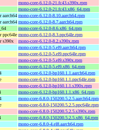
mono-core-6.12.0-21.fc43.s390x.rpm
mono-core-6.12.0-21.fc43.x86_64.rpm
r aarch64
mono-core-6.12.0-8.10.aarch64.rpm
r aarch64
mono-core-6.12.0-8.7.aarch64.rpm
_64
mono-core-6.12.0-8.6.x86_64.rpm
r ppc64le
mono-core-6.12.0-8.3.ppc64le.rpm
r s390x
mono-core-6.12.0-8.2.s390x.rpm
mono-core-6.12.0-5.el9.aarch64.rpm
mono-core-6.12.0-5.el9.ppc64le.rpm
mono-core-6.12.0-5.el9.s390x.rpm
mono-core-6.12.0-5.el9.x86_64.rpm
4
mono-core-6.12.0-bp160.1.1.aarch64.rpm
e
mono-core-6.12.0-bp160.1.1.ppc64le.rpm
mono-core-6.12.0-bp160.1.1.s390x.rpm
4
mono-core-6.12.0-bp160.1.1.x86_64.rpm
4
mono-core-6.8.0-150200.5.2.5.aarch64.rpm
e
mono-core-6.8.0-150200.5.2.5.ppc64le.rpm
mono-core-6.8.0-150200.5.2.5.s390x.rpm
4
mono-core-6.8.0-150200.5.2.5.x86_64.rpm
mono-core-6.8.0-4.el8.aarch64.rpm