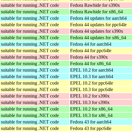
suitable for running .NET code
Fedora Rawhide for s390x
suitable for running .NET code
Fedora Rawhide for x86_64
suitable for running .NET code
Fedora 44 updates for aarch64
suitable for running .NET code
Fedora 44 updates for ppc64le
suitable for running .NET code
Fedora 44 updates for s390x
suitable for running .NET code
Fedora 44 updates for x86_64
suitable for running .NET code
Fedora 44 for aarch64
suitable for running .NET code
Fedora 44 for ppc64le
suitable for running .NET code
Fedora 44 for s390x
suitable for running .NET code
Fedora 44 for x86_64
suitable for running .NET code
EPEL 10.2 for aarch64
suitable for running .NET code
EPEL 10.3 for aarch64
suitable for running .NET code
EPEL 10.2 for ppc64le
suitable for running .NET code
EPEL 10.3 for ppc64le
suitable for running .NET code
EPEL 10.2 for s390x
suitable for running .NET code
EPEL 10.3 for s390x
suitable for running .NET code
EPEL 10.2 for x86_64
suitable for running .NET code
EPEL 10.3 for x86_64
suitable for running .NET code
Fedora 43 for aarch64
suitable for running .NET code
Fedora 43 for ppc64le