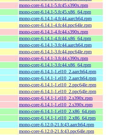
mono-core-6.14.1-5.fc45.s390x.rpm
mono-core-6.14.1-5.fc45.x86_64.rpm
mono-core-6.14.1-4.fc44.aarch64.rpm
mono-core-6.14.1-4.fc44.ppc64le.rpm
mono-core-6.14.1-4.fc44.s390x.rpm
mono-core-6.14.1-4.fc44.x86_64.rpm
mono-core-6.14.1-3.fc44.aarch64.rpm
mono-core-6.14.1-3.fc44.ppc64le.rpm
mono-core-6.14.1-3.fc44.s390x.rpm
mono-core-6.14.1-3.fc44.x86_64.rpm
mono-core-6.14.1-1.el10_2.aarch64.rpm
mono-core-6.14.1-1.el10_2.aarch64.rpm
mono-core-6.14.1-1.el10_2.ppc64le.rpm
mono-core-6.14.1-1.el10_2.ppc64le.rpm
mono-core-6.14.1-1.el10_2.s390x.rpm
mono-core-6.14.1-1.el10_2.s390x.rpm
mono-core-6.14.1-1.el10_2.x86_64.rpm
mono-core-6.14.1-1.el10_2.x86_64.rpm
mono-core-6.12.0-21.fc43.aarch64.rpm
mono-core-6.12.0-21.fc43.ppc64le.rpm