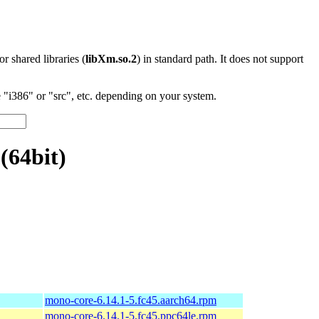
 or shared libraries (
libXm.so.2
) in standard path. It does not support
"i386" or "src", etc. depending on your system.
(64bit)
mono-core-6.14.1-5.fc45.aarch64.rpm
mono-core-6.14.1-5.fc45.ppc64le.rpm