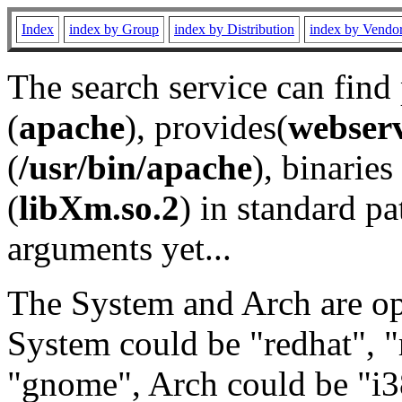
Index
index by Group
index by Distribution
index by Vendo
The search service can find
(
apache
), provides(
webser
(
/usr/bin/apache
), binaries 
(
libXm.so.2
) in standard pa
arguments yet...
The System and Arch are opt
System could be "redhat", "
"gnome", Arch could be "i38