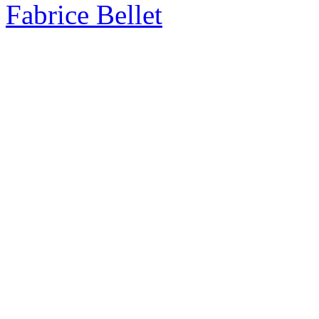
Fabrice Bellet