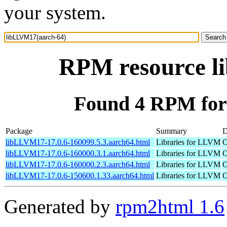
your system.
RPM resource l
Found 4 RPM for
Package
Summary
D
libLLVM17-17.0.6-160099.5.3.aarch64.html
Libraries for LLVM
O
libLLVM17-17.0.6-160000.3.1.aarch64.html
Libraries for LLVM
O
libLLVM17-17.0.6-160000.2.3.aarch64.html
Libraries for LLVM
O
libLLVM17-17.0.6-150600.1.33.aarch64.html
Libraries for LLVM
O
Generated by
rpm2html 1.6