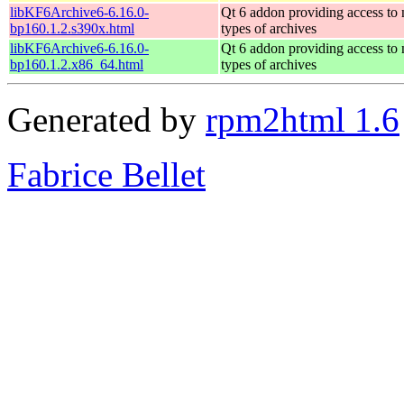
libKF6Archive6-6.16.0-
Qt 6 addon providing access to
bp160.1.2.s390x.html
types of archives
libKF6Archive6-6.16.0-
Qt 6 addon providing access to
bp160.1.2.x86_64.html
types of archives
Generated by
rpm2html 1.6
Fabrice Bellet