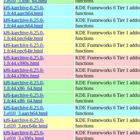
1.el10_3.x86_64.html
functions
kf6-karchive-6.25.0-
KDE Frameworks 6 Tier 1 addon
1.fc44.aarch64.html
functions
kf6-karchive-6.25.0-
KDE Frameworks 6 Tier 1 addon
1.fc44.aarch64.html
functions
kf6-karchive-6.25.0-
KDE Frameworks 6 Tier 1 addon
1.fc44.ppc64le.html
functions
kf6-karchive-6.25.0-
KDE Frameworks 6 Tier 1 addon
1.fc44.ppc64le.html
functions
kf6-karchive-6.25.0-
KDE Frameworks 6 Tier 1 addon
1.fc44.s390x.html
functions
kf6-karchive-6.25.0-
KDE Frameworks 6 Tier 1 addon
1.fc44.s390x.html
functions
kf6-karchive-6.25.0-
KDE Frameworks 6 Tier 1 addon
1.fc44.x86_64.html
functions
kf6-karchive-6.25.0-
KDE Frameworks 6 Tier 1 addon
1.fc44.x86_64.html
functions
kf6-karchive-6.25.0-
KDE Frameworks 6 Tier 1 addon
1.el10_3.aarch64.html
functions
kf6-karchive-6.25.0-
KDE Frameworks 6 Tier 1 addon
1.el10_3.ppc64le.html
functions
kf6-karchive-6.25.0-
KDE Frameworks 6 Tier 1 addon
1.el10_3.s390x.html
functions