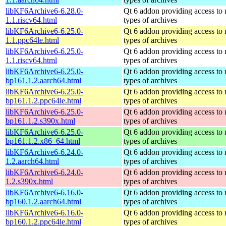
libKF6Archive6-6.28.0-
Qt 6 addon providing access to
1.1.riscv64.html
types of archives
libKF6Archive6-6.25.0-
Qt 6 addon providing access to
1.1.ppc64le.html
types of archives
libKF6Archive6-6.25.0-
Qt 6 addon providing access to
1.1.riscv64.html
types of archives
libKF6Archive6-6.25.0-
Qt 6 addon providing access to
bp161.1.2.aarch64.html
types of archives
libKF6Archive6-6.25.0-
Qt 6 addon providing access to
bp161.1.2.ppc64le.html
types of archives
libKF6Archive6-6.25.0-
Qt 6 addon providing access to
bp161.1.2.s390x.html
types of archives
libKF6Archive6-6.25.0-
Qt 6 addon providing access to
bp161.1.2.x86_64.html
types of archives
libKF6Archive6-6.24.0-
Qt 6 addon providing access to
1.2.aarch64.html
types of archives
libKF6Archive6-6.24.0-
Qt 6 addon providing access to
1.2.s390x.html
types of archives
libKF6Archive6-6.16.0-
Qt 6 addon providing access to
bp160.1.2.aarch64.html
types of archives
libKF6Archive6-6.16.0-
Qt 6 addon providing access to
bp160.1.2.ppc64le.html
types of archives