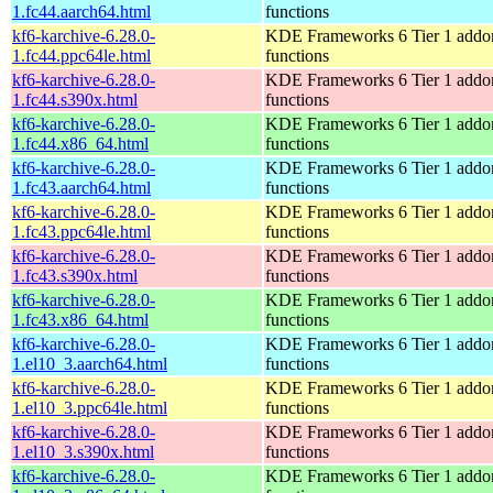
1.fc44.aarch64.html
functions
kf6-karchive-6.28.0-
KDE Frameworks 6 Tier 1 addon
1.fc44.ppc64le.html
functions
kf6-karchive-6.28.0-
KDE Frameworks 6 Tier 1 addon
1.fc44.s390x.html
functions
kf6-karchive-6.28.0-
KDE Frameworks 6 Tier 1 addon
1.fc44.x86_64.html
functions
kf6-karchive-6.28.0-
KDE Frameworks 6 Tier 1 addon
1.fc43.aarch64.html
functions
kf6-karchive-6.28.0-
KDE Frameworks 6 Tier 1 addon
1.fc43.ppc64le.html
functions
kf6-karchive-6.28.0-
KDE Frameworks 6 Tier 1 addon
1.fc43.s390x.html
functions
kf6-karchive-6.28.0-
KDE Frameworks 6 Tier 1 addon
1.fc43.x86_64.html
functions
kf6-karchive-6.28.0-
KDE Frameworks 6 Tier 1 addon
1.el10_3.aarch64.html
functions
kf6-karchive-6.28.0-
KDE Frameworks 6 Tier 1 addon
1.el10_3.ppc64le.html
functions
kf6-karchive-6.28.0-
KDE Frameworks 6 Tier 1 addon
1.el10_3.s390x.html
functions
kf6-karchive-6.28.0-
KDE Frameworks 6 Tier 1 addon