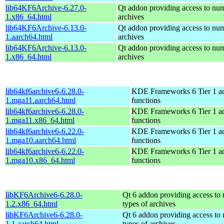
lib64KF6Archive-6.27.0-
Qt addon providing access to num
1.x86_64.html
archives
lib64KF6Archive-6.13.0-
Qt addon providing access to num
1.aarch64.html
archives
lib64KF6Archive-6.13.0-
Qt addon providing access to num
1.x86_64.html
archives
lib64kf6archive6-6.28.0-
KDE Frameworks 6 Tier 1 ad
1.mga11.aarch64.html
functions
lib64kf6archive6-6.28.0-
KDE Frameworks 6 Tier 1 ad
1.mga11.x86_64.html
functions
lib64kf6archive6-6.22.0-
KDE Frameworks 6 Tier 1 ad
1.mga10.aarch64.html
functions
lib64kf6archive6-6.22.0-
KDE Frameworks 6 Tier 1 ad
1.mga10.x86_64.html
functions
libKF6Archive6-6.28.0-
Qt 6 addon providing access to
1.2.x86_64.html
types of archives
libKF6Archive6-6.28.0-
Qt 6 addon providing access to
1.1.aarch64.html
types of archives