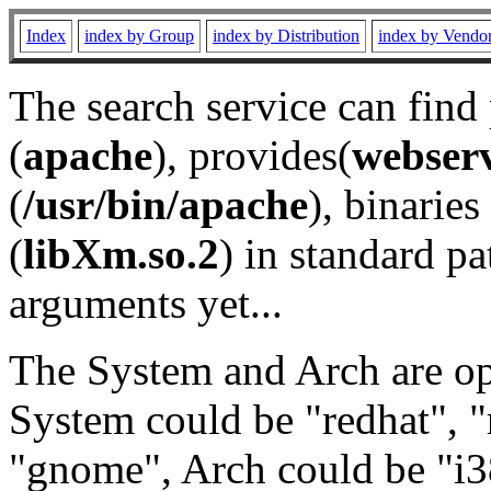
Index
index by Group
index by Distribution
index by Vendo
The search service can find
(
apache
), provides(
webser
(
/usr/bin/apache
), binaries 
(
libXm.so.2
) in standard pa
arguments yet...
The System and Arch are opt
System could be "redhat", "
"gnome", Arch could be "i38