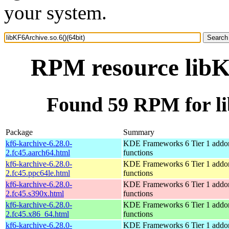
your system.
RPM resource libKF
Found 59 RPM for li
Package
Summary
kf6-karchive-6.28.0-
KDE Frameworks 6 Tier 1 addon
2.fc45.aarch64.html
functions
kf6-karchive-6.28.0-
KDE Frameworks 6 Tier 1 addon
2.fc45.ppc64le.html
functions
kf6-karchive-6.28.0-
KDE Frameworks 6 Tier 1 addon
2.fc45.s390x.html
functions
kf6-karchive-6.28.0-
KDE Frameworks 6 Tier 1 addon
2.fc45.x86_64.html
functions
kf6-karchive-6.28.0-
KDE Frameworks 6 Tier 1 addon