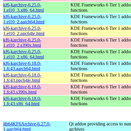
kf6-karchive-6.25.0-
KDE Frameworks 6 Tier 1 addon
1.el10_3.x86_64.html
functions
kf6-karchive-6.25.0-
KDE Frameworks 6 Tier 1 addon
1.el10_2.aarch64.html
functions
kf6-karchive-6.25.0-
KDE Frameworks 6 Tier 1 addon
1.el10_2.ppc64le.html
functions
kf6-karchive-6.25.0-
KDE Frameworks 6 Tier 1 addon
1.el10_2.s390x.html
functions
kf6-karchive-6.25.0-
KDE Frameworks 6 Tier 1 addon
1.el10_2.x86_64.html
functions
kf6-karchive-6.18.0-
KDE Frameworks 6 Tier 1 addon
1.fc43.aarch64.html
functions
kf6-karchive-6.18.0-
KDE Frameworks 6 Tier 1 addon
1.fc43.ppc64le.html
functions
kf6-karchive-6.18.0-
KDE Frameworks 6 Tier 1 addon
1.fc43.s390x.html
functions
kf6-karchive-6.18.0-
KDE Frameworks 6 Tier 1 addon
1.fc43.x86_64.html
functions
lib64KF6Archive-6.27.0-
Qt addon providing access to num
1.aarch64.html
archives