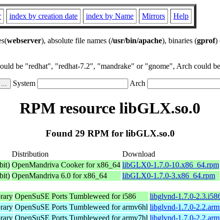
r
index by creation date
index by Name
Mirrors
Help
es(
webserver
), absolute file names (
/usr/bin/apache
), binaries (
gprof
)
could be "redhat", "redhat-7.2", "mandrake" or "gnome", Arch could be 
System
Arch
RPM resource libGLX.so.0
Found 29 RPM for libGLX.so.0
Distribution
Download
it)
OpenMandriva Cooker for x86_64
libGLX0-1.7.0-10.x86_64.rpm
it)
OpenMandriva 6.0 for x86_64
libGLX0-1.7.0-3.x86_64.rpm
rary
OpenSuSE Ports Tumbleweed for i586
libglvnd-1.7.0-2.3.i58
rary
OpenSuSE Ports Tumbleweed for armv6hl
libglvnd-1.7.0-2.2.ar
rary
OpenSuSE Ports Tumbleweed for armv7hl
libglvnd-1.7.0-2.2.ar