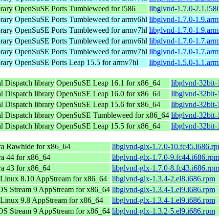
rary
OpenSuSE Ports Tumbleweed for i586
libglvnd-1.7.0-2.1.i58
rary
OpenSuSE Ports Tumbleweed for armv6hl
libglvnd-1.7.0-1.9.ar
rary
OpenSuSE Ports Tumbleweed for armv7hl
libglvnd-1.7.0-1.9.ar
rary
OpenSuSE Ports Tumbleweed for armv6hl
libglvnd-1.7.0-1.7.ar
rary
OpenSuSE Ports Tumbleweed for armv7hl
libglvnd-1.7.0-1.7.ar
rary
OpenSuSE Ports Leap 15.5 for armv7hl
libglvnd-1.5.0-1.1.ar
 Dispatch library
OpenSuSE Leap 16.1 for x86_64
libglvnd-32bit
 Dispatch library
OpenSuSE Leap 16.0 for x86_64
libglvnd-32bit
 Dispatch library
OpenSuSE Leap 15.6 for x86_64
libglvnd-32bit
 Dispatch library
OpenSuSE Tumbleweed for x86_64
libglvnd-32bit
 Dispatch library
OpenSuSE Leap 15.5 for x86_64
libglvnd-32bit
ra Rawhide for x86_64
libglvnd-glx-1.7.0-10.fc45.i686.r
a 44 for x86_64
libglvnd-glx-1.7.0-9.fc44.i686.rp
a 43 for x86_64
libglvnd-glx-1.7.0-8.fc43.i686.rp
Linux 8.10 AppStream for x86_64
libglvnd-glx-1.3.4-2.el8.i686.rpm
OS Stream 9 AppStream for x86_64
libglvnd-glx-1.3.4-1.el9.i686.rpm
Linux 9.8 AppStream for x86_64
libglvnd-glx-1.3.4-1.el9.i686.rpm
OS Stream 9 AppStream for x86_64
libglvnd-glx-1.3.2-5.el9.i686.rpm