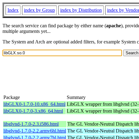
Index
index by Group
index by Distribution
index by Vendo
The search service can find package by either name (
apache
), provid
multiple arguments yet...
The System and Arch are optional added filters, for example System 
Package
Summary
libGLX0-1.7.0-10.x86_64.html
LibGLX wrapper from libglvnd (32-b
libGLX0-1.7.0-3.x86_64.html
LibGLX wrapper from libglvnd (32-b
libglvnd-1.7.0-2.3.i586.html
The GL Vendor-Neutral Dispatch lib
libglvnd-1.7.0-2.2.armv6hl.html
The GL Vendor-Neutral Dispatch lib
libglvnd-1.7.0-2.2.armv7hl.html
The GL Vendor-Neutral Dispatch lib