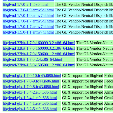
libglvnd-1.7.0-2.1.i586.html
The GL Vendor-Neutral Dispatch lib
libglvnd-1.7.0-1.9.armv6hl.html
The GL Vendor-Neutral Dispatch lib
libglvnd-1.7.0-1.9.armv7hl.html
The GL Vendor-Neutral Dispatch lib
libglvnd-1.7.0-1.7.armv6hl.html
The GL Vendor-Neutral Dispatch lib
libglvnd-1.7.0-1.7.armv7hl.html
The GL Vendor-Neutral Dispatch lib
libglvnd-1.5.0-1.1.armv7hl.html
The GL Vendor-Neutral Dispatch lib
libglvnd-32bit-1.7.0-160099.3.2.x86_64.html
The GL Vendor-Neutral
libglvnd-32bit-1.7.0-160000.3.2.x86_64.html
The GL Vendor-Neutral
libglvnd-32bit-1.7.0-150600.1.2.x86_64.html
The GL Vendor-Neutral
libglvnd-32bit-1.7.0-2.4.x86_64.html
The GL Vendor-Neutral
libglvnd-32bit-1.5.0-150500.1.2.x86_64.html
The GL Vendor-Neutral
libglvnd-glx-1.7.0-10.fc45.i686.html
GLX support for libglvnd
Fedo
libglvnd-glx-1.7.0-9.fc44.i686.html
GLX support for libglvnd
Fedor
libglvnd-glx-1.7.0-8.fc43.i686.html
GLX support for libglvnd
Fedor
libglvnd-glx-1.3.4-2.el8.i686.html
GLX support for libglvnd
Alma
libglvnd-glx-1.3.4-1.el9.i686.html
GLX support for libglvnd
Cent
libglvnd-glx-1.3.4-1.el9.i686.html
GLX support for libglvnd
Alma
libglvnd-glx-1.3.2-5.el9.i686.html
GLX support for libglvnd
Cent