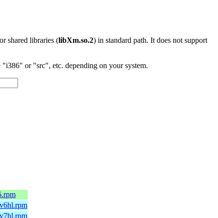
 or shared libraries (
libXm.so.2
) in standard path. It does not support
"i386" or "src", etc. depending on your system.
6.rpm
mv6hl.rpm
mv7hl.rpm