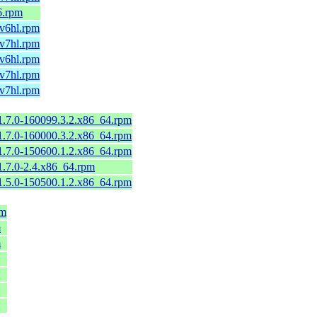
6.rpm
mv6hl.rpm
mv7hl.rpm
mv6hl.rpm
mv7hl.rpm
mv7hl.rpm
-1.7.0-160099.3.2.x86_64.rpm
-1.7.0-160000.3.2.x86_64.rpm
-1.7.0-150600.1.2.x86_64.rpm
-1.7.0-2.4.x86_64.rpm
-1.5.0-150500.1.2.x86_64.rpm
pm
m
m