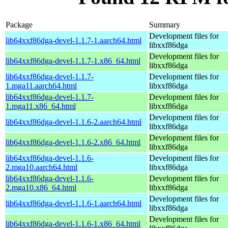
Package
Summary
Development files for
lib64xxf86dga-devel-1.1.7-1.aarch64.html
libxxf86dga
Development files for
lib64xxf86dga-devel-1.1.7-1.x86_64.html
libxxf86dga
lib64xxf86dga-devel-1.1.7-
Development files for
1.mga11.aarch64.html
libxxf86dga
lib64xxf86dga-devel-1.1.7-
Development files for
1.mga11.x86_64.html
libxxf86dga
Development files for
lib64xxf86dga-devel-1.1.6-2.aarch64.html
libxxf86dga
Development files for
lib64xxf86dga-devel-1.1.6-2.x86_64.html
libxxf86dga
lib64xxf86dga-devel-1.1.6-
Development files for
2.mga10.aarch64.html
libxxf86dga
lib64xxf86dga-devel-1.1.6-
Development files for
2.mga10.x86_64.html
libxxf86dga
Development files for
lib64xxf86dga-devel-1.1.6-1.aarch64.html
libxxf86dga
Development files for
lib64xxf86dga-devel-1.1.6-1.x86_64.html