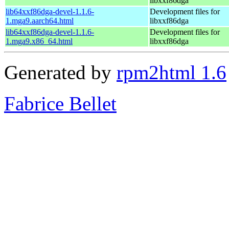
libxxf86dga
lib64xxf86dga-devel-1.1.6-
Development files for
1.mga9.aarch64.html
libxxf86dga
lib64xxf86dga-devel-1.1.6-
Development files for
1.mga9.x86_64.html
libxxf86dga
Generated by
rpm2html 1.6
Fabrice Bellet