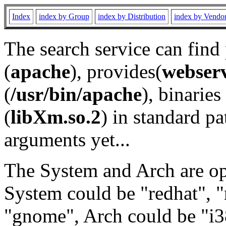
Index
index by Group
index by Distribution
index by Vendo
The search service can find
(
apache
), provides(
webser
(
/usr/bin/apache
), binaries 
(
libXm.so.2
) in standard pa
arguments yet...
The System and Arch are opt
System could be "redhat", "
"gnome", Arch could be "i38