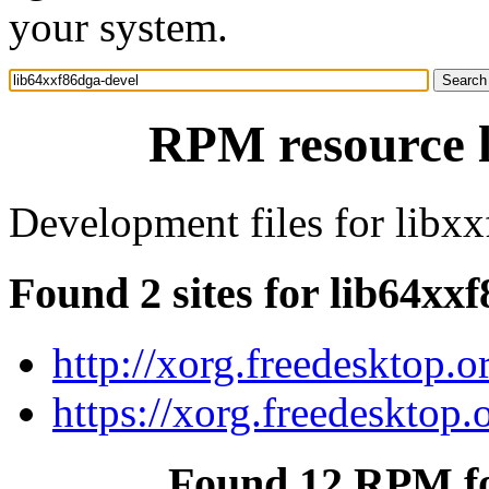
your system.
RPM resource l
Development files for libx
Found 2 sites for lib64xx
http://xorg.freedesktop.o
https://xorg.freedesktop.
Found 12 RPM fo