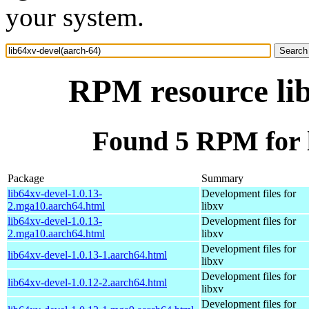
your system.
RPM resource lib
Found 5 RPM for l
Package
Summary
lib64xv-devel-1.0.13-
Development files for
2.mga10.aarch64.html
libxv
lib64xv-devel-1.0.13-
Development files for
2.mga10.aarch64.html
libxv
Development files for
lib64xv-devel-1.0.13-1.aarch64.html
libxv
Development files for
lib64xv-devel-1.0.12-2.aarch64.html
libxv
Development files for