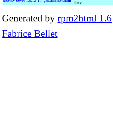
lib64xv-devel-1.0.12-1.mga9.aarch64.html
libxv
Generated by
rpm2html 1.6
Fabrice Bellet