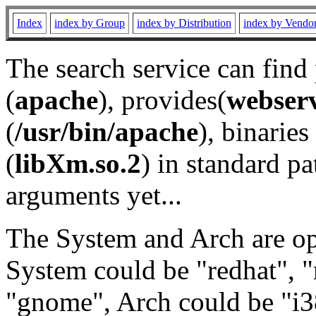
Index
index by Group
index by Distribution
index by Vendo
The search service can find
(
apache
), provides(
webser
(
/usr/bin/apache
), binaries 
(
libXm.so.2
) in standard pa
arguments yet...
The System and Arch are opt
System could be "redhat", "
"gnome", Arch could be "i38