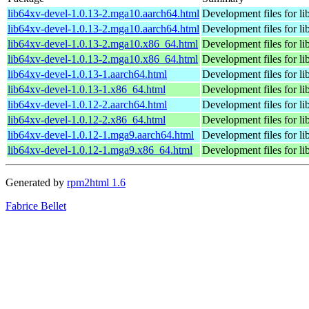
lib64xv-devel-1.0.13-2.mga10.aarch64.html
Development files for li
lib64xv-devel-1.0.13-2.mga10.aarch64.html
Development files for li
lib64xv-devel-1.0.13-2.mga10.x86_64.html
Development files for li
lib64xv-devel-1.0.13-2.mga10.x86_64.html
Development files for li
lib64xv-devel-1.0.13-1.aarch64.html
Development files for li
lib64xv-devel-1.0.13-1.x86_64.html
Development files for li
lib64xv-devel-1.0.12-2.aarch64.html
Development files for li
lib64xv-devel-1.0.12-2.x86_64.html
Development files for li
lib64xv-devel-1.0.12-1.mga9.aarch64.html
Development files for li
lib64xv-devel-1.0.12-1.mga9.x86_64.html
Development files for li
Generated by
rpm2html 1.6
Fabrice Bellet