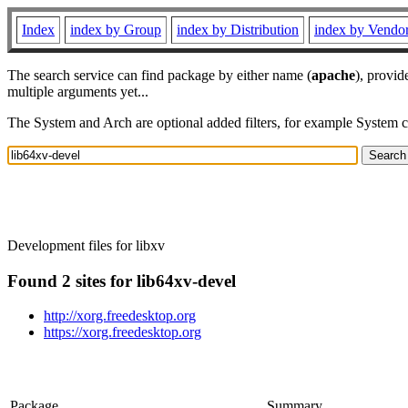
Index
index by Group
index by Distribution
index by Vendo
The search service can find package by either name (
apache
), provid
multiple arguments yet...
The System and Arch are optional added filters, for example System 
Development files for libxv
Found 2 sites for lib64xv-devel
http://xorg.freedesktop.org
https://xorg.freedesktop.org
Package
Summary