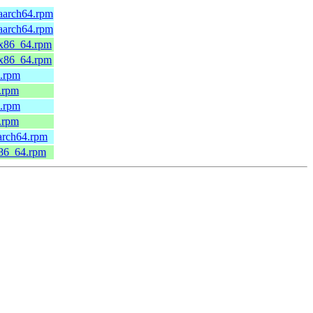
.aarch64.rpm
.aarch64.rpm
.x86_64.rpm
.x86_64.rpm
4.rpm
.rpm
4.rpm
.rpm
arch64.rpm
x86_64.rpm