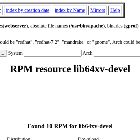
r
index by creation date
index by Name
Mirrors
Help
es(
webserver
), absolute file names (
/usr/bin/apache
), binaries (
gprof
)
could be "redhat", "redhat-7.2", "mandrake" or "gnome", Arch could be 
System
Arch
RPM resource lib64xv-devel
Found 10 RPM for lib64xv-devel
Distribution
Download