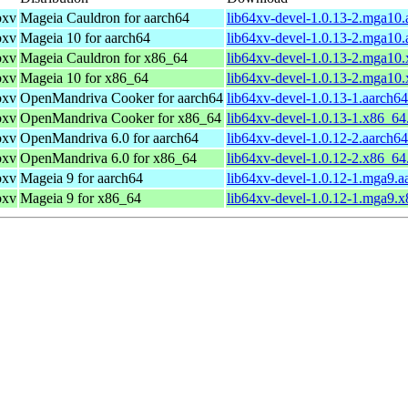
bxv
Mageia Cauldron for aarch64
lib64xv-devel-1.0.13-2.mga10
bxv
Mageia 10 for aarch64
lib64xv-devel-1.0.13-2.mga10
bxv
Mageia Cauldron for x86_64
lib64xv-devel-1.0.13-2.mga10
bxv
Mageia 10 for x86_64
lib64xv-devel-1.0.13-2.mga10
bxv
OpenMandriva Cooker for aarch64
lib64xv-devel-1.0.13-1.aarch6
bxv
OpenMandriva Cooker for x86_64
lib64xv-devel-1.0.13-1.x86_64
bxv
OpenMandriva 6.0 for aarch64
lib64xv-devel-1.0.12-2.aarch6
bxv
OpenMandriva 6.0 for x86_64
lib64xv-devel-1.0.12-2.x86_64
bxv
Mageia 9 for aarch64
lib64xv-devel-1.0.12-1.mga9.a
bxv
Mageia 9 for x86_64
lib64xv-devel-1.0.12-1.mga9.