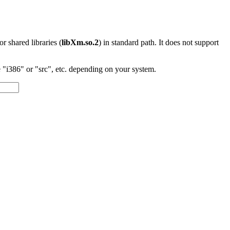
 or shared libraries (
libXm.so.2
) in standard path. It does not support
"i386" or "src", etc. depending on your system.