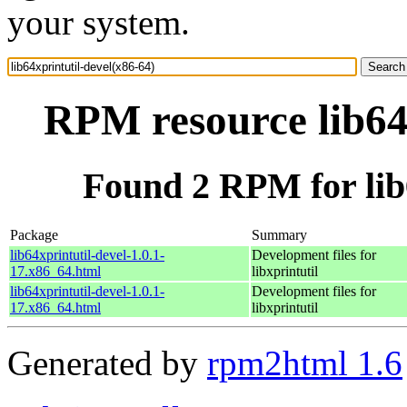
your system.
RPM resource lib64x
Found 2 RPM for lib6
Package
Summary
lib64xprintutil-devel-1.0.1-
Development files for
17.x86_64.html
libxprintutil
lib64xprintutil-devel-1.0.1-
Development files for
17.x86_64.html
libxprintutil
Generated by
rpm2html 1.6