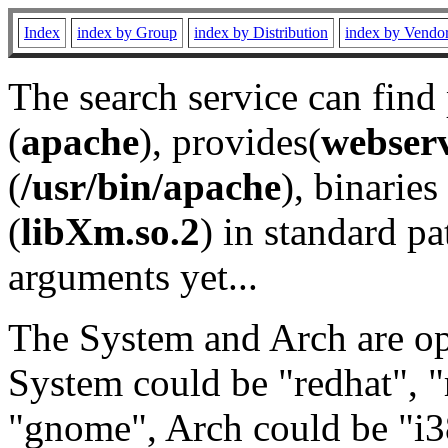
Index
index by Group
index by Distribution
index by Vendo
The search service can find
(
apache
), provides(
webser
(
/usr/bin/apache
), binaries 
(
libXm.so.2
) in standard pa
arguments yet...
The System and Arch are opt
System could be "redhat", "
"gnome", Arch could be "i38