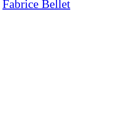
Fabrice Bellet