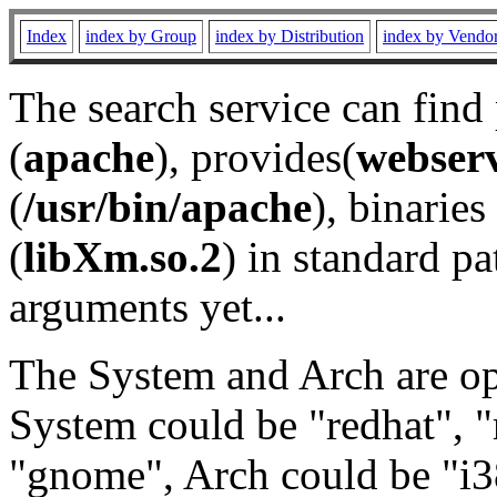
Index
index by Group
index by Distribution
index by Vendo
The search service can find
(
apache
), provides(
webser
(
/usr/bin/apache
), binaries 
(
libXm.so.2
) in standard pa
arguments yet...
The System and Arch are opt
System could be "redhat", "
"gnome", Arch could be "i38