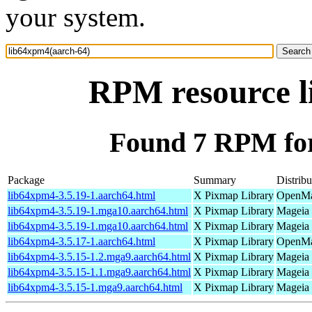
your system.
RPM resource l
Found 7 RPM for
Package
Summary
Distribu
lib64xpm4-3.5.19-1.aarch64.html
X Pixmap Library
OpenMan
lib64xpm4-3.5.19-1.mga10.aarch64.html
X Pixmap Library
Mageia 
lib64xpm4-3.5.19-1.mga10.aarch64.html
X Pixmap Library
Mageia 
lib64xpm4-3.5.17-1.aarch64.html
X Pixmap Library
OpenMan
lib64xpm4-3.5.15-1.2.mga9.aarch64.html
X Pixmap Library
Mageia 
lib64xpm4-3.5.15-1.1.mga9.aarch64.html
X Pixmap Library
Mageia 
lib64xpm4-3.5.15-1.mga9.aarch64.html
X Pixmap Library
Mageia 