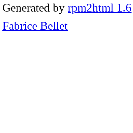
Generated by
rpm2html 1.6
Fabrice Bellet