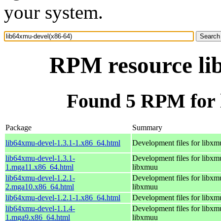
your system.
RPM resource li
Found 5 RPM for 
Package
Summary
lib64xmu-devel-1.3.1-1.x86_64.html
Development files for libxm
lib64xmu-devel-1.3.1-
Development files for libxm
1.mga11.x86_64.html
libxmuu
lib64xmu-devel-1.2.1-
Development files for libxm
2.mga10.x86_64.html
libxmuu
lib64xmu-devel-1.2.1-1.x86_64.html
Development files for libxm
lib64xmu-devel-1.1.4-
Development files for libxm
1.mga9.x86_64.html
libxmuu