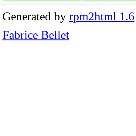
Generated by
rpm2html 1.6
Fabrice Bellet