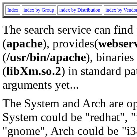
Index
index by Group
index by Distribution
index by Vendo
The search service can find
(
apache
), provides(
webser
(
/usr/bin/apache
), binaries 
(
libXm.so.2
) in standard pa
arguments yet...
The System and Arch are opt
System could be "redhat", "
"gnome", Arch could be "i38