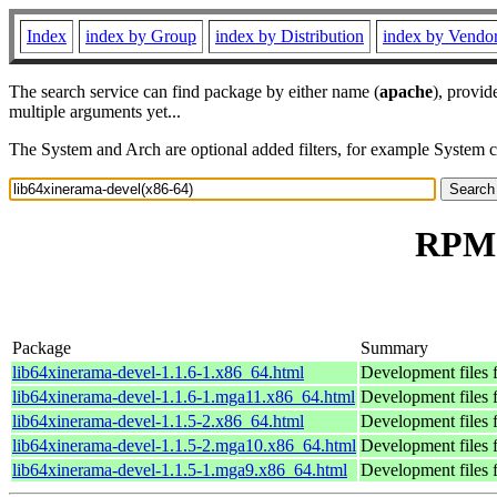
Index
index by Group
index by Distribution
index by Vendo
The search service can find package by either name (
apache
), provid
multiple arguments yet...
The System and Arch are optional added filters, for example System 
RPM 
Package
Summary
lib64xinerama-devel-1.1.6-1.x86_64.html
Development files 
lib64xinerama-devel-1.1.6-1.mga11.x86_64.html
Development files 
lib64xinerama-devel-1.1.5-2.x86_64.html
Development files 
lib64xinerama-devel-1.1.5-2.mga10.x86_64.html
Development files 
lib64xinerama-devel-1.1.5-1.mga9.x86_64.html
Development files 