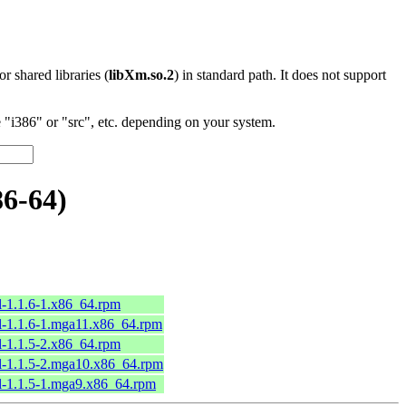
 or shared libraries (
libXm.so.2
) in standard path. It does not support
"i386" or "src", etc. depending on your system.
6-64)
l-1.1.6-1.x86_64.rpm
l-1.1.6-1.mga11.x86_64.rpm
l-1.1.5-2.x86_64.rpm
l-1.1.5-2.mga10.x86_64.rpm
l-1.1.5-1.mga9.x86_64.rpm