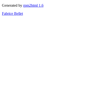
Generated by
rpm2html 1.6
Fabrice Bellet