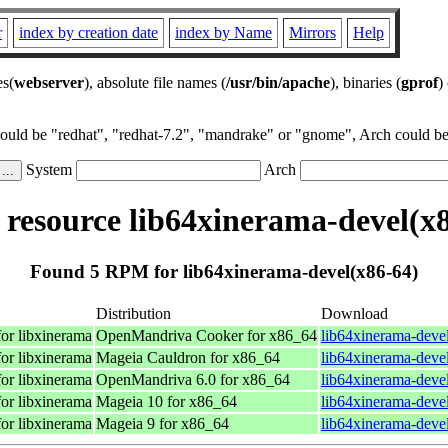
r
index by creation date
index by Name
Mirrors
Help
es(
webserver
), absolute file names (
/usr/bin/apache
), binaries (
gprof
)
could be "redhat", "redhat-7.2", "mandrake" or "gnome", Arch could be 
System
Arch
resource lib64xinerama-devel(x8
Found 5 RPM for lib64xinerama-devel(x86-64)
Distribution
Download
for libxinerama
OpenMandriva Cooker for x86_64
lib64xinerama-deve
for libxinerama
Mageia Cauldron for x86_64
lib64xinerama-deve
for libxinerama
OpenMandriva 6.0 for x86_64
lib64xinerama-deve
for libxinerama
Mageia 10 for x86_64
lib64xinerama-deve
for libxinerama
Mageia 9 for x86_64
lib64xinerama-deve