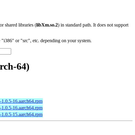
 or shared libraries (
libXm.so.2
) in standard path. It does not support
"i386" or "src", etc. depending on your system.
rch-64)
l-1.0.5-16.aarch64.rpm
l-1.0.5-16.aarch64.rpm
l-1.0.5-15.aarch64.rpm