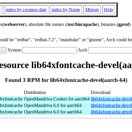
r
index by creation date
index by Name
Mirrors
Help
es(
webserver
), absolute file names (
/usr/bin/apache
), binaries (
gprof
)
could be "redhat", "redhat-7.2", "mandrake" or "gnome", Arch could be 
System
Arch
source lib64xfontcache-devel(aa
Found 3 RPM for lib64xfontcache-devel(aarch-64)
Distribution
Download
ibxfontcache
OpenMandriva Cooker for aarch64
lib64xfontcache-deve
ibxfontcache
OpenMandriva 6.0 for aarch64
lib64xfontcache-deve
ibxfontcache
OpenMandriva 6.0 for aarch64
lib64xfontcache-deve