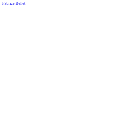
Fabrice Bellet