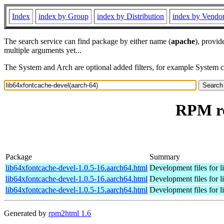
Index
index by Group
index by Distribution
index by Vendo
The search service can find package by either name (
apache
), provid
multiple arguments yet...
The System and Arch are optional added filters, for example System 
RPM re
Package
Summary
lib64xfontcache-devel-1.0.5-16.aarch64.html
Development files for l
lib64xfontcache-devel-1.0.5-16.aarch64.html
Development files for l
lib64xfontcache-devel-1.0.5-15.aarch64.html
Development files for l
Generated by
rpm2html 1.6