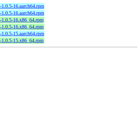
l-1.0.5-16.aarch64.rpm
l-1.0.5-16.aarch64.rpm
l-1.0.5-16.x86_64.rpm
l-1.0.5-16.x86_64.rpm
l-1.0.5-15.aarch64.rpm
l-1.0.5-15.x86_64.rpm