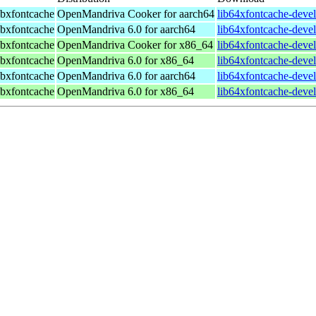
ibxfontcache
OpenMandriva Cooker for aarch64
lib64xfontcache-deve
ibxfontcache
OpenMandriva 6.0 for aarch64
lib64xfontcache-deve
ibxfontcache
OpenMandriva Cooker for x86_64
lib64xfontcache-deve
ibxfontcache
OpenMandriva 6.0 for x86_64
lib64xfontcache-deve
ibxfontcache
OpenMandriva 6.0 for aarch64
lib64xfontcache-deve
ibxfontcache
OpenMandriva 6.0 for x86_64
lib64xfontcache-deve