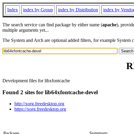
Index
index by Group
index by Distribution
index by Vendo
The search service can find package by either name (
apache
), provid
multiple arguments yet...
The System and Arch are optional added filters, for example System 
R
Development files for libxfontcache
Found 2 sites for lib64xfontcache-devel
http://xorg.freedesktop.org
https://xorg.freedesktop.org
Package
Summary