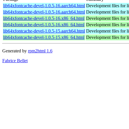
lib64xfontcache-devel-1.0.5-16.aarch64.html
Development files for l
lib64xfontcache-devel-1.0.5-16.aarch64.html
Development files for l
lib64xfontcache-devel-1.0.5-16.x86_64.html
Development files for l
lib64xfontcache-devel-1.0.5-16.x86_64.html
Development files for l
lib64xfontcache-devel-1.0.5-15.aarch64.html
Development files for l
lib64xfontcache-devel-1.0.5-15.x86_64.html
Development files for l
Generated by
rpm2html 1.6
Fabrice Bellet