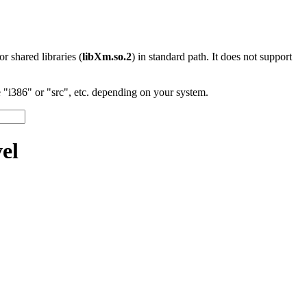
 or shared libraries (
libXm.so.2
) in standard path. It does not support
"i386" or "src", etc. depending on your system.
el