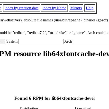
r
index by creation date
index by Name
Mirrors
Help
es(
webserver
), absolute file names (
/usr/bin/apache
), binaries (
gprof
)
could be "redhat", "redhat-7.2", "mandrake" or "gnome", Arch could be 
System
Arch
PM resource lib64xfontcache-dev
Found 6 RPM for lib64xfontcache-devel
Distribution
Download