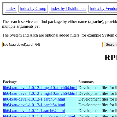
Index
index by Group
index by Distribution
index by Vendo
The search service can find package by either name (
apache
), provid
multiple arguments yet...
The System and Arch are optional added filters, for example System 
RPM
Package
Summary
lib64xau-devel-1.0.12-2.mga10.aarch64.html
Development files for l
lib64xau-devel-1.0.12-2.mga10.aarch64.html
Development files for l
lib64xau-devel-1.0.12-1.aarch64.html
Development files for l
lib64xau-devel-1.0.12-1.aarch64.html
Development files for l
lib64xau-devel-1.0.11-1.aarch64.html
Development files for l
lib64xau-devel-1.0.11-1.mga9.aarch64.html
Development files for l