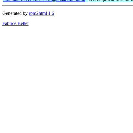
Generated by
rpm2html 1.6
Fabrice Bellet