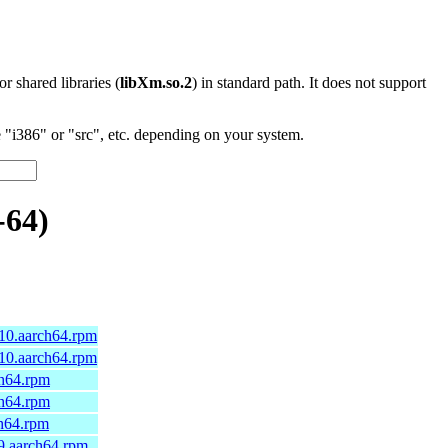
 or shared libraries (
libXm.so.2
) in standard path. It does not support
"i386" or "src", etc. depending on your system.
-64)
a10.aarch64.rpm
a10.aarch64.rpm
ch64.rpm
ch64.rpm
ch64.rpm
9.aarch64.rpm