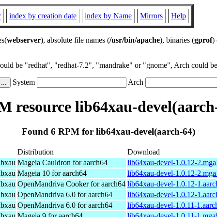
r
index by creation date
index by Name
Mirrors
Help
es(
webserver
), absolute file names (
/usr/bin/apache
), binaries (
gprof
)
could be "redhat", "redhat-7.2", "mandrake" or "gnome", Arch could be 
System
Arch
 resource lib64xau-devel(aarch
Found 6 RPM for lib64xau-devel(aarch-64)
Distribution
Download
ibxau
Mageia Cauldron for aarch64
lib64xau-devel-1.0.12-2.mg
ibxau
Mageia 10 for aarch64
lib64xau-devel-1.0.12-2.mg
ibxau
OpenMandriva Cooker for aarch64
lib64xau-devel-1.0.12-1.aar
ibxau
OpenMandriva 6.0 for aarch64
lib64xau-devel-1.0.12-1.aar
ibxau
OpenMandriva 6.0 for aarch64
lib64xau-devel-1.0.11-1.aar
ibxau
Mageia 9 for aarch64
lib64xau-devel-1.0.11-1.mga