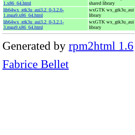
1.x86_64.html
shared library
lib64wx_gtk3u_aui3.2_0-3.2.6-
wxGTK wx_gtk3u_aui 
1.mga9.x86_64.html
library
lib64wx_gtk3u_aui3.2_0-3.2.1-
wxGTK wx_gtk3u_aui 
3.mga9.x86_64.html
library
Generated by
rpm2html 1.6
Fabrice Bellet