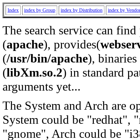
Index
index by Group
index by Distribution
index by Vendo
The search service can find
(
apache
), provides(
webser
(
/usr/bin/apache
), binaries 
(
libXm.so.2
) in standard pa
arguments yet...
The System and Arch are opt
System could be "redhat", "
"gnome", Arch could be "i38