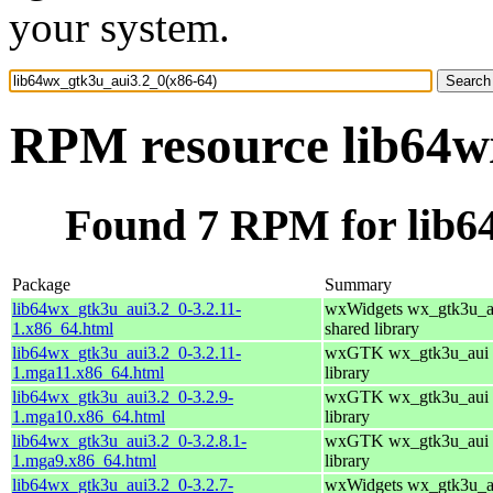
your system.
RPM resource lib64w
Found 7 RPM for lib6
Package
Summary
lib64wx_gtk3u_aui3.2_0-3.2.11-
wxWidgets wx_gtk3u_a
1.x86_64.html
shared library
lib64wx_gtk3u_aui3.2_0-3.2.11-
wxGTK wx_gtk3u_aui 
1.mga11.x86_64.html
library
lib64wx_gtk3u_aui3.2_0-3.2.9-
wxGTK wx_gtk3u_aui 
1.mga10.x86_64.html
library
lib64wx_gtk3u_aui3.2_0-3.2.8.1-
wxGTK wx_gtk3u_aui 
1.mga9.x86_64.html
library
lib64wx_gtk3u_aui3.2_0-3.2.7-
wxWidgets wx_gtk3u_a