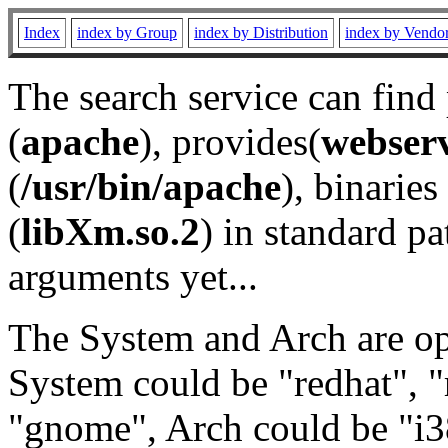
Index
index by Group
index by Distribution
index by Vendo
The search service can find
(
apache
), provides(
webser
(
/usr/bin/apache
), binaries 
(
libXm.so.2
) in standard pa
arguments yet...
The System and Arch are opt
System could be "redhat", "
"gnome", Arch could be "i38