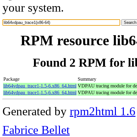
your system.
RPM resource lib6
Found 2 RPM for li
Package
Summary
lib64vdpau_trace1-1.5-6.x86_64.html
VDPAU tracing module for d
lib64vdpau_trace1-1.5-6.x86_64.html
VDPAU tracing module for d
Generated by
rpm2html 1.6
Fabrice Bellet