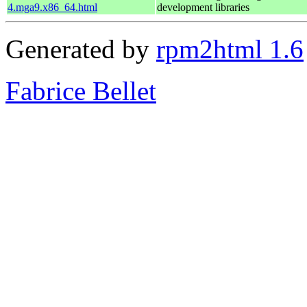
4.mga9.x86_64.html
development libraries
Generated by
rpm2html 1.6
Fabrice Bellet