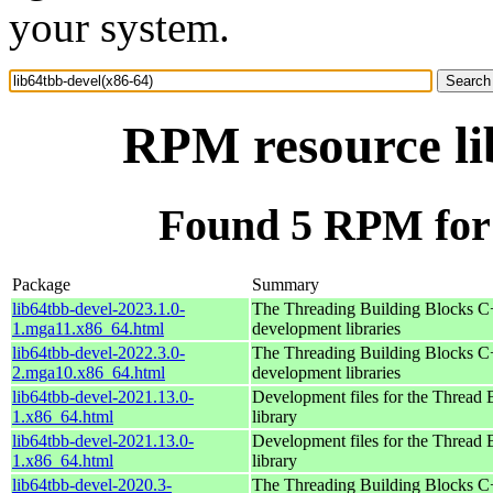
your system.
RPM resource li
Found 5 RPM for 
Package
Summary
lib64tbb-devel-2023.1.0-
The Threading Building Blocks C
1.mga11.x86_64.html
development libraries
lib64tbb-devel-2022.3.0-
The Threading Building Blocks C
2.mga10.x86_64.html
development libraries
lib64tbb-devel-2021.13.0-
Development files for the Thread 
1.x86_64.html
library
lib64tbb-devel-2021.13.0-
Development files for the Thread 
1.x86_64.html
library
lib64tbb-devel-2020.3-
The Threading Building Blocks C