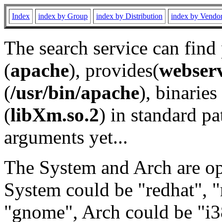
Index
index by Group
index by Distribution
index by Vendo
The search service can find
(
apache
), provides(
webser
(
/usr/bin/apache
), binaries 
(
libXm.so.2
) in standard pa
arguments yet...
The System and Arch are opt
System could be "redhat", "
"gnome", Arch could be "i38