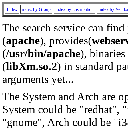
Index
index by Group
index by Distribution
index by Vendo
The search service can find
(
apache
), provides(
webser
(
/usr/bin/apache
), binaries 
(
libXm.so.2
) in standard pa
arguments yet...
The System and Arch are opt
System could be "redhat", "
"gnome", Arch could be "i38