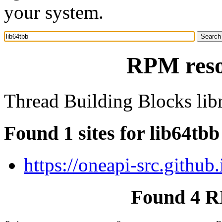
your system.
RPM reso
Thread Building Blocks lib
Found 1 sites for lib64tbb
https://oneapi-src.githu
Found 4 R