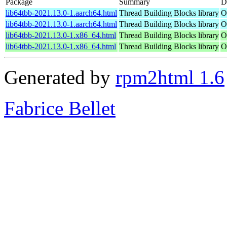
Package
Summary
D
lib64tbb-2021.13.0-1.aarch64.html
Thread Building Blocks library
O
lib64tbb-2021.13.0-1.aarch64.html
Thread Building Blocks library
O
lib64tbb-2021.13.0-1.x86_64.html
Thread Building Blocks library
O
lib64tbb-2021.13.0-1.x86_64.html
Thread Building Blocks library
O
Generated by
rpm2html 1.6
Fabrice Bellet