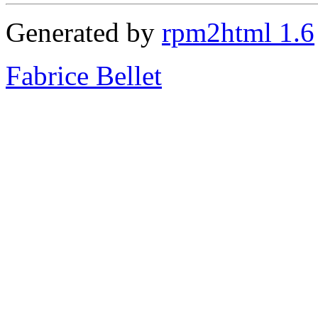
Generated by
rpm2html 1.6
Fabrice Bellet