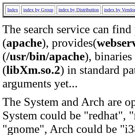
Index
index by Group
index by Distribution
index by Vendo
The search service can find
(
apache
), provides(
webser
(
/usr/bin/apache
), binaries 
(
libXm.so.2
) in standard pa
arguments yet...
The System and Arch are opt
System could be "redhat", "
"gnome", Arch could be "i38