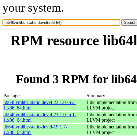
your system.
RPM resource lib64l
Found 3 RPM for lib64l
Package
Summary
lib64llvmlibc-static-devel-23.1.0~rc2-
Libc implementation from
1.x86_64.html
LLVM project
lib64llvmlibc-static-devel-23.1.0~rc1-
Libc implementation from
1.x86_64.html
LLVM project
lib64llvmlibc-static-devel-19.1.7-
Libc implementation from
1.x86_64.html
LLVM project