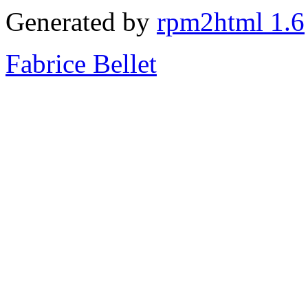
Generated by
rpm2html 1.6
Fabrice Bellet