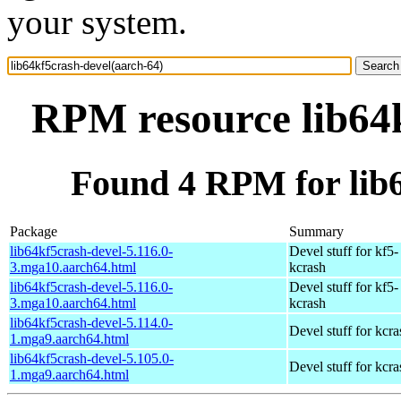
your system.
RPM resource lib64k
Found 4 RPM for lib6
Package
Summary
lib64kf5crash-devel-5.116.0-
Devel stuff for kf5-
3.mga10.aarch64.html
kcrash
lib64kf5crash-devel-5.116.0-
Devel stuff for kf5-
3.mga10.aarch64.html
kcrash
lib64kf5crash-devel-5.114.0-
Devel stuff for kcra
1.mga9.aarch64.html
lib64kf5crash-devel-5.105.0-
Devel stuff for kcra
1.mga9.aarch64.html