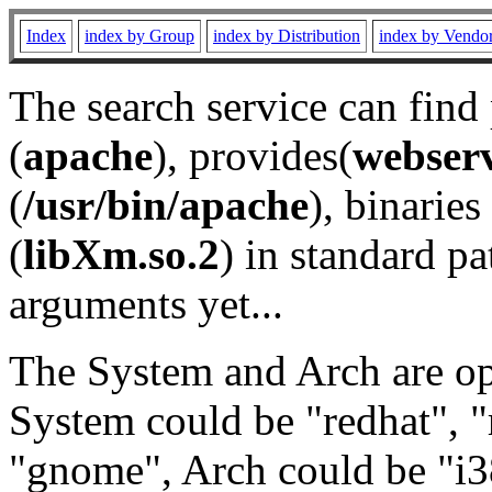
Index
index by Group
index by Distribution
index by Vendo
The search service can find
(
apache
), provides(
webser
(
/usr/bin/apache
), binaries 
(
libXm.so.2
) in standard pa
arguments yet...
The System and Arch are opt
System could be "redhat", "
"gnome", Arch could be "i38