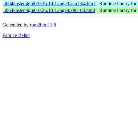
lib64kasten4gui0-0.26.10-1.mga9.aarch64.html
Runtime library for 
lib64kasten4gui0-0.26.10-1.mga9.x86_64.html
Runtime library for 
Generated by
rpm2html 1.6
Fabrice Bellet