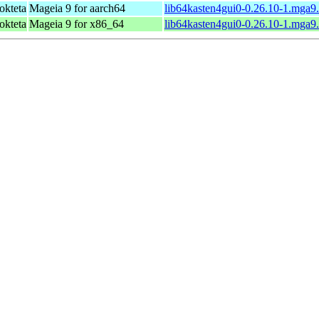
okteta
Mageia 9 for aarch64
lib64kasten4gui0-0.26.10-1.mga9
okteta
Mageia 9 for x86_64
lib64kasten4gui0-0.26.10-1.mga9