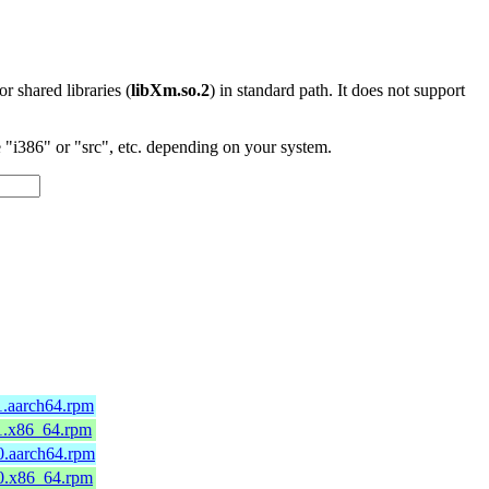
 or shared libraries (
libXm.so.2
) in standard path. It does not support
"i386" or "src", etc. depending on your system.
1.aarch64.rpm
11.x86_64.rpm
0.aarch64.rpm
10.x86_64.rpm