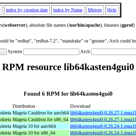
r
index by creation date
index by Name
Mirrors
Help
es(
webserver
), absolute file names (
/usr/bin/apache
), binaries (
gprof
)
could be "redhat", "redhat-7.2", "mandrake" or "gnome", Arch could be 
System
Arch
RPM resource lib64kasten4gui0
Found 6 RPM for lib64kasten4gui0
Distribution
Download
okteta
Mageia Cauldron for aarch64
lib64kasten4gui0-0.26.27-1.mga1
okteta
Mageia Cauldron for x86_64
lib64kasten4gui0-0.26.27-1.mga
okteta
Mageia 10 for aarch64
lib64kasten4gui0-0.26.24-1.mga1
okteta
Mageia 10 for x86_64
lib64kasten4gui0-0.26.24-1.mga