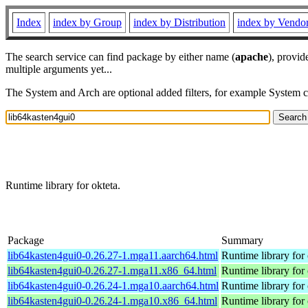
Index
index by Group
index by Distribution
index by Vendo
The search service can find package by either name (
apache
), provid
multiple arguments yet...
The System and Arch are optional added filters, for example System 
Runtime library for okteta.
Package
Summary
lib64kasten4gui0-0.26.27-1.mga11.aarch64.html
Runtime library for 
lib64kasten4gui0-0.26.27-1.mga11.x86_64.html
Runtime library for 
lib64kasten4gui0-0.26.24-1.mga10.aarch64.html
Runtime library for 
lib64kasten4gui0-0.26.24-1.mga10.x86_64.html
Runtime library for 