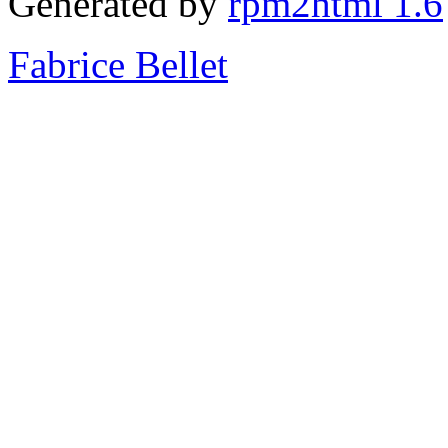
Generated by
rpm2html 1.6
Fabrice Bellet