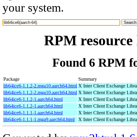
your system.
RPM resource l
Found 6 RPM for
Package
Summary
lib64ice6-1.1.2-2.mga10.aarch64.html
X Inter Client Exchange Libra
lib64ice6-1.1.2-2.mga10.aarch64.html
X Inter Client Exchange Libra
lib64ice6-1.1.2-1.aarch64.html
X Inter Client Exchange Libra
lib64ice6-1.1.2-1.aarch64.html
X Inter Client Exchange Libra
lib64ice6-1.1.1-1.aarch64.html
X Inter Client Exchange Libra
lib64ice6-1.1.1-1.mga9.aarch64.html
X Inter Client Exchange Libra