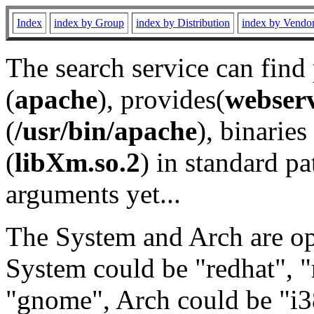
Index
index by Group
index by Distribution
index by Vendo
The search service can find
(
apache
), provides(
webser
(
/usr/bin/apache
), binaries 
(
libXm.so.2
) in standard pa
arguments yet...
The System and Arch are opt
System could be "redhat", "
"gnome", Arch could be "i38