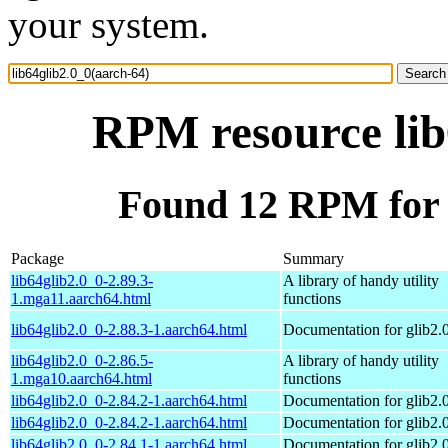
your system.
RPM resource lib
Found 12 RPM for l
Package
Summary
lib64glib2.0_0-2.89.3-
A library of handy utility
1.mga11.aarch64.html
functions
lib64glib2.0_0-2.88.3-1.aarch64.html
Documentation for glib2.
lib64glib2.0_0-2.86.5-
A library of handy utility
1.mga10.aarch64.html
functions
lib64glib2.0_0-2.84.2-1.aarch64.html
Documentation for glib2.
lib64glib2.0_0-2.84.2-1.aarch64.html
Documentation for glib2.
lib64glib2.0_0-2.84.1-1.aarch64.html
Documentation for glib2.