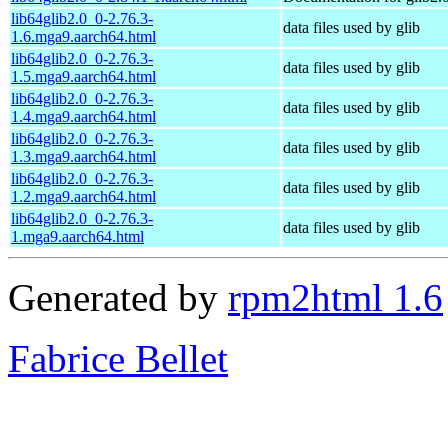
lib64glib2.0_0-2.76.3-
data files used by glib
1.6.mga9.aarch64.html
lib64glib2.0_0-2.76.3-
data files used by glib
1.5.mga9.aarch64.html
lib64glib2.0_0-2.76.3-
data files used by glib
1.4.mga9.aarch64.html
lib64glib2.0_0-2.76.3-
data files used by glib
1.3.mga9.aarch64.html
lib64glib2.0_0-2.76.3-
data files used by glib
1.2.mga9.aarch64.html
lib64glib2.0_0-2.76.3-
data files used by glib
1.mga9.aarch64.html
Generated by
rpm2html 1.6
Fabrice Bellet