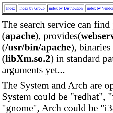
Index
index by Group
index by Distribution
index by Vendo
The search service can find
(
apache
), provides(
webser
(
/usr/bin/apache
), binaries 
(
libXm.so.2
) in standard pa
arguments yet...
The System and Arch are opt
System could be "redhat", "
"gnome", Arch could be "i38