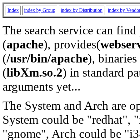
Index
index by Group
index by Distribution
index by Vendo
The search service can find
(
apache
), provides(
webser
(
/usr/bin/apache
), binaries 
(
libXm.so.2
) in standard pa
arguments yet...
The System and Arch are opt
System could be "redhat", "
"gnome", Arch could be "i38