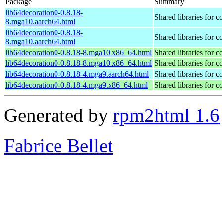
Package
Summary
lib64decoration0-0.8.18-
Shared libraries for 
8.mga10.aarch64.html
lib64decoration0-0.8.18-
Shared libraries for 
8.mga10.aarch64.html
lib64decoration0-0.8.18-8.mga10.x86_64.html
Shared libraries for 
lib64decoration0-0.8.18-8.mga10.x86_64.html
Shared libraries for 
lib64decoration0-0.8.18-4.mga9.aarch64.html
Shared libraries for 
lib64decoration0-0.8.18-4.mga9.x86_64.html
Shared libraries for 
Generated by
rpm2html 1.6
Fabrice Bellet