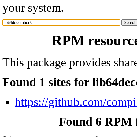
your system.
RPM resource
This package provides share
Found 1 sites for lib64de
https://github.com/comp
Found 6 RPM f