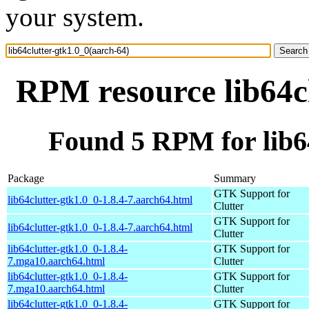
your system.
RPM resource lib64cl
Found 5 RPM for lib64
Package
Summary
GTK Support for
lib64clutter-gtk1.0_0-1.8.4-7.aarch64.html
Clutter
GTK Support for
lib64clutter-gtk1.0_0-1.8.4-7.aarch64.html
Clutter
lib64clutter-gtk1.0_0-1.8.4-
GTK Support for
7.mga10.aarch64.html
Clutter
lib64clutter-gtk1.0_0-1.8.4-
GTK Support for
7.mga10.aarch64.html
Clutter
lib64clutter-gtk1.0_0-1.8.4-
GTK Support for