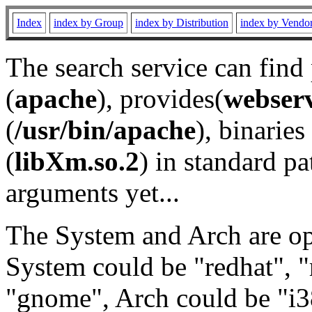
Index
index by Group
index by Distribution
index by Vendo
The search service can find
(
apache
), provides(
webser
(
/usr/bin/apache
), binaries 
(
libXm.so.2
) in standard pa
arguments yet...
The System and Arch are opt
System could be "redhat", "
"gnome", Arch could be "i38