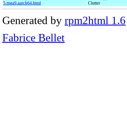
5.mga9.aarch64.html
Clutter
Generated by
rpm2html 1.6
Fabrice Bellet