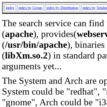
Index
index by Group
index by Distribution
index by Vendo
The search service can find
(
apache
), provides(
webser
(
/usr/bin/apache
), binaries 
(
libXm.so.2
) in standard pa
arguments yet...
The System and Arch are opt
System could be "redhat", "
"gnome", Arch could be "i38