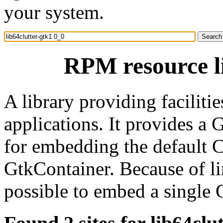
your system.
RPM resource li
A library providing faciliti
applications. It provides 
for embedding the default C
GtkContainer. Because of lim
possible to embed a single 