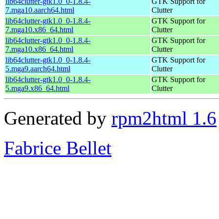
lib64clutter-gtk1.0_0-1.8.4-
GTK Support for
7.mga10.aarch64.html
Clutter
lib64clutter-gtk1.0_0-1.8.4-
GTK Support for
7.mga10.x86_64.html
Clutter
lib64clutter-gtk1.0_0-1.8.4-
GTK Support for
7.mga10.x86_64.html
Clutter
lib64clutter-gtk1.0_0-1.8.4-
GTK Support for
5.mga9.aarch64.html
Clutter
lib64clutter-gtk1.0_0-1.8.4-
GTK Support for
5.mga9.x86_64.html
Clutter
Generated by
rpm2html 1.6
Fabrice Bellet