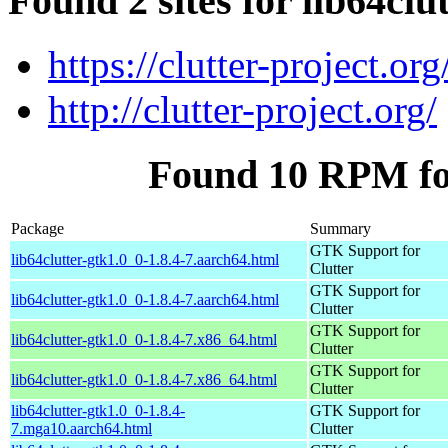
Found 2 sites for lib64clu
https://clutter-project.org
http://clutter-project.org/
Found 10 RPM for
Package
Summary
GTK Support for
lib64clutter-gtk1.0_0-1.8.4-7.aarch64.html
Clutter
GTK Support for
lib64clutter-gtk1.0_0-1.8.4-7.aarch64.html
Clutter
GTK Support for
lib64clutter-gtk1.0_0-1.8.4-7.x86_64.html
Clutter
GTK Support for
lib64clutter-gtk1.0_0-1.8.4-7.x86_64.html
Clutter
lib64clutter-gtk1.0_0-1.8.4-
GTK Support for
7.mga10.aarch64.html
Clutter