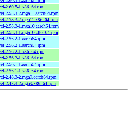
vel-2.60.5-1.aarch64.rpm
evel-2.60.5-1.x86_64.rpm
evel-2.58.3-2.mga11.aarch64.rpm
evel-2.58.3-2.mga11.x86_64.rpm
evel-2.58.3-1.mga10.aarch64.rpm
evel-2.58.3-1.mga10.x86_64.rpm
vel-2.56.2-1.aarch64.rpm
vel-2.56.2-1.aarch64.rpm
evel-2.56.2-1.x86_64.rpm
evel-2.56.2-1.x86_64.rpm
vel-2.56.1-1.aarch64.rpm
evel-2.56.1-1.x86_64.rpm
evel-2.48.3-2.mga9.aarch64.rpm
evel-2.48.3-2.mga9.x86_64.rpm