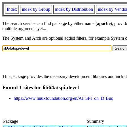
Index
index by Group
index by Distribution
index by Vendo
The search service can find package by either name (
apache
), provid
multiple arguments yet...
The System and Arch are optional added filters, for example System 
This package provides the necessary development libraries and include
Found 1 sites for lib64atspi-devel
https://www.linuxfoundation.org/en/AT-SPI_on_D-Bus
Package
Summary