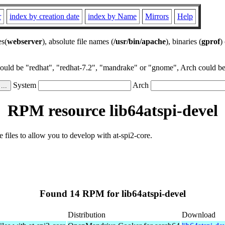
r
index by creation date
index by Name
Mirrors
Help
es(
webserver
), absolute file names (
/usr/bin/apache
), binaries (
gprof
)
could be "redhat", "redhat-7.2", "mandrake" or "gnome", Arch could be 
System
Arch
RPM resource lib64atspi-devel
 files to allow you to develop with at-spi2-core.
Found 14 RPM for lib64atspi-devel
Distribution
Download