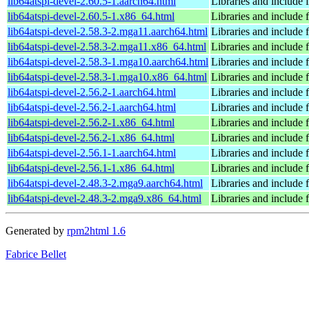
lib64atspi-devel-2.60.5-1.aarch64.html
Libraries and include f
lib64atspi-devel-2.60.5-1.x86_64.html
Libraries and include f
lib64atspi-devel-2.58.3-2.mga11.aarch64.html
Libraries and include f
lib64atspi-devel-2.58.3-2.mga11.x86_64.html
Libraries and include f
lib64atspi-devel-2.58.3-1.mga10.aarch64.html
Libraries and include f
lib64atspi-devel-2.58.3-1.mga10.x86_64.html
Libraries and include f
lib64atspi-devel-2.56.2-1.aarch64.html
Libraries and include f
lib64atspi-devel-2.56.2-1.aarch64.html
Libraries and include f
lib64atspi-devel-2.56.2-1.x86_64.html
Libraries and include f
lib64atspi-devel-2.56.2-1.x86_64.html
Libraries and include f
lib64atspi-devel-2.56.1-1.aarch64.html
Libraries and include f
lib64atspi-devel-2.56.1-1.x86_64.html
Libraries and include f
lib64atspi-devel-2.48.3-2.mga9.aarch64.html
Libraries and include f
lib64atspi-devel-2.48.3-2.mga9.x86_64.html
Libraries and include f
Generated by
rpm2html 1.6
Fabrice Bellet