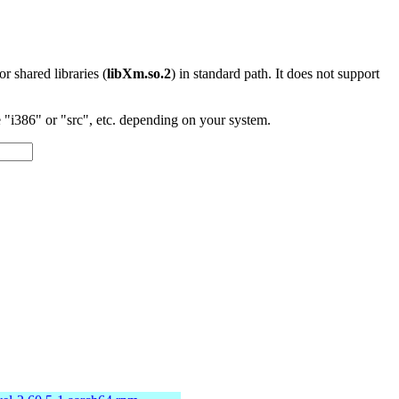
 or shared libraries (
libXm.so.2
) in standard path. It does not support
"i386" or "src", etc. depending on your system.