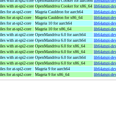
iles with at-spi2-core
OpenMandriva Cooker for aarch64
lib64atspi-de
iles with at-spi2-core
OpenMandriva Cooker for x86_64
lib64atspi-d
iles for at-spi2-core
Mageia Cauldron for aarch64
lib64atspi-d
iles for at-spi2-core
Mageia Cauldron for x86_64
lib64atspi-d
iles for at-spi2-core
Mageia 10 for aarch64
lib64atspi-d
iles for at-spi2-core
Mageia 10 for x86_64
lib64atspi-d
iles with at-spi2-core
OpenMandriva 6.0 for aarch64
lib64atspi-de
iles with at-spi2-core
OpenMandriva 6.0 for aarch64
lib64atspi-de
iles with at-spi2-core
OpenMandriva 6.0 for x86_64
lib64atspi-d
iles with at-spi2-core
OpenMandriva 6.0 for x86_64
lib64atspi-d
iles with at-spi2-core
OpenMandriva 6.0 for aarch64
lib64atspi-de
iles with at-spi2-core
OpenMandriva 6.0 for x86_64
lib64atspi-d
iles for at-spi2-core
Mageia 9 for aarch64
lib64atspi-d
iles for at-spi2-core
Mageia 9 for x86_64
lib64atspi-d