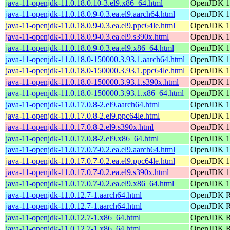
java-11-openjdk-11.0.18.0.10-3.el9.x86_64.html
OpenJDK 11
java-11-openjdk-11.0.18.0.9-0.3.ea.el9.aarch64.html
OpenJDK 11
java-11-openjdk-11.0.18.0.9-0.3.ea.el9.ppc64le.html
OpenJDK 11
java-11-openjdk-11.0.18.0.9-0.3.ea.el9.s390x.html
OpenJDK 11
java-11-openjdk-11.0.18.0.9-0.3.ea.el9.x86_64.html
OpenJDK 11
java-11-openjdk-11.0.18.0-150000.3.93.1.aarch64.html
OpenJDK 11
java-11-openjdk-11.0.18.0-150000.3.93.1.ppc64le.html
OpenJDK 11
java-11-openjdk-11.0.18.0-150000.3.93.1.s390x.html
OpenJDK 11
java-11-openjdk-11.0.18.0-150000.3.93.1.x86_64.html
OpenJDK 11
java-11-openjdk-11.0.17.0.8-2.el9.aarch64.html
OpenJDK 11
java-11-openjdk-11.0.17.0.8-2.el9.ppc64le.html
OpenJDK 11
java-11-openjdk-11.0.17.0.8-2.el9.s390x.html
OpenJDK 11
java-11-openjdk-11.0.17.0.8-2.el9.x86_64.html
OpenJDK 11
java-11-openjdk-11.0.17.0.7-0.2.ea.el9.aarch64.html
OpenJDK 11
java-11-openjdk-11.0.17.0.7-0.2.ea.el9.ppc64le.html
OpenJDK 11
java-11-openjdk-11.0.17.0.7-0.2.ea.el9.s390x.html
OpenJDK 11
java-11-openjdk-11.0.17.0.7-0.2.ea.el9.x86_64.html
OpenJDK 11
java-11-openjdk-11.0.12.7-1.aarch64.html
OpenJDK Ru
java-11-openjdk-11.0.12.7-1.aarch64.html
OpenJDK Ru
java-11-openjdk-11.0.12.7-1.x86_64.html
OpenJDK Ru
java-11-openjdk-11.0.12.7-1.x86_64.html
OpenJDK Ru