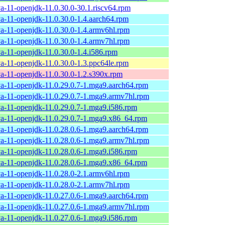
va-11-openjdk-11.0.30.0-30.1.riscv64.rpm
va-11-openjdk-11.0.30.0-1.4.aarch64.rpm
va-11-openjdk-11.0.30.0-1.4.armv6hl.rpm
va-11-openjdk-11.0.30.0-1.4.armv7hl.rpm
va-11-openjdk-11.0.30.0-1.4.i586.rpm
va-11-openjdk-11.0.30.0-1.3.ppc64le.rpm
va-11-openjdk-11.0.30.0-1.2.s390x.rpm
va-11-openjdk-11.0.29.0.7-1.mga9.aarch64.rpm
va-11-openjdk-11.0.29.0.7-1.mga9.armv7hl.rpm
va-11-openjdk-11.0.29.0.7-1.mga9.i586.rpm
va-11-openjdk-11.0.29.0.7-1.mga9.x86_64.rpm
va-11-openjdk-11.0.28.0.6-1.mga9.aarch64.rpm
va-11-openjdk-11.0.28.0.6-1.mga9.armv7hl.rpm
va-11-openjdk-11.0.28.0.6-1.mga9.i586.rpm
va-11-openjdk-11.0.28.0.6-1.mga9.x86_64.rpm
va-11-openjdk-11.0.28.0-2.1.armv6hl.rpm
va-11-openjdk-11.0.28.0-2.1.armv7hl.rpm
va-11-openjdk-11.0.27.0.6-1.mga9.aarch64.rpm
va-11-openjdk-11.0.27.0.6-1.mga9.armv7hl.rpm
va-11-openjdk-11.0.27.0.6-1.mga9.i586.rpm