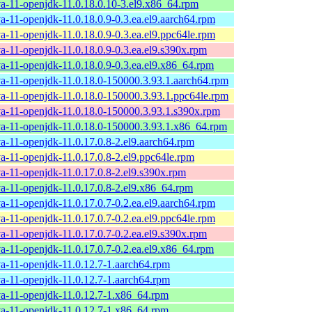
va-11-openjdk-11.0.18.0.10-3.el9.x86_64.rpm
va-11-openjdk-11.0.18.0.9-0.3.ea.el9.aarch64.rpm
va-11-openjdk-11.0.18.0.9-0.3.ea.el9.ppc64le.rpm
va-11-openjdk-11.0.18.0.9-0.3.ea.el9.s390x.rpm
va-11-openjdk-11.0.18.0.9-0.3.ea.el9.x86_64.rpm
va-11-openjdk-11.0.18.0-150000.3.93.1.aarch64.rpm
va-11-openjdk-11.0.18.0-150000.3.93.1.ppc64le.rpm
va-11-openjdk-11.0.18.0-150000.3.93.1.s390x.rpm
va-11-openjdk-11.0.18.0-150000.3.93.1.x86_64.rpm
va-11-openjdk-11.0.17.0.8-2.el9.aarch64.rpm
va-11-openjdk-11.0.17.0.8-2.el9.ppc64le.rpm
va-11-openjdk-11.0.17.0.8-2.el9.s390x.rpm
va-11-openjdk-11.0.17.0.8-2.el9.x86_64.rpm
va-11-openjdk-11.0.17.0.7-0.2.ea.el9.aarch64.rpm
va-11-openjdk-11.0.17.0.7-0.2.ea.el9.ppc64le.rpm
va-11-openjdk-11.0.17.0.7-0.2.ea.el9.s390x.rpm
va-11-openjdk-11.0.17.0.7-0.2.ea.el9.x86_64.rpm
va-11-openjdk-11.0.12.7-1.aarch64.rpm
va-11-openjdk-11.0.12.7-1.aarch64.rpm
va-11-openjdk-11.0.12.7-1.x86_64.rpm
va-11-openjdk-11.0.12.7-1.x86_64.rpm