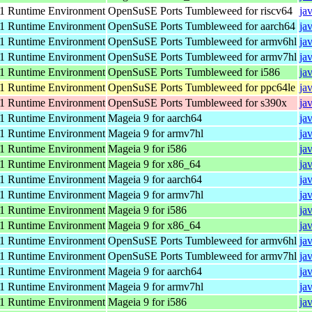
 Runtime Environment
OpenSuSE Ports Tumbleweed for riscv64
ja
 Runtime Environment
OpenSuSE Ports Tumbleweed for aarch64
ja
 Runtime Environment
OpenSuSE Ports Tumbleweed for armv6hl
ja
 Runtime Environment
OpenSuSE Ports Tumbleweed for armv7hl
ja
 Runtime Environment
OpenSuSE Ports Tumbleweed for i586
ja
 Runtime Environment
OpenSuSE Ports Tumbleweed for ppc64le
ja
 Runtime Environment
OpenSuSE Ports Tumbleweed for s390x
ja
 Runtime Environment
Mageia 9 for aarch64
ja
 Runtime Environment
Mageia 9 for armv7hl
ja
 Runtime Environment
Mageia 9 for i586
ja
 Runtime Environment
Mageia 9 for x86_64
ja
 Runtime Environment
Mageia 9 for aarch64
ja
 Runtime Environment
Mageia 9 for armv7hl
ja
 Runtime Environment
Mageia 9 for i586
ja
 Runtime Environment
Mageia 9 for x86_64
ja
 Runtime Environment
OpenSuSE Ports Tumbleweed for armv6hl
ja
 Runtime Environment
OpenSuSE Ports Tumbleweed for armv7hl
ja
 Runtime Environment
Mageia 9 for aarch64
ja
 Runtime Environment
Mageia 9 for armv7hl
ja
 Runtime Environment
Mageia 9 for i586
ja