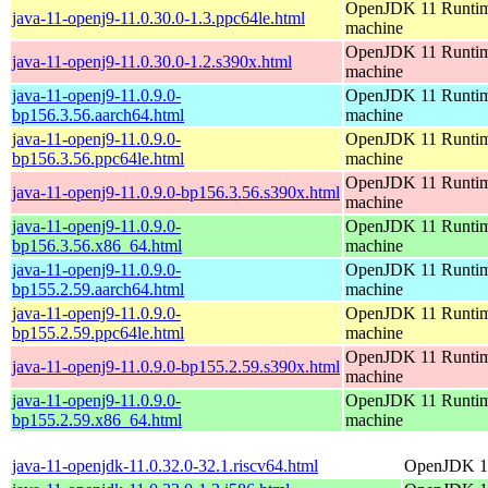
OpenJDK 11 Runtime
java-11-openj9-11.0.30.0-1.3.ppc64le.html
machine
OpenJDK 11 Runtime
java-11-openj9-11.0.30.0-1.2.s390x.html
machine
java-11-openj9-11.0.9.0-
OpenJDK 11 Runtime
bp156.3.56.aarch64.html
machine
java-11-openj9-11.0.9.0-
OpenJDK 11 Runtime
bp156.3.56.ppc64le.html
machine
OpenJDK 11 Runtime
java-11-openj9-11.0.9.0-bp156.3.56.s390x.html
machine
java-11-openj9-11.0.9.0-
OpenJDK 11 Runtime
bp156.3.56.x86_64.html
machine
java-11-openj9-11.0.9.0-
OpenJDK 11 Runtime
bp155.2.59.aarch64.html
machine
java-11-openj9-11.0.9.0-
OpenJDK 11 Runtime
bp155.2.59.ppc64le.html
machine
OpenJDK 11 Runtime
java-11-openj9-11.0.9.0-bp155.2.59.s390x.html
machine
java-11-openj9-11.0.9.0-
OpenJDK 11 Runtime
bp155.2.59.x86_64.html
machine
java-11-openjdk-11.0.32.0-32.1.riscv64.html
OpenJDK 11