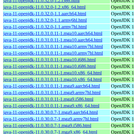
java-11-openjdk-11.0.32.0-1.2.i586.html
OpenJDK 11
java-11-openjdk-11.0.32.0-1.2.x86_64.html
OpenJDK 11
java-11-openjdk-11.0.32.0-1.1.aarch64.html
OpenJDK 11
java-11-openjdk-11.0.32.0-1.1.armv6hl.html
OpenJDK 11
java-11-openjdk-11.0.32.0-1.1.armv7hl.html
OpenJDK 11
java-11-openjdk-11.0.31.0.11-1.mga10.aarch64.html
OpenJDK 11
java-11-openjdk-11.0.31.0.11-1.mga10.aarch64.html
OpenJDK 11
java-11-openjdk-11.0.31.0.11-1.mga10.armv7hl.html
OpenJDK 11
java-11-openjdk-11.0.31.0.11-1.mga10.armv7hl.html
OpenJDK 11
java-11-openjdk-11.0.31.0.11-1.mga10.i686.html
OpenJDK 11
java-11-openjdk-11.0.31.0.11-1.mga10.i686.html
OpenJDK 11
java-11-openjdk-11.0.31.0.11-1.mga10.x86_64.html
OpenJDK 11
java-11-openjdk-11.0.31.0.11-1.mga10.x86_64.html
OpenJDK 11
java-11-openjdk-11.0.31.0.11-1.mga9.aarch64.html
OpenJDK 11
java-11-openjdk-11.0.31.0.11-1.mga9.armv7hl.html
OpenJDK 11
java-11-openjdk-11.0.31.0.11-1.mga9.i586.html
OpenJDK 11
java-11-openjdk-11.0.31.0.11-1.mga9.x86_64.html
OpenJDK 11
java-11-openjdk-11.0.30.0.7-1.mga9.aarch64.html
OpenJDK 11
java-11-openjdk-11.0.30.0.7-1.mga9.armv7hl.html
OpenJDK 11
java-11-openjdk-11.0.30.0.7-1.mga9.i586.html
OpenJDK 11
java-11-openjdk-11.0.30.0.7-1.mga9.x86_64.html
OpenJDK 11