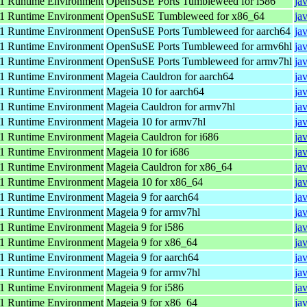
 Runtime Environment
OpenSuSE Ports Tumbleweed for i586
ja
 Runtime Environment
OpenSuSE Tumbleweed for x86_64
ja
 Runtime Environment
OpenSuSE Ports Tumbleweed for aarch64
ja
 Runtime Environment
OpenSuSE Ports Tumbleweed for armv6hl
ja
 Runtime Environment
OpenSuSE Ports Tumbleweed for armv7hl
ja
 Runtime Environment
Mageia Cauldron for aarch64
ja
 Runtime Environment
Mageia 10 for aarch64
ja
 Runtime Environment
Mageia Cauldron for armv7hl
ja
 Runtime Environment
Mageia 10 for armv7hl
ja
 Runtime Environment
Mageia Cauldron for i686
ja
 Runtime Environment
Mageia 10 for i686
ja
 Runtime Environment
Mageia Cauldron for x86_64
ja
 Runtime Environment
Mageia 10 for x86_64
ja
 Runtime Environment
Mageia 9 for aarch64
ja
 Runtime Environment
Mageia 9 for armv7hl
ja
 Runtime Environment
Mageia 9 for i586
ja
 Runtime Environment
Mageia 9 for x86_64
ja
 Runtime Environment
Mageia 9 for aarch64
ja
 Runtime Environment
Mageia 9 for armv7hl
ja
 Runtime Environment
Mageia 9 for i586
ja
 Runtime Environment
Mageia 9 for x86_64
ja