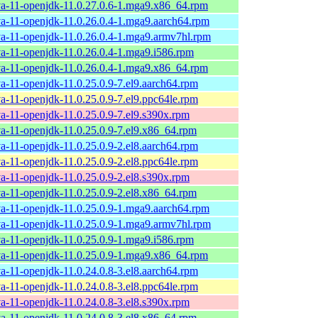
va-11-openjdk-11.0.27.0.6-1.mga9.x86_64.rpm
va-11-openjdk-11.0.26.0.4-1.mga9.aarch64.rpm
va-11-openjdk-11.0.26.0.4-1.mga9.armv7hl.rpm
va-11-openjdk-11.0.26.0.4-1.mga9.i586.rpm
va-11-openjdk-11.0.26.0.4-1.mga9.x86_64.rpm
va-11-openjdk-11.0.25.0.9-7.el9.aarch64.rpm
va-11-openjdk-11.0.25.0.9-7.el9.ppc64le.rpm
va-11-openjdk-11.0.25.0.9-7.el9.s390x.rpm
va-11-openjdk-11.0.25.0.9-7.el9.x86_64.rpm
va-11-openjdk-11.0.25.0.9-2.el8.aarch64.rpm
va-11-openjdk-11.0.25.0.9-2.el8.ppc64le.rpm
va-11-openjdk-11.0.25.0.9-2.el8.s390x.rpm
va-11-openjdk-11.0.25.0.9-2.el8.x86_64.rpm
va-11-openjdk-11.0.25.0.9-1.mga9.aarch64.rpm
va-11-openjdk-11.0.25.0.9-1.mga9.armv7hl.rpm
va-11-openjdk-11.0.25.0.9-1.mga9.i586.rpm
va-11-openjdk-11.0.25.0.9-1.mga9.x86_64.rpm
va-11-openjdk-11.0.24.0.8-3.el8.aarch64.rpm
va-11-openjdk-11.0.24.0.8-3.el8.ppc64le.rpm
va-11-openjdk-11.0.24.0.8-3.el8.s390x.rpm
va-11-openjdk-11.0.24.0.8-3.el8.x86_64.rpm