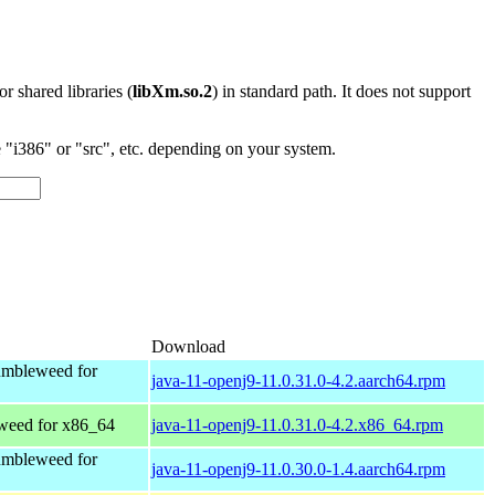
 or shared libraries (
libXm.so.2
) in standard path. It does not support
"i386" or "src", etc. depending on your system.
Download
mbleweed for
java-11-openj9-11.0.31.0-4.2.aarch64.rpm
eed for x86_64
java-11-openj9-11.0.31.0-4.2.x86_64.rpm
mbleweed for
java-11-openj9-11.0.30.0-1.4.aarch64.rpm