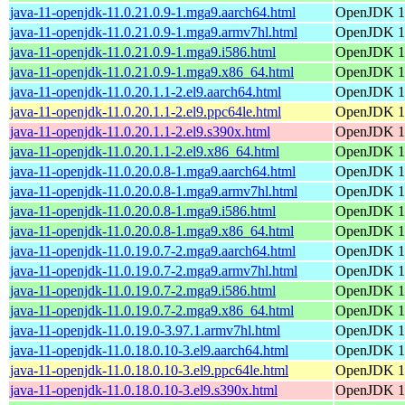
java-11-openjdk-11.0.21.0.9-1.mga9.aarch64.html
OpenJDK 11
java-11-openjdk-11.0.21.0.9-1.mga9.armv7hl.html
OpenJDK 11
java-11-openjdk-11.0.21.0.9-1.mga9.i586.html
OpenJDK 11
java-11-openjdk-11.0.21.0.9-1.mga9.x86_64.html
OpenJDK 11
java-11-openjdk-11.0.20.1.1-2.el9.aarch64.html
OpenJDK 11
java-11-openjdk-11.0.20.1.1-2.el9.ppc64le.html
OpenJDK 11
java-11-openjdk-11.0.20.1.1-2.el9.s390x.html
OpenJDK 11
java-11-openjdk-11.0.20.1.1-2.el9.x86_64.html
OpenJDK 11
java-11-openjdk-11.0.20.0.8-1.mga9.aarch64.html
OpenJDK 11
java-11-openjdk-11.0.20.0.8-1.mga9.armv7hl.html
OpenJDK 11
java-11-openjdk-11.0.20.0.8-1.mga9.i586.html
OpenJDK 11
java-11-openjdk-11.0.20.0.8-1.mga9.x86_64.html
OpenJDK 11
java-11-openjdk-11.0.19.0.7-2.mga9.aarch64.html
OpenJDK 11
java-11-openjdk-11.0.19.0.7-2.mga9.armv7hl.html
OpenJDK 11
java-11-openjdk-11.0.19.0.7-2.mga9.i586.html
OpenJDK 11
java-11-openjdk-11.0.19.0.7-2.mga9.x86_64.html
OpenJDK 11
java-11-openjdk-11.0.19.0-3.97.1.armv7hl.html
OpenJDK 11
java-11-openjdk-11.0.18.0.10-3.el9.aarch64.html
OpenJDK 11
java-11-openjdk-11.0.18.0.10-3.el9.ppc64le.html
OpenJDK 11
java-11-openjdk-11.0.18.0.10-3.el9.s390x.html
OpenJDK 11