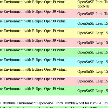
 Environment with Eclipse OpenJ9 virtual
OpenSuSE Ports Tu
ppc64le
 Environment with Eclipse OpenJ9 virtual
OpenSuSE Ports Tu
 Environment with Eclipse OpenJ9 virtual
OpenSuSE Leap 15.
 Environment with Eclipse OpenJ9 virtual
OpenSuSE Leap 15.
 Environment with Eclipse OpenJ9 virtual
OpenSuSE Leap 15.
 Environment with Eclipse OpenJ9 virtual
OpenSuSE Leap 15.
 Environment with Eclipse OpenJ9 virtual
OpenSuSE Leap 15.
 Environment with Eclipse OpenJ9 virtual
OpenSuSE Leap 15.
 Environment with Eclipse OpenJ9 virtual
OpenSuSE Leap 15.
 Environment with Eclipse OpenJ9 virtual
OpenSuSE Leap 15.
 Runtime Environment
OpenSuSE Ports Tumbleweed for riscv64
ja