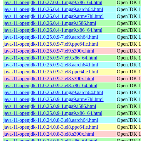
java-11-openjdk-11.0.27.0.6-1.mga9.x86_64.html
OpenJDK 11
java-11-openjdk-11.0.26.0.4-1.mga9.aarch64.html
OpenJDK 11
java-11-openjdk-11.0.26.0.4-1.mga9.armv7hl.html
OpenJDK 11
java-11-openjdk-11.0.26.0.4-1.mga9.i586.html
OpenJDK 11
java-11-openjdk-11.0.26.0.4-1.mga9.x86_64.html
OpenJDK 11
java-11-openjdk-11.0.25.0.9-7.el9.aarch64.html
OpenJDK 11
java-11-openjdk-11.0.25.0.9-7.el9.ppc64le.html
OpenJDK 11
java-11-openjdk-11.0.25.0.9-7.el9.s390x.html
OpenJDK 11
java-11-openjdk-11.0.25.0.9-7.el9.x86_64.html
OpenJDK 11
java-11-openjdk-11.0.25.0.9-2.el8.aarch64.html
OpenJDK 11
java-11-openjdk-11.0.25.0.9-2.el8.ppc64le.html
OpenJDK 11
java-11-openjdk-11.0.25.0.9-2.el8.s390x.html
OpenJDK 11
java-11-openjdk-11.0.25.0.9-2.el8.x86_64.html
OpenJDK 11
java-11-openjdk-11.0.25.0.9-1.mga9.aarch64.html
OpenJDK 11
java-11-openjdk-11.0.25.0.9-1.mga9.armv7hl.html
OpenJDK 11
java-11-openjdk-11.0.25.0.9-1.mga9.i586.html
OpenJDK 11
java-11-openjdk-11.0.25.0.9-1.mga9.x86_64.html
OpenJDK 11
java-11-openjdk-11.0.24.0.8-3.el8.aarch64.html
OpenJDK 11
java-11-openjdk-11.0.24.0.8-3.el8.ppc64le.html
OpenJDK 11
java-11-openjdk-11.0.24.0.8-3.el8.s390x.html
OpenJDK 11
java-11-openjdk-11.0.24.0.8-3.el8.x86_64.html
OpenJDK 11