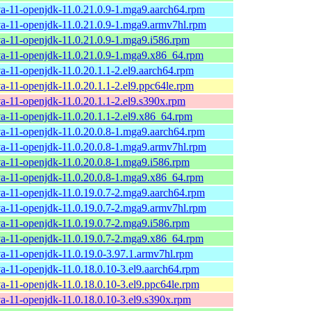
va-11-openjdk-11.0.21.0.9-1.mga9.aarch64.rpm
va-11-openjdk-11.0.21.0.9-1.mga9.armv7hl.rpm
va-11-openjdk-11.0.21.0.9-1.mga9.i586.rpm
va-11-openjdk-11.0.21.0.9-1.mga9.x86_64.rpm
va-11-openjdk-11.0.20.1.1-2.el9.aarch64.rpm
va-11-openjdk-11.0.20.1.1-2.el9.ppc64le.rpm
va-11-openjdk-11.0.20.1.1-2.el9.s390x.rpm
va-11-openjdk-11.0.20.1.1-2.el9.x86_64.rpm
va-11-openjdk-11.0.20.0.8-1.mga9.aarch64.rpm
va-11-openjdk-11.0.20.0.8-1.mga9.armv7hl.rpm
va-11-openjdk-11.0.20.0.8-1.mga9.i586.rpm
va-11-openjdk-11.0.20.0.8-1.mga9.x86_64.rpm
va-11-openjdk-11.0.19.0.7-2.mga9.aarch64.rpm
va-11-openjdk-11.0.19.0.7-2.mga9.armv7hl.rpm
va-11-openjdk-11.0.19.0.7-2.mga9.i586.rpm
va-11-openjdk-11.0.19.0.7-2.mga9.x86_64.rpm
va-11-openjdk-11.0.19.0-3.97.1.armv7hl.rpm
va-11-openjdk-11.0.18.0.10-3.el9.aarch64.rpm
va-11-openjdk-11.0.18.0.10-3.el9.ppc64le.rpm
va-11-openjdk-11.0.18.0.10-3.el9.s390x.rpm