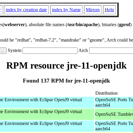
r
index by creation date
index by Name
Mirrors
Help
es(
webserver
), absolute file names (
/usr/bin/apache
), binaries (
gprof
)
could be "redhat", "redhat-7.2", "mandrake" or "gnome", Arch could be 
System
Arch
RPM resource jre-11-openjdk
Found 137 RPM for jre-11-openjdk
Distribution
 Environment with Eclipse OpenJ9 virtual
OpenSuSE Ports Tu
aarch64
 Environment with Eclipse OpenJ9 virtual
OpenSuSE Tumblew
 Environment with Eclipse OpenJ9 virtual
OpenSuSE Ports Tu
aarch64