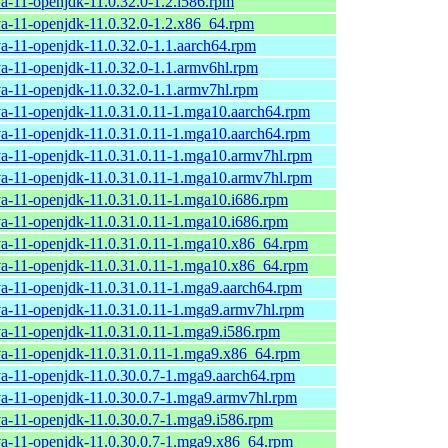
va-11-openjdk-11.0.32.0-1.2.i586.rpm
va-11-openjdk-11.0.32.0-1.2.x86_64.rpm
va-11-openjdk-11.0.32.0-1.1.aarch64.rpm
va-11-openjdk-11.0.32.0-1.1.armv6hl.rpm
va-11-openjdk-11.0.32.0-1.1.armv7hl.rpm
va-11-openjdk-11.0.31.0.11-1.mga10.aarch64.rpm
va-11-openjdk-11.0.31.0.11-1.mga10.aarch64.rpm
va-11-openjdk-11.0.31.0.11-1.mga10.armv7hl.rpm
va-11-openjdk-11.0.31.0.11-1.mga10.armv7hl.rpm
va-11-openjdk-11.0.31.0.11-1.mga10.i686.rpm
va-11-openjdk-11.0.31.0.11-1.mga10.i686.rpm
va-11-openjdk-11.0.31.0.11-1.mga10.x86_64.rpm
va-11-openjdk-11.0.31.0.11-1.mga10.x86_64.rpm
va-11-openjdk-11.0.31.0.11-1.mga9.aarch64.rpm
va-11-openjdk-11.0.31.0.11-1.mga9.armv7hl.rpm
va-11-openjdk-11.0.31.0.11-1.mga9.i586.rpm
va-11-openjdk-11.0.31.0.11-1.mga9.x86_64.rpm
va-11-openjdk-11.0.30.0.7-1.mga9.aarch64.rpm
va-11-openjdk-11.0.30.0.7-1.mga9.armv7hl.rpm
va-11-openjdk-11.0.30.0.7-1.mga9.i586.rpm
va-11-openjdk-11.0.30.0.7-1.mga9.x86_64.rpm