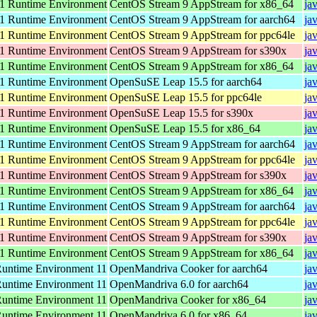
 Runtime Environment
CentOS Stream 9 AppStream for x86_64
ja
 Runtime Environment
CentOS Stream 9 AppStream for aarch64
ja
 Runtime Environment
CentOS Stream 9 AppStream for ppc64le
ja
 Runtime Environment
CentOS Stream 9 AppStream for s390x
ja
 Runtime Environment
CentOS Stream 9 AppStream for x86_64
ja
 Runtime Environment
OpenSuSE Leap 15.5 for aarch64
ja
 Runtime Environment
OpenSuSE Leap 15.5 for ppc64le
ja
 Runtime Environment
OpenSuSE Leap 15.5 for s390x
ja
 Runtime Environment
OpenSuSE Leap 15.5 for x86_64
ja
 Runtime Environment
CentOS Stream 9 AppStream for aarch64
ja
 Runtime Environment
CentOS Stream 9 AppStream for ppc64le
ja
 Runtime Environment
CentOS Stream 9 AppStream for s390x
ja
 Runtime Environment
CentOS Stream 9 AppStream for x86_64
ja
 Runtime Environment
CentOS Stream 9 AppStream for aarch64
ja
 Runtime Environment
CentOS Stream 9 AppStream for ppc64le
ja
 Runtime Environment
CentOS Stream 9 AppStream for s390x
ja
 Runtime Environment
CentOS Stream 9 AppStream for x86_64
ja
ntime Environment 11
OpenMandriva Cooker for aarch64
ja
ntime Environment 11
OpenMandriva 6.0 for aarch64
ja
ntime Environment 11
OpenMandriva Cooker for x86_64
ja
ntime Environment 11
OpenMandriva 6.0 for x86_64
ja