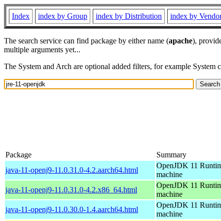
Index
index by Group
index by Distribution
index by Vendo
The search service can find package by either name (
apache
), provid
multiple arguments yet...
The System and Arch are optional added filters, for example System 
Package
Summary
OpenJDK 11 Runtime
java-11-openj9-11.0.31.0-4.2.aarch64.html
machine
OpenJDK 11 Runtime
java-11-openj9-11.0.31.0-4.2.x86_64.html
machine
OpenJDK 11 Runtime
java-11-openj9-11.0.30.0-1.4.aarch64.html
machine