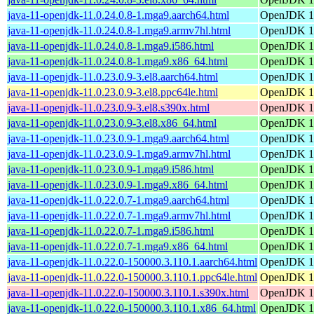
java-11-openjdk-11.0.24.0.8-1.mga9.aarch64.html
OpenJDK 11
java-11-openjdk-11.0.24.0.8-1.mga9.armv7hl.html
OpenJDK 11
java-11-openjdk-11.0.24.0.8-1.mga9.i586.html
OpenJDK 11
java-11-openjdk-11.0.24.0.8-1.mga9.x86_64.html
OpenJDK 11
java-11-openjdk-11.0.23.0.9-3.el8.aarch64.html
OpenJDK 11
java-11-openjdk-11.0.23.0.9-3.el8.ppc64le.html
OpenJDK 11
java-11-openjdk-11.0.23.0.9-3.el8.s390x.html
OpenJDK 11
java-11-openjdk-11.0.23.0.9-3.el8.x86_64.html
OpenJDK 11
java-11-openjdk-11.0.23.0.9-1.mga9.aarch64.html
OpenJDK 11
java-11-openjdk-11.0.23.0.9-1.mga9.armv7hl.html
OpenJDK 11
java-11-openjdk-11.0.23.0.9-1.mga9.i586.html
OpenJDK 11
java-11-openjdk-11.0.23.0.9-1.mga9.x86_64.html
OpenJDK 11
java-11-openjdk-11.0.22.0.7-1.mga9.aarch64.html
OpenJDK 11
java-11-openjdk-11.0.22.0.7-1.mga9.armv7hl.html
OpenJDK 11
java-11-openjdk-11.0.22.0.7-1.mga9.i586.html
OpenJDK 11
java-11-openjdk-11.0.22.0.7-1.mga9.x86_64.html
OpenJDK 11
java-11-openjdk-11.0.22.0-150000.3.110.1.aarch64.html
OpenJDK 11
java-11-openjdk-11.0.22.0-150000.3.110.1.ppc64le.html
OpenJDK 11
java-11-openjdk-11.0.22.0-150000.3.110.1.s390x.html
OpenJDK 11
java-11-openjdk-11.0.22.0-150000.3.110.1.x86_64.html
OpenJDK 11