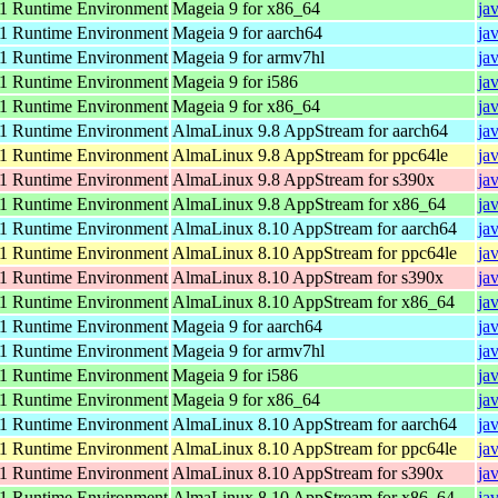
 Runtime Environment
Mageia 9 for x86_64
ja
 Runtime Environment
Mageia 9 for aarch64
ja
 Runtime Environment
Mageia 9 for armv7hl
ja
 Runtime Environment
Mageia 9 for i586
ja
 Runtime Environment
Mageia 9 for x86_64
ja
 Runtime Environment
AlmaLinux 9.8 AppStream for aarch64
ja
 Runtime Environment
AlmaLinux 9.8 AppStream for ppc64le
ja
 Runtime Environment
AlmaLinux 9.8 AppStream for s390x
ja
 Runtime Environment
AlmaLinux 9.8 AppStream for x86_64
ja
 Runtime Environment
AlmaLinux 8.10 AppStream for aarch64
ja
 Runtime Environment
AlmaLinux 8.10 AppStream for ppc64le
ja
 Runtime Environment
AlmaLinux 8.10 AppStream for s390x
ja
 Runtime Environment
AlmaLinux 8.10 AppStream for x86_64
ja
 Runtime Environment
Mageia 9 for aarch64
ja
 Runtime Environment
Mageia 9 for armv7hl
ja
 Runtime Environment
Mageia 9 for i586
ja
 Runtime Environment
Mageia 9 for x86_64
ja
 Runtime Environment
AlmaLinux 8.10 AppStream for aarch64
ja
 Runtime Environment
AlmaLinux 8.10 AppStream for ppc64le
ja
 Runtime Environment
AlmaLinux 8.10 AppStream for s390x
ja
 Runtime Environment
AlmaLinux 8.10 AppStream for x86_64
ja