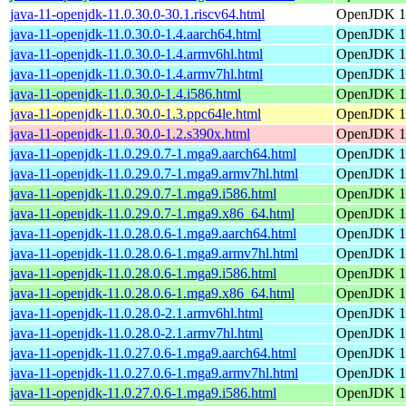
java-11-openjdk-11.0.30.0-30.1.riscv64.html
OpenJDK 11
java-11-openjdk-11.0.30.0-1.4.aarch64.html
OpenJDK 11
java-11-openjdk-11.0.30.0-1.4.armv6hl.html
OpenJDK 11
java-11-openjdk-11.0.30.0-1.4.armv7hl.html
OpenJDK 11
java-11-openjdk-11.0.30.0-1.4.i586.html
OpenJDK 11
java-11-openjdk-11.0.30.0-1.3.ppc64le.html
OpenJDK 11
java-11-openjdk-11.0.30.0-1.2.s390x.html
OpenJDK 11
java-11-openjdk-11.0.29.0.7-1.mga9.aarch64.html
OpenJDK 11
java-11-openjdk-11.0.29.0.7-1.mga9.armv7hl.html
OpenJDK 11
java-11-openjdk-11.0.29.0.7-1.mga9.i586.html
OpenJDK 11
java-11-openjdk-11.0.29.0.7-1.mga9.x86_64.html
OpenJDK 11
java-11-openjdk-11.0.28.0.6-1.mga9.aarch64.html
OpenJDK 11
java-11-openjdk-11.0.28.0.6-1.mga9.armv7hl.html
OpenJDK 11
java-11-openjdk-11.0.28.0.6-1.mga9.i586.html
OpenJDK 11
java-11-openjdk-11.0.28.0.6-1.mga9.x86_64.html
OpenJDK 11
java-11-openjdk-11.0.28.0-2.1.armv6hl.html
OpenJDK 11
java-11-openjdk-11.0.28.0-2.1.armv7hl.html
OpenJDK 11
java-11-openjdk-11.0.27.0.6-1.mga9.aarch64.html
OpenJDK 11
java-11-openjdk-11.0.27.0.6-1.mga9.armv7hl.html
OpenJDK 11
java-11-openjdk-11.0.27.0.6-1.mga9.i586.html
OpenJDK 11