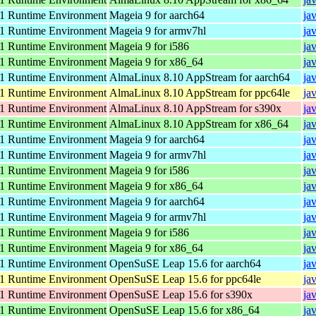
 Runtime Environment
Mageia 9 for aarch64
ja
 Runtime Environment
Mageia 9 for armv7hl
ja
 Runtime Environment
Mageia 9 for i586
ja
 Runtime Environment
Mageia 9 for x86_64
ja
 Runtime Environment
AlmaLinux 8.10 AppStream for aarch64
ja
 Runtime Environment
AlmaLinux 8.10 AppStream for ppc64le
ja
 Runtime Environment
AlmaLinux 8.10 AppStream for s390x
ja
 Runtime Environment
AlmaLinux 8.10 AppStream for x86_64
ja
 Runtime Environment
Mageia 9 for aarch64
ja
 Runtime Environment
Mageia 9 for armv7hl
ja
 Runtime Environment
Mageia 9 for i586
ja
 Runtime Environment
Mageia 9 for x86_64
ja
 Runtime Environment
Mageia 9 for aarch64
ja
 Runtime Environment
Mageia 9 for armv7hl
ja
 Runtime Environment
Mageia 9 for i586
ja
 Runtime Environment
Mageia 9 for x86_64
ja
 Runtime Environment
OpenSuSE Leap 15.6 for aarch64
ja
 Runtime Environment
OpenSuSE Leap 15.6 for ppc64le
ja
 Runtime Environment
OpenSuSE Leap 15.6 for s390x
ja
 Runtime Environment
OpenSuSE Leap 15.6 for x86_64
ja