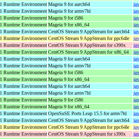
 Runtime Environment
Mageia 9 for aarch64
ja
 Runtime Environment
Mageia 9 for armv7hl
ja
 Runtime Environment
Mageia 9 for i586
ja
 Runtime Environment
Mageia 9 for x86_64
ja
 Runtime Environment
CentOS Stream 9 AppStream for aarch64
ja
 Runtime Environment
CentOS Stream 9 AppStream for ppc64le
ja
 Runtime Environment
CentOS Stream 9 AppStream for s390x
ja
 Runtime Environment
CentOS Stream 9 AppStream for x86_64
ja
 Runtime Environment
Mageia 9 for aarch64
ja
 Runtime Environment
Mageia 9 for armv7hl
ja
 Runtime Environment
Mageia 9 for i586
ja
 Runtime Environment
Mageia 9 for x86_64
ja
 Runtime Environment
Mageia 9 for aarch64
ja
 Runtime Environment
Mageia 9 for armv7hl
ja
 Runtime Environment
Mageia 9 for i586
ja
 Runtime Environment
Mageia 9 for x86_64
ja
 Runtime Environment
OpenSuSE Ports Leap 15.5 for armv7hl
ja
 Runtime Environment
CentOS Stream 9 AppStream for aarch64
ja
 Runtime Environment
CentOS Stream 9 AppStream for ppc64le
ja
 Runtime Environment
CentOS Stream 9 AppStream for s390x
ja