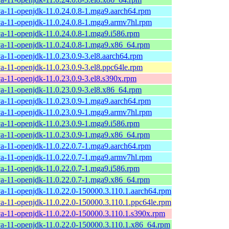
va-11-openjdk-11.0.24.0.8-1.mga9.aarch64.rpm
va-11-openjdk-11.0.24.0.8-1.mga9.armv7hl.rpm
va-11-openjdk-11.0.24.0.8-1.mga9.i586.rpm
va-11-openjdk-11.0.24.0.8-1.mga9.x86_64.rpm
va-11-openjdk-11.0.23.0.9-3.el8.aarch64.rpm
va-11-openjdk-11.0.23.0.9-3.el8.ppc64le.rpm
va-11-openjdk-11.0.23.0.9-3.el8.s390x.rpm
va-11-openjdk-11.0.23.0.9-3.el8.x86_64.rpm
va-11-openjdk-11.0.23.0.9-1.mga9.aarch64.rpm
va-11-openjdk-11.0.23.0.9-1.mga9.armv7hl.rpm
va-11-openjdk-11.0.23.0.9-1.mga9.i586.rpm
va-11-openjdk-11.0.23.0.9-1.mga9.x86_64.rpm
va-11-openjdk-11.0.22.0.7-1.mga9.aarch64.rpm
va-11-openjdk-11.0.22.0.7-1.mga9.armv7hl.rpm
va-11-openjdk-11.0.22.0.7-1.mga9.i586.rpm
va-11-openjdk-11.0.22.0.7-1.mga9.x86_64.rpm
va-11-openjdk-11.0.22.0-150000.3.110.1.aarch64.rpm
va-11-openjdk-11.0.22.0-150000.3.110.1.ppc64le.rpm
va-11-openjdk-11.0.22.0-150000.3.110.1.s390x.rpm
va-11-openjdk-11.0.22.0-150000.3.110.1.x86_64.rpm