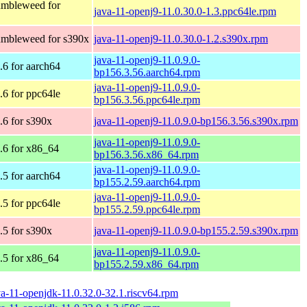
mbleweed for
java-11-openj9-11.0.30.0-1.3.ppc64le.rpm
mbleweed for s390x
java-11-openj9-11.0.30.0-1.2.s390x.rpm
java-11-openj9-11.0.9.0-
6 for aarch64
bp156.3.56.aarch64.rpm
java-11-openj9-11.0.9.0-
6 for ppc64le
bp156.3.56.ppc64le.rpm
6 for s390x
java-11-openj9-11.0.9.0-bp156.3.56.s390x.rpm
java-11-openj9-11.0.9.0-
6 for x86_64
bp156.3.56.x86_64.rpm
java-11-openj9-11.0.9.0-
5 for aarch64
bp155.2.59.aarch64.rpm
java-11-openj9-11.0.9.0-
5 for ppc64le
bp155.2.59.ppc64le.rpm
5 for s390x
java-11-openj9-11.0.9.0-bp155.2.59.s390x.rpm
java-11-openj9-11.0.9.0-
5 for x86_64
bp155.2.59.x86_64.rpm
va-11-openjdk-11.0.32.0-32.1.riscv64.rpm