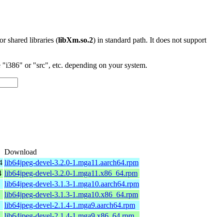
 or shared libraries (
libXm.so.2
) in standard path. It does not support
"i386" or "src", etc. depending on your system.
Download
4
lib64jpeg-devel-3.2.0-1.mga11.aarch64.rpm
4
lib64jpeg-devel-3.2.0-1.mga11.x86_64.rpm
lib64jpeg-devel-3.1.3-1.mga10.aarch64.rpm
lib64jpeg-devel-3.1.3-1.mga10.x86_64.rpm
lib64jpeg-devel-2.1.4-1.mga9.aarch64.rpm
lib64jpeg-devel-2.1.4-1.mga9.x86_64.rpm