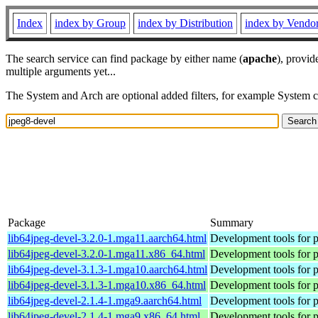
Index
index by Group
index by Distribution
index by Vendo
The search service can find package by either name (
apache
), provid
multiple arguments yet...
The System and Arch are optional added filters, for example System 
Package
Summary
lib64jpeg-devel-3.2.0-1.mga11.aarch64.html
Development tools for p
lib64jpeg-devel-3.2.0-1.mga11.x86_64.html
Development tools for p
lib64jpeg-devel-3.1.3-1.mga10.aarch64.html
Development tools for p
lib64jpeg-devel-3.1.3-1.mga10.x86_64.html
Development tools for p
lib64jpeg-devel-2.1.4-1.mga9.aarch64.html
Development tools for p
lib64jpeg-devel-2.1.4-1.mga9.x86_64.html
Development tools for p