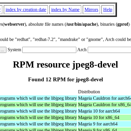
r
index by creation date
index by Name
Mirrors
Help
es(
webserver
), absolute file names (
/usr/bin/apache
), binaries (
gprof
)
could be "redhat", "redhat-7.2", "mandrake" or "gnome", Arch could be 
System
Arch
RPM resource jpeg8-devel
Found 12 RPM for jpeg8-devel
Distribution
rograms which will use the libjpeg library
Mageia Cauldron for aarch6
rograms which will use the libjpeg library
Mageia Cauldron for x86_6
rograms which will use the libjpeg library
Mageia 10 for aarch64
rograms which will use the libjpeg library
Mageia 10 for x86_64
rograms which will use the libjpeg library
Mageia 9 for aarch64
rograms which will use the libjpeg library
Mageia 9 for x86_64