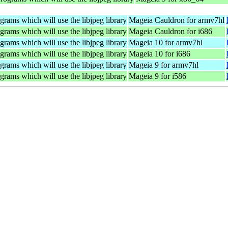
rams which will use the libjpeg library
Mageia Cauldron for armv7hl
rams which will use the libjpeg library
Mageia Cauldron for i686
rams which will use the libjpeg library
Mageia 10 for armv7hl
rams which will use the libjpeg library
Mageia 10 for i686
rams which will use the libjpeg library
Mageia 9 for armv7hl
rams which will use the libjpeg library
Mageia 9 for i586