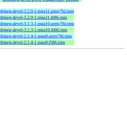
libjpeg-devel-3.2.0-1.mga11.armv7hl.rpm
libjpeg-devel-3.2.0-1.mga11.i686.rpm
libjpeg-devel-3.1.3-1.mga10.armv7hl.rpm
libjpeg-devel-3.1.3-1.mga10.i686.rpm
libjpeg-devel-2.1.4-1.mga9.armv7hl.rpm
libjpeg-devel-2.1.4-1.mga9.i586.rpm