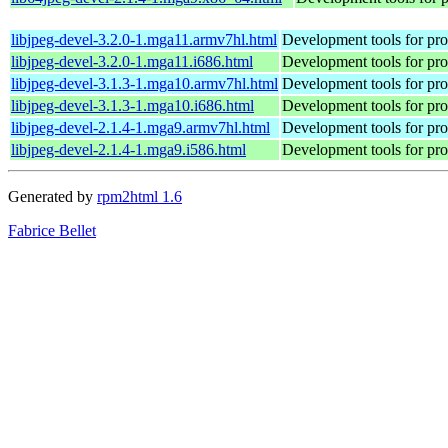
libjpeg-devel-3.2.0-1.mga11.armv7hl.html
Development tools for prog
libjpeg-devel-3.2.0-1.mga11.i686.html
Development tools for prog
libjpeg-devel-3.1.3-1.mga10.armv7hl.html
Development tools for prog
libjpeg-devel-3.1.3-1.mga10.i686.html
Development tools for prog
libjpeg-devel-2.1.4-1.mga9.armv7hl.html
Development tools for prog
libjpeg-devel-2.1.4-1.mga9.i586.html
Development tools for prog
Generated by
rpm2html 1.6
Fabrice Bellet