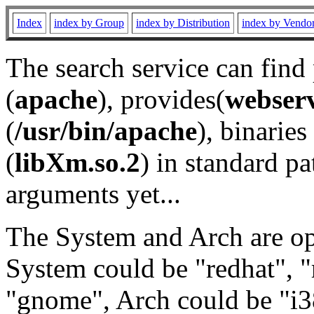
Index
index by Group
index by Distribution
index by Vendo
The search service can find
(
apache
), provides(
webser
(
/usr/bin/apache
), binaries 
(
libXm.so.2
) in standard pa
arguments yet...
The System and Arch are opt
System could be "redhat", "
"gnome", Arch could be "i38