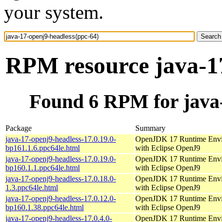
your system.
RPM resource java-17
Found 6 RPM for java-
Package
Summary
java-17-openj9-headless-17.0.19.0-
OpenJDK 17 Runtime Env
bp161.1.6.ppc64le.html
with Eclipse OpenJ9
java-17-openj9-headless-17.0.19.0-
OpenJDK 17 Runtime Env
bp160.1.1.ppc64le.html
with Eclipse OpenJ9
java-17-openj9-headless-17.0.18.0-
OpenJDK 17 Runtime Env
1.3.ppc64le.html
with Eclipse OpenJ9
java-17-openj9-headless-17.0.12.0-
OpenJDK 17 Runtime Env
bp160.1.38.ppc64le.html
with Eclipse OpenJ9
java-17-openj9-headless-17.0.4.0-
OpenJDK 17 Runtime Env