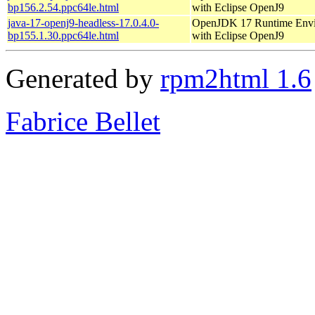
bp156.2.54.ppc64le.html
with Eclipse OpenJ9
java-17-openj9-headless-17.0.4.0-
OpenJDK 17 Runtime Env
bp155.1.30.ppc64le.html
with Eclipse OpenJ9
Generated by
rpm2html 1.6
Fabrice Bellet