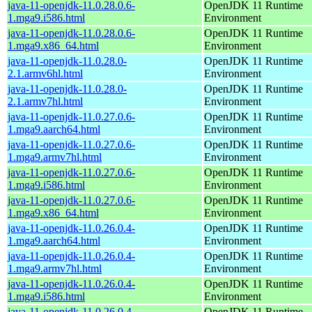
java-11-openjdk-11.0.28.0.6-
OpenJDK 11 Runtime
1.mga9.i586.html
Environment
java-11-openjdk-11.0.28.0.6-
OpenJDK 11 Runtime
1.mga9.x86_64.html
Environment
java-11-openjdk-11.0.28.0-
OpenJDK 11 Runtime
2.1.armv6hl.html
Environment
java-11-openjdk-11.0.28.0-
OpenJDK 11 Runtime
2.1.armv7hl.html
Environment
java-11-openjdk-11.0.27.0.6-
OpenJDK 11 Runtime
1.mga9.aarch64.html
Environment
java-11-openjdk-11.0.27.0.6-
OpenJDK 11 Runtime
1.mga9.armv7hl.html
Environment
java-11-openjdk-11.0.27.0.6-
OpenJDK 11 Runtime
1.mga9.i586.html
Environment
java-11-openjdk-11.0.27.0.6-
OpenJDK 11 Runtime
1.mga9.x86_64.html
Environment
java-11-openjdk-11.0.26.0.4-
OpenJDK 11 Runtime
1.mga9.aarch64.html
Environment
java-11-openjdk-11.0.26.0.4-
OpenJDK 11 Runtime
1.mga9.armv7hl.html
Environment
java-11-openjdk-11.0.26.0.4-
OpenJDK 11 Runtime
1.mga9.i586.html
Environment
java-11-openjdk-11.0.26.0.4-
OpenJDK 11 Runtime