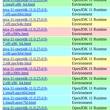
1.mga9.x86_64.html
Environment
java-11-openjdk-11.0.25.0.9-
OpenJDK 11 Runtime
7.el9.aarch64.html
Environment
java-11-openjdk-11.0.25.0.9-
OpenJDK 11 Runtime
7.el9.ppc64le.html
Environment
java-11-openjdk-11.0.25.0.9-
OpenJDK 11 Runtime
7.el9.s390x.html
Environment
java-11-openjdk-11.0.25.0.9-
OpenJDK 11 Runtime
7.el9.x86_64.html
Environment
java-11-openjdk-11.0.25.0.9-
OpenJDK 11 Runtime
2.el8.aarch64.html
Environment
java-11-openjdk-11.0.25.0.9-
OpenJDK 11 Runtime
2.el8.ppc64le.html
Environment
java-11-openjdk-11.0.25.0.9-
OpenJDK 11 Runtime
2.el8.s390x.html
Environment
java-11-openjdk-11.0.25.0.9-
OpenJDK 11 Runtime
2.el8.x86_64.html
Environment
java-11-openjdk-11.0.25.0.9-
OpenJDK 11 Runtime
1.mga9.aarch64.html
Environment
java-11-openjdk-11.0.25.0.9-
OpenJDK 11 Runtime
1.mga9.armv7hl.html
Environment
java-11-openjdk-11.0.25.0.9-
OpenJDK 11 Runtime