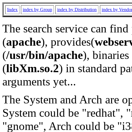
Index
index by Group
index by Distribution
index by Vendo
The search service can find
(
apache
), provides(
webser
(
/usr/bin/apache
), binaries 
(
libXm.so.2
) in standard pa
arguments yet...
The System and Arch are opt
System could be "redhat", "
"gnome", Arch could be "i38