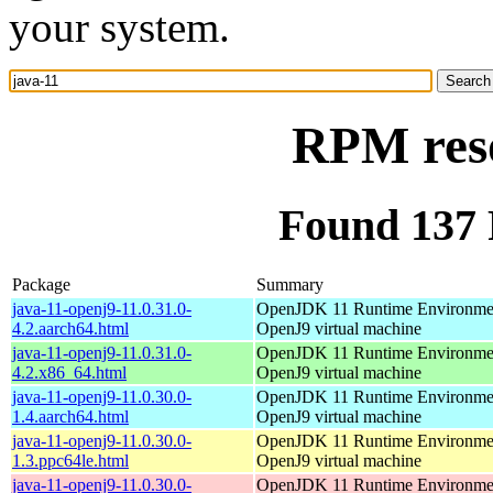
your system.
RPM reso
Found 137 
Package
Summary
java-11-openj9-11.0.31.0-
OpenJDK 11 Runtime Environmen
4.2.aarch64.html
OpenJ9 virtual machine
java-11-openj9-11.0.31.0-
OpenJDK 11 Runtime Environmen
4.2.x86_64.html
OpenJ9 virtual machine
java-11-openj9-11.0.30.0-
OpenJDK 11 Runtime Environmen
1.4.aarch64.html
OpenJ9 virtual machine
java-11-openj9-11.0.30.0-
OpenJDK 11 Runtime Environmen
1.3.ppc64le.html
OpenJ9 virtual machine
java-11-openj9-11.0.30.0-
OpenJDK 11 Runtime Environmen