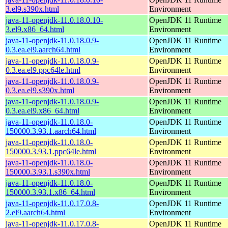
3.el9.s390x.html
Environment
java-11-openjdk-11.0.18.0.10-
OpenJDK 11 Runtime
3.el9.x86_64.html
Environment
java-11-openjdk-11.0.18.0.9-
OpenJDK 11 Runtime
0.3.ea.el9.aarch64.html
Environment
java-11-openjdk-11.0.18.0.9-
OpenJDK 11 Runtime
0.3.ea.el9.ppc64le.html
Environment
java-11-openjdk-11.0.18.0.9-
OpenJDK 11 Runtime
0.3.ea.el9.s390x.html
Environment
java-11-openjdk-11.0.18.0.9-
OpenJDK 11 Runtime
0.3.ea.el9.x86_64.html
Environment
java-11-openjdk-11.0.18.0-
OpenJDK 11 Runtime
150000.3.93.1.aarch64.html
Environment
java-11-openjdk-11.0.18.0-
OpenJDK 11 Runtime
150000.3.93.1.ppc64le.html
Environment
java-11-openjdk-11.0.18.0-
OpenJDK 11 Runtime
150000.3.93.1.s390x.html
Environment
java-11-openjdk-11.0.18.0-
OpenJDK 11 Runtime
150000.3.93.1.x86_64.html
Environment
java-11-openjdk-11.0.17.0.8-
OpenJDK 11 Runtime
2.el9.aarch64.html
Environment
java-11-openjdk-11.0.17.0.8-
OpenJDK 11 Runtime