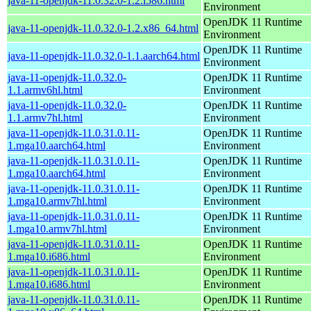
java-11-openjdk-11.0.32.0-1.2.i586.html
Environment
OpenJDK 11 Runtime
java-11-openjdk-11.0.32.0-1.2.x86_64.html
Environment
OpenJDK 11 Runtime
java-11-openjdk-11.0.32.0-1.1.aarch64.html
Environment
java-11-openjdk-11.0.32.0-
OpenJDK 11 Runtime
1.1.armv6hl.html
Environment
java-11-openjdk-11.0.32.0-
OpenJDK 11 Runtime
1.1.armv7hl.html
Environment
java-11-openjdk-11.0.31.0.11-
OpenJDK 11 Runtime
1.mga10.aarch64.html
Environment
java-11-openjdk-11.0.31.0.11-
OpenJDK 11 Runtime
1.mga10.aarch64.html
Environment
java-11-openjdk-11.0.31.0.11-
OpenJDK 11 Runtime
1.mga10.armv7hl.html
Environment
java-11-openjdk-11.0.31.0.11-
OpenJDK 11 Runtime
1.mga10.armv7hl.html
Environment
java-11-openjdk-11.0.31.0.11-
OpenJDK 11 Runtime
1.mga10.i686.html
Environment
java-11-openjdk-11.0.31.0.11-
OpenJDK 11 Runtime
1.mga10.i686.html
Environment
java-11-openjdk-11.0.31.0.11-
OpenJDK 11 Runtime