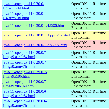
java-11-openjdk-11.0.30.0-
OpenJDK 11 Runtime
1.4.armv6hl.html
Environment
java-11-openjdk-11.0.30.0-
OpenJDK 11 Runtime
1.4.armv7hl.html
Environment
OpenJDK 11 Runtime
java-11-openjdk-11.0.30.0-1.4.i586.html
Environment
OpenJDK 11 Runtime
java-11-openjdk-11.0.30.0-1.3.ppc64le.html
Environment
OpenJDK 11 Runtime
java-11-openjdk-11.0.30.0-1.2.s390x.html
Environment
java-11-openjdk-11.0.29.0.7-
OpenJDK 11 Runtime
1.mga9.aarch64.html
Environment
java-11-openjdk-11.0.29.0.7-
OpenJDK 11 Runtime
1.mga9.armv7hl.html
Environment
java-11-openjdk-11.0.29.0.7-
OpenJDK 11 Runtime
1.mga9.i586.html
Environment
java-11-openjdk-11.0.29.0.7-
OpenJDK 11 Runtime
1.mga9.x86_64.html
Environment
java-11-openjdk-11.0.28.0.6-
OpenJDK 11 Runtime
1.mga9.aarch64.html
Environment
java-11-openjdk-11.0.28.0.6-
OpenJDK 11 Runtime
1.mga9.armv7hl.html
Environment