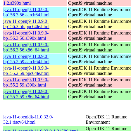
1.2.s390x.html
OpenJ9 virtual machine
java-11-openj9-11.0.9.0-
OpenJDK 11 Runtime Environmen
bp156.3.56.aarch64.html
OpenJ9 virtual machine
java-11-openj9-11.0.9.0-
OpenJDK 11 Runtime Environmen
bp156.3.56.ppc64le.html
OpenJ9 virtual machine
java-11-openj9-11.0.9.0-
OpenJDK 11 Runtime Environmen
bp156.3.56.s390x.html
OpenJ9 virtual machine
java-11-openj9-11.0.9.0-
OpenJDK 11 Runtime Environmen
bp156.3.56.x86_64.html
OpenJ9 virtual machine
java-11-openj9-11.0.9.0-
OpenJDK 11 Runtime Environmen
bp155.2.59.aarch64.html
OpenJ9 virtual machine
java-11-openj9-11.0.9.0-
OpenJDK 11 Runtime Environmen
bp155.2.59.ppc64le.html
OpenJ9 virtual machine
java-11-openj9-11.0.9.0-
OpenJDK 11 Runtime Environmen
bp155.2.59.s390x.html
OpenJ9 virtual machine
java-11-openj9-11.0.9.0-
OpenJDK 11 Runtime Environmen
bp155.2.59.x86_64.html
OpenJ9 virtual machine
java-11-openjdk-11.0.32.0-
OpenJDK 11 Runtime
32.1.riscv64.html
Environment
OpenJDK 11 Runtime