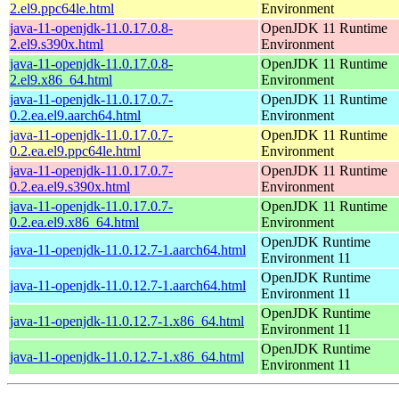
2.el9.ppc64le.html
Environment
java-11-openjdk-11.0.17.0.8-
OpenJDK 11 Runtime
2.el9.s390x.html
Environment
java-11-openjdk-11.0.17.0.8-
OpenJDK 11 Runtime
2.el9.x86_64.html
Environment
java-11-openjdk-11.0.17.0.7-
OpenJDK 11 Runtime
0.2.ea.el9.aarch64.html
Environment
java-11-openjdk-11.0.17.0.7-
OpenJDK 11 Runtime
0.2.ea.el9.ppc64le.html
Environment
java-11-openjdk-11.0.17.0.7-
OpenJDK 11 Runtime
0.2.ea.el9.s390x.html
Environment
java-11-openjdk-11.0.17.0.7-
OpenJDK 11 Runtime
0.2.ea.el9.x86_64.html
Environment
OpenJDK Runtime
java-11-openjdk-11.0.12.7-1.aarch64.html
Environment 11
OpenJDK Runtime
java-11-openjdk-11.0.12.7-1.aarch64.html
Environment 11
OpenJDK Runtime
java-11-openjdk-11.0.12.7-1.x86_64.html
Environment 11
OpenJDK Runtime
java-11-openjdk-11.0.12.7-1.x86_64.html
Environment 11