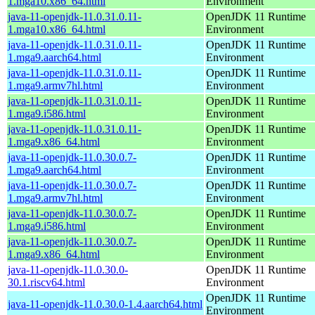
1.mga10.x86_64.html
Environment
java-11-openjdk-11.0.31.0.11-
OpenJDK 11 Runtime
1.mga10.x86_64.html
Environment
java-11-openjdk-11.0.31.0.11-
OpenJDK 11 Runtime
1.mga9.aarch64.html
Environment
java-11-openjdk-11.0.31.0.11-
OpenJDK 11 Runtime
1.mga9.armv7hl.html
Environment
java-11-openjdk-11.0.31.0.11-
OpenJDK 11 Runtime
1.mga9.i586.html
Environment
java-11-openjdk-11.0.31.0.11-
OpenJDK 11 Runtime
1.mga9.x86_64.html
Environment
java-11-openjdk-11.0.30.0.7-
OpenJDK 11 Runtime
1.mga9.aarch64.html
Environment
java-11-openjdk-11.0.30.0.7-
OpenJDK 11 Runtime
1.mga9.armv7hl.html
Environment
java-11-openjdk-11.0.30.0.7-
OpenJDK 11 Runtime
1.mga9.i586.html
Environment
java-11-openjdk-11.0.30.0.7-
OpenJDK 11 Runtime
1.mga9.x86_64.html
Environment
java-11-openjdk-11.0.30.0-
OpenJDK 11 Runtime
30.1.riscv64.html
Environment
OpenJDK 11 Runtime
java-11-openjdk-11.0.30.0-1.4.aarch64.html
Environment