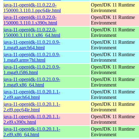
java-11-openjdk-11.0.22.0-
OpenJDK 11 Runtime
150000.3.110.1.ppc64le.html
Environment
java-11-openjdk-11.0.22.0-
OpenJDK 11 Runtime
150000.3.110.1.s390x.html
Environment
java-11-openjdk-11.0.22.0-
OpenJDK 11 Runtime
150000.3.110.1.x86_64.html
Environment
java-11-openjdk-11.0.21.0.9-
OpenJDK 11 Runtime
1.mga9.aarch64.html
Environment
java-11-openjdk-11.0.21.0.9-
OpenJDK 11 Runtime
1.mga9.armv7hl.html
Environment
java-11-openjdk-11.0.21.0.9-
OpenJDK 11 Runtime
1.mga9.i586.html
Environment
java-11-openjdk-11.0.21.0.9-
OpenJDK 11 Runtime
1.mga9.x86_64.html
Environment
java-11-openjdk-11.0.20.1.1-
OpenJDK 11 Runtime
2.el9.aarch64.html
Environment
java-11-openjdk-11.0.20.1.1-
OpenJDK 11 Runtime
2.el9.ppc64le.html
Environment
java-11-openjdk-11.0.20.1.1-
OpenJDK 11 Runtime
2.el9.s390x.html
Environment
java-11-openjdk-11.0.20.1.1-
OpenJDK 11 Runtime
2.el9.x86_64.html
Environment