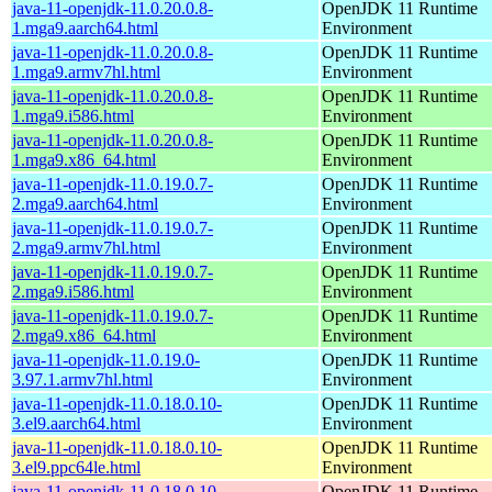
java-11-openjdk-11.0.20.0.8-
OpenJDK 11 Runtime
1.mga9.aarch64.html
Environment
java-11-openjdk-11.0.20.0.8-
OpenJDK 11 Runtime
1.mga9.armv7hl.html
Environment
java-11-openjdk-11.0.20.0.8-
OpenJDK 11 Runtime
1.mga9.i586.html
Environment
java-11-openjdk-11.0.20.0.8-
OpenJDK 11 Runtime
1.mga9.x86_64.html
Environment
java-11-openjdk-11.0.19.0.7-
OpenJDK 11 Runtime
2.mga9.aarch64.html
Environment
java-11-openjdk-11.0.19.0.7-
OpenJDK 11 Runtime
2.mga9.armv7hl.html
Environment
java-11-openjdk-11.0.19.0.7-
OpenJDK 11 Runtime
2.mga9.i586.html
Environment
java-11-openjdk-11.0.19.0.7-
OpenJDK 11 Runtime
2.mga9.x86_64.html
Environment
java-11-openjdk-11.0.19.0-
OpenJDK 11 Runtime
3.97.1.armv7hl.html
Environment
java-11-openjdk-11.0.18.0.10-
OpenJDK 11 Runtime
3.el9.aarch64.html
Environment
java-11-openjdk-11.0.18.0.10-
OpenJDK 11 Runtime
3.el9.ppc64le.html
Environment
java-11-openjdk-11.0.18.0.10-
OpenJDK 11 Runtime