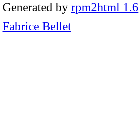
Generated by
rpm2html 1.6
Fabrice Bellet