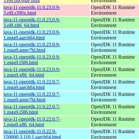
3.el8.ppc64le.html
Environment
java-11-openjdk-11.0.23.0.9-
OpenJDK 11 Runtime
3.el8.s390x.html
Environment
java-11-openjdk-11.0.23.0.9-
OpenJDK 11 Runtime
3.el8.x86_64.html
Environment
java-11-openjdk-11.0.23.0.9-
OpenJDK 11 Runtime
1.mga9.aarch64.html
Environment
java-11-openjdk-11.0.23.0.9-
OpenJDK 11 Runtime
1.mga9.armv7hl.html
Environment
java-11-openjdk-11.0.23.0.9-
OpenJDK 11 Runtime
1.mga9.i586.html
Environment
java-11-openjdk-11.0.23.0.9-
OpenJDK 11 Runtime
1.mga9.x86_64.html
Environment
java-11-openjdk-11.0.22.0.7-
OpenJDK 11 Runtime
1.mga9.aarch64.html
Environment
java-11-openjdk-11.0.22.0.7-
OpenJDK 11 Runtime
1.mga9.armv7hl.html
Environment
java-11-openjdk-11.0.22.0.7-
OpenJDK 11 Runtime
1.mga9.i586.html
Environment
java-11-openjdk-11.0.22.0.7-
OpenJDK 11 Runtime
1.mga9.x86_64.html
Environment
java-11-openjdk-11.0.22.0-
OpenJDK 11 Runtime
150000.3.110.1.aarch64.html
Environment