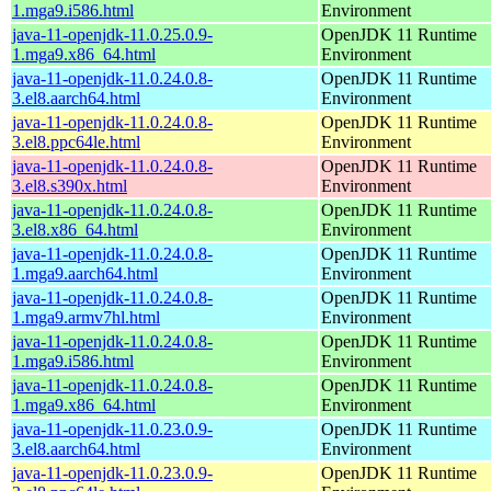
1.mga9.i586.html
Environment
java-11-openjdk-11.0.25.0.9-
OpenJDK 11 Runtime
1.mga9.x86_64.html
Environment
java-11-openjdk-11.0.24.0.8-
OpenJDK 11 Runtime
3.el8.aarch64.html
Environment
java-11-openjdk-11.0.24.0.8-
OpenJDK 11 Runtime
3.el8.ppc64le.html
Environment
java-11-openjdk-11.0.24.0.8-
OpenJDK 11 Runtime
3.el8.s390x.html
Environment
java-11-openjdk-11.0.24.0.8-
OpenJDK 11 Runtime
3.el8.x86_64.html
Environment
java-11-openjdk-11.0.24.0.8-
OpenJDK 11 Runtime
1.mga9.aarch64.html
Environment
java-11-openjdk-11.0.24.0.8-
OpenJDK 11 Runtime
1.mga9.armv7hl.html
Environment
java-11-openjdk-11.0.24.0.8-
OpenJDK 11 Runtime
1.mga9.i586.html
Environment
java-11-openjdk-11.0.24.0.8-
OpenJDK 11 Runtime
1.mga9.x86_64.html
Environment
java-11-openjdk-11.0.23.0.9-
OpenJDK 11 Runtime
3.el8.aarch64.html
Environment
java-11-openjdk-11.0.23.0.9-
OpenJDK 11 Runtime