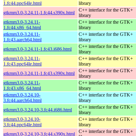
1.fc44.ppc64le.html
library
C++ interface for the GTK+
gtkmm3.0-3.24.11-1.fc44.s390x.html
library
gtkmm3.0-3.24.11-
C++ interface for the GTK+
1.fc44.x86_64.html
library
gtkmm3.0-3.24.11-
C++ interface for the GTK+
1.fc43.aarch64.html
library
C++ interface for the GTK+
gtkmm3.0-3.24.11-1.fc43.i686.html
library
gtkmm3.0-3.24.11-
C++ interface for the GTK+
1.fc43.ppc64le.html
library
C++ interface for the GTK+
gtkmm3.0-3.24.11-1.fc43.s390x.html
library
gtkmm3.0-3.24.11-
C++ interface for the GTK+
1.fc43.x86_64.html
library
gtkmm3.0-3.24.10-
C++ interface for the GTK+
3.fc44.aarch64.html
library
C++ interface for the GTK+
gtkmm3.0-3.24.10-3.fc44.i686.html
library
gtkmm3.0-3.24.10-
C++ interface for the GTK+
3.fc44.ppc64le.html
library
C++ interface for the GTK+
gtkmm3.0-3.24.10-3.fc44.s390x.html