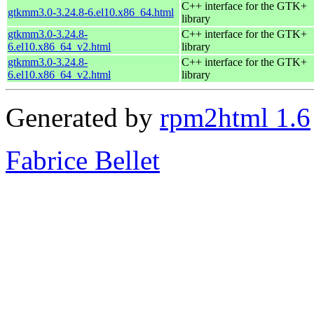
C++ interface for the GTK+
gtkmm3.0-3.24.8-6.el10.x86_64.html
library
gtkmm3.0-3.24.8-
C++ interface for the GTK+
6.el10.x86_64_v2.html
library
gtkmm3.0-3.24.8-
C++ interface for the GTK+
6.el10.x86_64_v2.html
library
Generated by
rpm2html 1.6
Fabrice Bellet