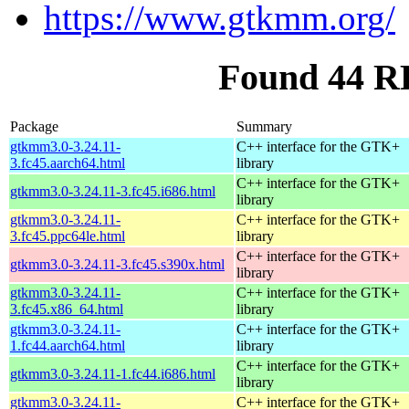
https://www.gtkmm.org/
Found 44 R
Package
Summary
gtkmm3.0-3.24.11-
C++ interface for the GTK+
3.fc45.aarch64.html
library
C++ interface for the GTK+
gtkmm3.0-3.24.11-3.fc45.i686.html
library
gtkmm3.0-3.24.11-
C++ interface for the GTK+
3.fc45.ppc64le.html
library
C++ interface for the GTK+
gtkmm3.0-3.24.11-3.fc45.s390x.html
library
gtkmm3.0-3.24.11-
C++ interface for the GTK+
3.fc45.x86_64.html
library
gtkmm3.0-3.24.11-
C++ interface for the GTK+
1.fc44.aarch64.html
library
C++ interface for the GTK+
gtkmm3.0-3.24.11-1.fc44.i686.html
library
gtkmm3.0-3.24.11-
C++ interface for the GTK+