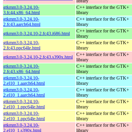
library
gtkmm3.0-3.24.10-
C++ interface for the GTK+
3.fc44.x86_64.html
library
gtkmm3.0-3.24.10-
C++ interface for the GTK+
2.fc43.aarch64.html
library
C++ interface for the GTK+
gtkmm3.0-3.24.10-2.fc43.i686.html
library
gtkmm3.0-3.24.10-
C++ interface for the GTK+
2.fc43.ppc64le.html
library
C++ interface for the GTK+
gtkmm3.0-3.24.10-2.fc43.s390x.html
library
gtkmm3.0-3.24.10-
C++ interface for the GTK+
2.fc43.x86_64.html
library
gtkmm3.0-3.24.10-
C++ interface for the GTK+
2.el10_1.aarch64.html
library
gtkmm3.0-3.24.10-
C++ interface for the GTK+
2.el10_1.aarch64.html
library
gtkmm3.0-3.24.10-
C++ interface for the GTK+
2.el10_1.ppc64le.html
library
gtkmm3.0-3.24.10-
C++ interface for the GTK+
2.el10_1.ppc64le.html
library
gtkmm3.0-3.24.10-
C++ interface for the GTK+
2.el10_1.s390x.html
library