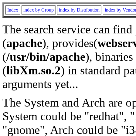
Index
index by Group
index by Distribution
index by Vendo
The search service can find
(
apache
), provides(
webser
(
/usr/bin/apache
), binaries 
(
libXm.so.2
) in standard pa
arguments yet...
The System and Arch are opt
System could be "redhat", "
"gnome", Arch could be "i38