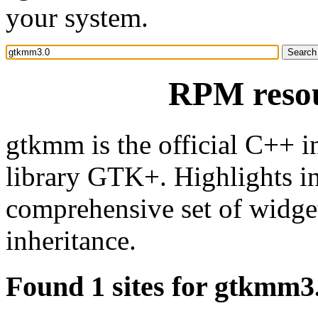
your system.
RPM reso
gtkmm is the official C++ i
library GTK+. Highlights in
comprehensive set of widgets
inheritance.
Found 1 sites for gtkmm3