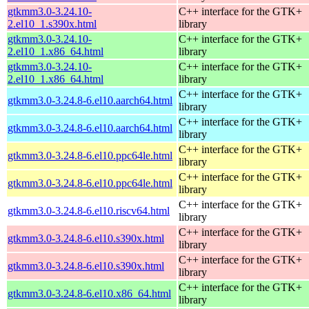
gtkmm3.0-3.24.10-
C++ interface for the GTK+
2.el10_1.s390x.html
library
gtkmm3.0-3.24.10-
C++ interface for the GTK+
2.el10_1.x86_64.html
library
gtkmm3.0-3.24.10-
C++ interface for the GTK+
2.el10_1.x86_64.html
library
C++ interface for the GTK+
gtkmm3.0-3.24.8-6.el10.aarch64.html
library
C++ interface for the GTK+
gtkmm3.0-3.24.8-6.el10.aarch64.html
library
C++ interface for the GTK+
gtkmm3.0-3.24.8-6.el10.ppc64le.html
library
C++ interface for the GTK+
gtkmm3.0-3.24.8-6.el10.ppc64le.html
library
C++ interface for the GTK+
gtkmm3.0-3.24.8-6.el10.riscv64.html
library
C++ interface for the GTK+
gtkmm3.0-3.24.8-6.el10.s390x.html
library
C++ interface for the GTK+
gtkmm3.0-3.24.8-6.el10.s390x.html
library
C++ interface for the GTK+
gtkmm3.0-3.24.8-6.el10.x86_64.html
library