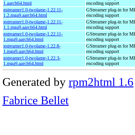
1.aarch64.html
encoding support
gstreamer1.0-twolame-1.22.11-
GStreamer plug-in for M
1.2.mga9.aarch64.html
encoding support
gstreamer1.0-twolame-1.22.11-
GStreamer plug-in for M
1.1.mga9.aarch64.html
encoding support
gstreamer1.0-twolame-1.22.11-
GStreamer plug-in for M
1.mga9.aarch64.html
encoding support
gstreamer1.0-twolame-1.22.8-
GStreamer plug-in for M
1.mga9.aarch64.html
encoding support
gstreamer1.0-twolame-1.22.3-
GStreamer plug-in for M
1.mga9.aarch64.html
encoding support
Generated by
rpm2html 1.6
Fabrice Bellet