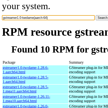
your system.
RPM resource gstrea
Found 10 RPM for gstr
Package
Summary
gstreamer1.0-twolame-1.28.6-
GStreamer plug-in for M
1.aarch64.html
encoding support
gstreamer1.0-twolame-1.28.5-
GStreamer plug-in for M
1.aarch64.html
encoding support
gstreamer1.0-twolame-1.28.5-
GStreamer plug-in for M
1.mga11.aarch64.html
encoding support
gstreamer1.0-twolame-1.26.11-
GStreamer plug-in for M
1.mga10.aarch64.html
encoding support
gstreamer1.0-twolame-1.26.0-
GStreamer plug-in for M