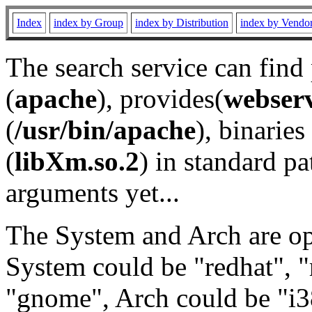
Index
index by Group
index by Distribution
index by Vendo
The search service can find
(
apache
), provides(
webser
(
/usr/bin/apache
), binaries 
(
libXm.so.2
) in standard pa
arguments yet...
The System and Arch are opt
System could be "redhat", "
"gnome", Arch could be "i38