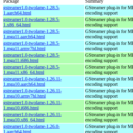
Package
Summary
gstreamer1.0-twolame-1.28.5-
GStreamer plug-in for M
1.aarch64.html
encoding support
gstreamer1.0-twolame-1.28.5-
GStreamer plug-in for M
1.x86_64.html
encoding support
gstreamer1.0-twolame-1.28.5-
GStreamer plug-in for M
1.mga11.aarch64.html
encoding support
gstreamer1.0-twolame-1.28.5-
GStreamer plug-in for M
1.mga11.armv7hl.html
encoding support
gstreamer1.0-twolame-1.28.5-
GStreamer plug-in for M
1.mga11.i686.html
encoding support
gstreamer1.0-twolame-1.28.5-
GStreamer plug-in for M
1.mga11.x86_64.html
encoding support
gstreamer1.0-twolame-1.26.11-
GStreamer plug-in for M
1.mga10.aarch64.html
encoding support
gstreamer1.0-twolame-1.26.11-
GStreamer plug-in for M
1.mga10.armv7hl.html
encoding support
gstreamer1.0-twolame-1.26.11-
GStreamer plug-in for M
1.mga10.i686.html
encoding support
gstreamer1.0-twolame-1.26.11-
GStreamer plug-in for M
1.mga10.x86_64.html
encoding support
gstreamer1.0-twolame-1.26.0-
GStreamer plug-in for M
1.aarch64.html
encoding support