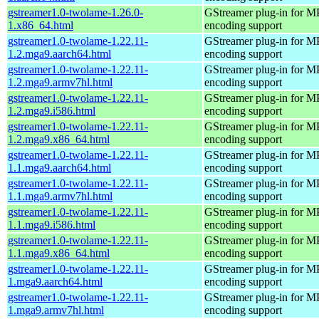
gstreamer1.0-twolame-1.26.0-
GStreamer plug-in for M
1.x86_64.html
encoding support
gstreamer1.0-twolame-1.22.11-
GStreamer plug-in for M
1.2.mga9.aarch64.html
encoding support
gstreamer1.0-twolame-1.22.11-
GStreamer plug-in for M
1.2.mga9.armv7hl.html
encoding support
gstreamer1.0-twolame-1.22.11-
GStreamer plug-in for M
1.2.mga9.i586.html
encoding support
gstreamer1.0-twolame-1.22.11-
GStreamer plug-in for M
1.2.mga9.x86_64.html
encoding support
gstreamer1.0-twolame-1.22.11-
GStreamer plug-in for M
1.1.mga9.aarch64.html
encoding support
gstreamer1.0-twolame-1.22.11-
GStreamer plug-in for M
1.1.mga9.armv7hl.html
encoding support
gstreamer1.0-twolame-1.22.11-
GStreamer plug-in for M
1.1.mga9.i586.html
encoding support
gstreamer1.0-twolame-1.22.11-
GStreamer plug-in for M
1.1.mga9.x86_64.html
encoding support
gstreamer1.0-twolame-1.22.11-
GStreamer plug-in for M
1.mga9.aarch64.html
encoding support
gstreamer1.0-twolame-1.22.11-
GStreamer plug-in for M
1.mga9.armv7hl.html
encoding support