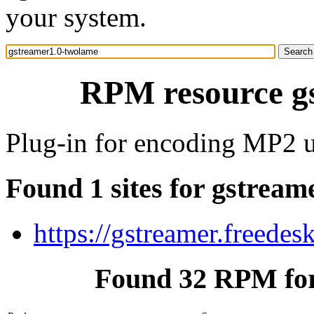
your system.
RPM resource g
Plug-in for encoding MP2 
Found 1 sites for gstrea
https://gstreamer.freedes
Found 32 RPM for