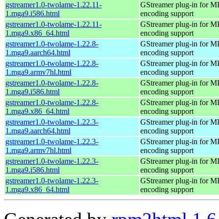
gstreamer1.0-twolame-1.22.11-
GStreamer plug-in for M
1.mga9.i586.html
encoding support
gstreamer1.0-twolame-1.22.11-
GStreamer plug-in for M
1.mga9.x86_64.html
encoding support
gstreamer1.0-twolame-1.22.8-
GStreamer plug-in for M
1.mga9.aarch64.html
encoding support
gstreamer1.0-twolame-1.22.8-
GStreamer plug-in for M
1.mga9.armv7hl.html
encoding support
gstreamer1.0-twolame-1.22.8-
GStreamer plug-in for M
1.mga9.i586.html
encoding support
gstreamer1.0-twolame-1.22.8-
GStreamer plug-in for M
1.mga9.x86_64.html
encoding support
gstreamer1.0-twolame-1.22.3-
GStreamer plug-in for M
1.mga9.aarch64.html
encoding support
gstreamer1.0-twolame-1.22.3-
GStreamer plug-in for M
1.mga9.armv7hl.html
encoding support
gstreamer1.0-twolame-1.22.3-
GStreamer plug-in for M
1.mga9.i586.html
encoding support
gstreamer1.0-twolame-1.22.3-
GStreamer plug-in for M
1.mga9.x86_64.html
encoding support