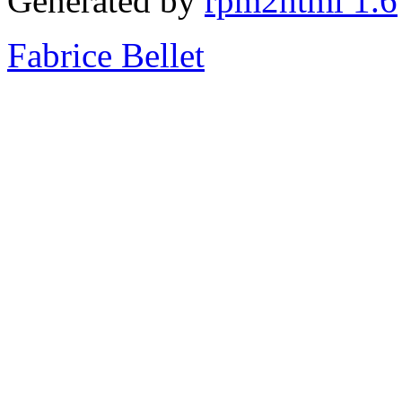
Generated by
rpm2html 1.6
Fabrice Bellet