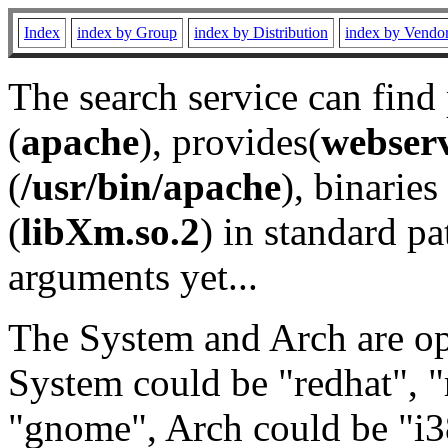
Index
index by Group
index by Distribution
index by Vendo
The search service can find
(
apache
), provides(
webser
(
/usr/bin/apache
), binaries 
(
libXm.so.2
) in standard pa
arguments yet...
The System and Arch are opt
System could be "redhat", "
"gnome", Arch could be "i38