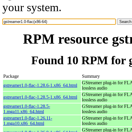
your system.
RPM resource gstr
Found 10 RPM for g
Package
Summary
GStreamer plug-in for F
gstreamer1.0-flac-1.28.6-1.x86_64.html
lossless audio
GStreamer plug-in for F
gstreamer1.0-flac-1.28.5-1.x86_64.html
lossless audio
gstreamer1.0-flac-1.28.5-
GStreamer plug-in for F
1.mga11.x86_64.html
lossless audio
gstreamer1.0-flac-1.26.11-
GStreamer plug-in for F
1.mga10.x86_64.html
lossless audio
GStreamer plug-in for F