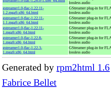
gstreamer1.0-flac-1.26.0-1.x86_64.html
lossless audio
gstreamer1.0-flac-1.22.11-
GStreamer plug-in for F
1.2.mga9.x86_64.html
lossless audio
gstreamer1.0-flac-1.22.11-
GStreamer plug-in for F
1.1.mga9.x86_64.html
lossless audio
gstreamer1.0-flac-1.22.11-
GStreamer plug-in for F
1.mga9.x86_64.html
lossless audio
gstreamer1.0-flac-1.22.8-
GStreamer plug-in for F
1.mga9.x86_64.html
lossless audio
gstreamer1.0-flac-1.22.3-
GStreamer plug-in for F
1.mga9.x86_64.html
lossless audio
Generated by
rpm2html 1.6
Fabrice Bellet