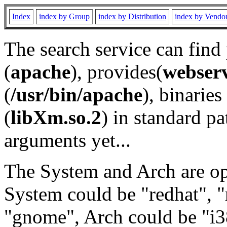
Index
index by Group
index by Distribution
index by Vendo
The search service can find
(
apache
), provides(
webser
(
/usr/bin/apache
), binaries 
(
libXm.so.2
) in standard pa
arguments yet...
The System and Arch are opt
System could be "redhat", "
"gnome", Arch could be "i38