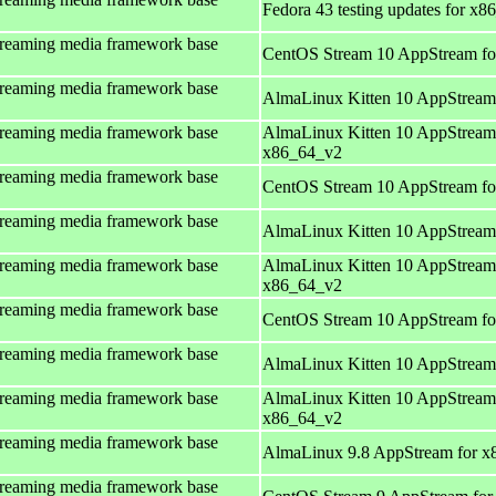
Fedora 43 testing updates for x8
treaming media framework base
CentOS Stream 10 AppStream fo
treaming media framework base
AlmaLinux Kitten 10 AppStream
treaming media framework base
AlmaLinux Kitten 10 AppStream
x86_64_v2
treaming media framework base
CentOS Stream 10 AppStream fo
treaming media framework base
AlmaLinux Kitten 10 AppStream
treaming media framework base
AlmaLinux Kitten 10 AppStream
x86_64_v2
treaming media framework base
CentOS Stream 10 AppStream fo
treaming media framework base
AlmaLinux Kitten 10 AppStream
treaming media framework base
AlmaLinux Kitten 10 AppStream
x86_64_v2
treaming media framework base
AlmaLinux 9.8 AppStream for x
treaming media framework base