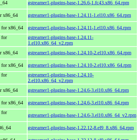
6_64
gstreamer1-plugins-base-1.26.6-1.fc43.x86_64.rpm
r x86_64
gstreamer1-plugins-base-1.24.11-1.el10.x86_64.rpm
 for x86_64
gstreamer1-plugins-base-1.24.11-1.el10.x86_64.rpm
 for
gstreamer1-plugins-base-1.24.11-
1.el10.x86_64_v2.rpm
r x86_64
gstreamer1-plugins-base-1.24.10-2.el10.x86_64.rpm
 for x86_64
gstreamer1-plugins-base-1.24.10-2.el10.x86_64.rpm
 for
gstreamer1-plugins-base-1.24.10-
2.el10.x86_64_v2.rpm
r x86_64
gstreamer1-plugins-base-1.24.6-3.el10.x86_64.rpm
 for x86_64
gstreamer1-plugins-base-1.24.6-3.el10.x86_64.rpm
 for
gstreamer1-plugins-base-1.24.6-3.el10.x86_64_v2.rpm
86_64
gstreamer1-plugins-base-1.22.12-8.el9_8.x86_64.rpm