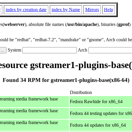
r
index by creation date
index by Name
Mirrors
Help
es(
webserver
), absolute file names (
/usr/bin/apache
), binaries (
gprof
)
could be "redhat", "redhat-7.2", "mandrake" or "gnome", Arch could be 
System
Arch
source gstreamer1-plugins-base(
Found 34 RPM for gstreamer1-plugins-base(x86-64)
Distribution
treaming media framework base
Fedora Rawhide for x86_64
treaming media framework base
Fedora 44 testing updates for x8
treaming media framework base
Fedora 44 updates for x86_64