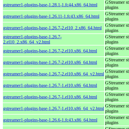
GStreamer s
gstreamer1-plugins-base-1.28.1-1.fc44.x86_64.html
plugins
GStreamer s
gstreamer1-plugins-base-1.26.11-1.fc43.x86_64.html
plugins
GStreamer s
gstreamer1-plugins-base-1.26.7-2.el10_2.x86_64.html
plugins
gstreamer1-plugins-base-1.26.7-
GStreamer s
2.el10_2.x86_64_v2.html
plugins
GStreamer s
gstreamer1-plugins-base-1.26.7-2.el10.x86_64.html
plugins
GStreamer s
gstreamer1-plugins-base-1.26.7-2.el10.x86_64.html
plugins
GStreamer s
gstreamer1-plugins-base-1.26.7-2.el10.x86_64_v2.html
plugins
GStreamer s
gstreamer1-plugins-base-1.26.7-1.el10.x86_64.html
plugins
GStreamer s
gstreamer1-plugins-base-1.26.7-1.el10.x86_64.html
plugins
GStreamer s
gstreamer1-plugins-base-1.26.7-1.el10.x86_64_v2.html
plugins
GStreamer s
gstreamer1-plugins-base-1.26.6-1.fc43.x86_64.html
plugins
GStreamer s