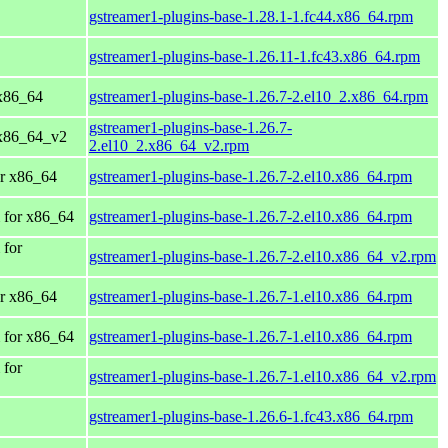
gstreamer1-plugins-base-1.28.1-1.fc44.x86_64.rpm
gstreamer1-plugins-base-1.26.11-1.fc43.x86_64.rpm
x86_64
gstreamer1-plugins-base-1.26.7-2.el10_2.x86_64.rpm
gstreamer1-plugins-base-1.26.7-
 x86_64_v2
2.el10_2.x86_64_v2.rpm
r x86_64
gstreamer1-plugins-base-1.26.7-2.el10.x86_64.rpm
 for x86_64
gstreamer1-plugins-base-1.26.7-2.el10.x86_64.rpm
 for
gstreamer1-plugins-base-1.26.7-2.el10.x86_64_v2.rpm
r x86_64
gstreamer1-plugins-base-1.26.7-1.el10.x86_64.rpm
 for x86_64
gstreamer1-plugins-base-1.26.7-1.el10.x86_64.rpm
 for
gstreamer1-plugins-base-1.26.7-1.el10.x86_64_v2.rpm
gstreamer1-plugins-base-1.26.6-1.fc43.x86_64.rpm