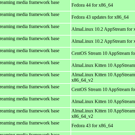
treaming media framework base
Fedora 44 for x86_64
treaming media framework base
Fedora 43 updates for x86_64
treaming media framework base
AlmaLinux 10.2 AppStream for 
treaming media framework base
AlmaLinux 10.2 AppStream for
treaming media framework base
CentOS Stream 10 AppStream fo
treaming media framework base
AlmaLinux Kitten 10 AppStream
treaming media framework base
AlmaLinux Kitten 10 AppStream
x86_64_v2
treaming media framework base
CentOS Stream 10 AppStream fo
treaming media framework base
AlmaLinux Kitten 10 AppStream
treaming media framework base
AlmaLinux Kitten 10 AppStream
x86_64_v2
treaming media framework base
Fedora 43 for x86_64
treaming media framework base