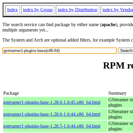
Index
index by Group
index by Distribution
index by Vendo
The search service can find package by either name (
apache
), provid
multiple arguments yet...
The System and Arch are optional added filters, for example System 
RPM re
Package
Summary
GStreamer s
gstreamer1-plugins-base-1.28.6-1.fc45.x86_64.html
plugins
GStreamer s
gstreamer1-plugins-base-1.28.6-1.fc44.x86_64.html
plugins
GStreamer s
gstreamer1-plugins-base-1.28.5-1.fc44.x86_64.html
plugins