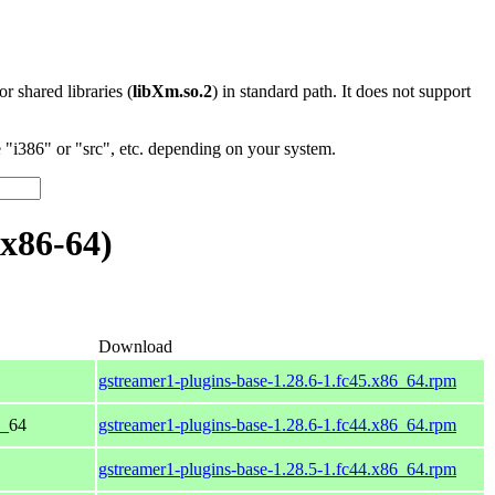
 or shared libraries (
libXm.so.2
) in standard path. It does not support
"i386" or "src", etc. depending on your system.
x86-64)
Download
gstreamer1-plugins-base-1.28.6-1.fc45.x86_64.rpm
6_64
gstreamer1-plugins-base-1.28.6-1.fc44.x86_64.rpm
gstreamer1-plugins-base-1.28.5-1.fc44.x86_64.rpm