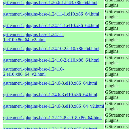
gstreamer1-plugins-base-1.26.6-1.fc43.x86_64.html
plugins
GStreamer s
gstreamer1-plugins-base-1.24.11-1.el10.x86_64.html
plugins
GStreamer s
gstreamer1-plugins-base-1.24.11-1.el10.x86_64.html
plugins
gstreamer1-plugins-base-1.24.11-
GStreamer s
1.el10.x86_64_v2.html
plugins
GStreamer s
gstreamer1-plugins-base-1.24.10-2.el10.x86_64.html
plugins
GStreamer s
gstreamer1-plugins-base-1.24.10-2.el10.x86_64.html
plugins
gstreamer1-plugins-base-1.24.10-
GStreamer s
2.el10.x86_64_v2.html
plugins
GStreamer s
gstreamer1-plugins-base-1.24.6-3.el10.x86_64.html
plugins
GStreamer s
gstreamer1-plugins-base-1.24.6-3.el10.x86_64.html
plugins
GStreamer s
gstreamer1-plugins-base-1.24.6-3.el10.x86_64_v2.html
plugins
GStreamer s
gstreamer1-plugins-base-1.22.12-8.el9_8.x86_64.html
plugins
GStreamer s