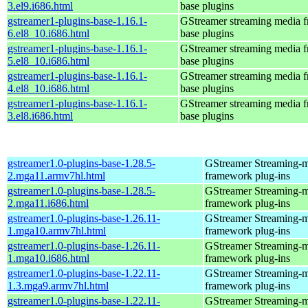
3.el9.i686.html
base plugins
gstreamer1-plugins-base-1.16.1-
GStreamer streaming media 
6.el8_10.i686.html
base plugins
gstreamer1-plugins-base-1.16.1-
GStreamer streaming media 
5.el8_10.i686.html
base plugins
gstreamer1-plugins-base-1.16.1-
GStreamer streaming media 
4.el8_10.i686.html
base plugins
gstreamer1-plugins-base-1.16.1-
GStreamer streaming media 
3.el8.i686.html
base plugins
gstreamer1.0-plugins-base-1.28.5-
GStreamer Streaming-
2.mga11.armv7hl.html
framework plug-ins
gstreamer1.0-plugins-base-1.28.5-
GStreamer Streaming-
2.mga11.i686.html
framework plug-ins
gstreamer1.0-plugins-base-1.26.11-
GStreamer Streaming-
1.mga10.armv7hl.html
framework plug-ins
gstreamer1.0-plugins-base-1.26.11-
GStreamer Streaming-
1.mga10.i686.html
framework plug-ins
gstreamer1.0-plugins-base-1.22.11-
GStreamer Streaming-
1.3.mga9.armv7hl.html
framework plug-ins
gstreamer1.0-plugins-base-1.22.11-
GStreamer Streaming-