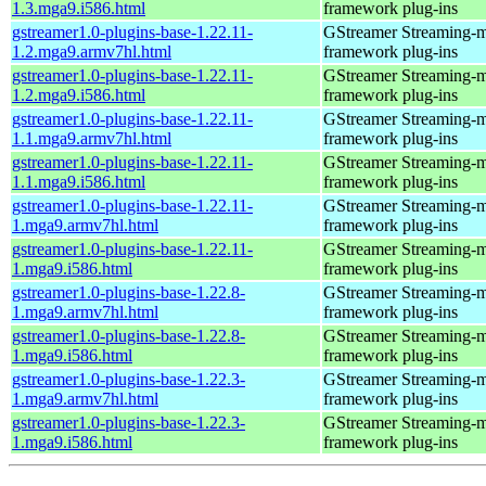
1.3.mga9.i586.html
framework plug-ins
gstreamer1.0-plugins-base-1.22.11-
GStreamer Streaming-
1.2.mga9.armv7hl.html
framework plug-ins
gstreamer1.0-plugins-base-1.22.11-
GStreamer Streaming-
1.2.mga9.i586.html
framework plug-ins
gstreamer1.0-plugins-base-1.22.11-
GStreamer Streaming-
1.1.mga9.armv7hl.html
framework plug-ins
gstreamer1.0-plugins-base-1.22.11-
GStreamer Streaming-
1.1.mga9.i586.html
framework plug-ins
gstreamer1.0-plugins-base-1.22.11-
GStreamer Streaming-
1.mga9.armv7hl.html
framework plug-ins
gstreamer1.0-plugins-base-1.22.11-
GStreamer Streaming-
1.mga9.i586.html
framework plug-ins
gstreamer1.0-plugins-base-1.22.8-
GStreamer Streaming-
1.mga9.armv7hl.html
framework plug-ins
gstreamer1.0-plugins-base-1.22.8-
GStreamer Streaming-
1.mga9.i586.html
framework plug-ins
gstreamer1.0-plugins-base-1.22.3-
GStreamer Streaming-
1.mga9.armv7hl.html
framework plug-ins
gstreamer1.0-plugins-base-1.22.3-
GStreamer Streaming-
1.mga9.i586.html
framework plug-ins