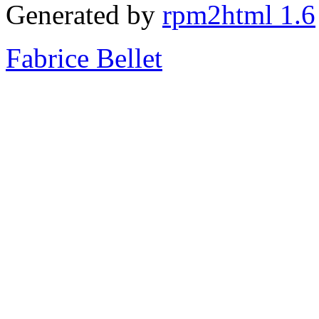
Generated by
rpm2html 1.6
Fabrice Bellet