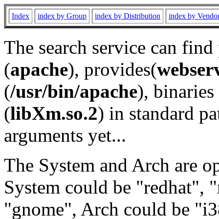
Index
index by Group
index by Distribution
index by Vendo
The search service can find
(
apache
), provides(
webser
(
/usr/bin/apache
), binaries 
(
libXm.so.2
) in standard pa
arguments yet...
The System and Arch are opt
System could be "redhat", "
"gnome", Arch could be "i38