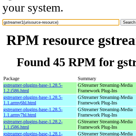
your system.
RPM resource gstrea
Found 45 RPM for gstr
Package
Summary
gstreamer-plugins-base-1.28.5-
GStreamer Streaming-Media
1.2.i586.html
Framework Plug-Ins
gstreamer-plugins-base-1.28.5-
GStreamer Streaming-Media
1.1.armv6hl.html
Framework Plug-Ins
gstreamer-plugins-base-1.28.5-
GStreamer Streaming-Media
1.1.armv7hl.html
Framework Plug-Ins
gstreamer-plugins-base-1.28.2-
GStreamer Streaming-Media
1.1.i586.html
Framework Plug-Ins
gstreamer-plugins-base-1.28.1-
GStreamer Streaming-Media