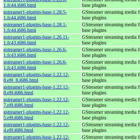
1.fc44.i686.html
base plugins
gstreamer1-plugins-base-1.28.5-
GStreamer streaming media 
1.fc44.i686.html
base plugins
gstreamer1-plugins-base-1.28.1-
GStreamer streaming media 
1.fc44.i686.html
base plugins
gstreamer1-plugins-base-1.26.11-
GStreamer streaming media 
1.fc43.i686.html
base plugins
gstreamer1-plugins-base-1.26.6-
GStreamer streaming media 
1.fc43.i686.html
base plugins
gstreamer1-plugins-base-1.26.6-
GStreamer streaming media 
1.fc43.i686.html
base plugins
gstreamer1-plugins-base-1.22.12-
GStreamer streaming media 
8.el9_8.i686.html
base plugins
gstreamer1-plugins-base-1.22.12-
GStreamer streaming media 
8.el9.i686.html
base plugins
gstreamer1-plugins-base-1.22.12-
GStreamer streaming media 
7.el9.i686.html
base plugins
gstreamer1-plugins-base-1.22.12-
GStreamer streaming media 
5.el9.i686.html
base plugins
gstreamer1-plugins-base-1.22.12-
GStreamer streaming media 
4.el9.i686.html
base plugins
gstreamer1-plugins-base-1.22.12-
GStreamer streaming media 