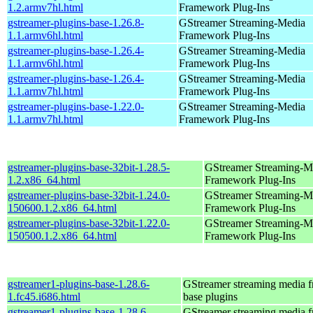
1.2.armv7hl.html
Framework Plug-Ins
gstreamer-plugins-base-1.26.8-
GStreamer Streaming-Media
1.1.armv6hl.html
Framework Plug-Ins
gstreamer-plugins-base-1.26.4-
GStreamer Streaming-Media
1.1.armv6hl.html
Framework Plug-Ins
gstreamer-plugins-base-1.26.4-
GStreamer Streaming-Media
1.1.armv7hl.html
Framework Plug-Ins
gstreamer-plugins-base-1.22.0-
GStreamer Streaming-Media
1.1.armv7hl.html
Framework Plug-Ins
gstreamer-plugins-base-32bit-1.28.5-
GStreamer Streaming-M
1.2.x86_64.html
Framework Plug-Ins
gstreamer-plugins-base-32bit-1.24.0-
GStreamer Streaming-M
150600.1.2.x86_64.html
Framework Plug-Ins
gstreamer-plugins-base-32bit-1.22.0-
GStreamer Streaming-M
150500.1.2.x86_64.html
Framework Plug-Ins
gstreamer1-plugins-base-1.28.6-
GStreamer streaming media 
1.fc45.i686.html
base plugins
gstreamer1-plugins-base-1.28.6-
GStreamer streaming media 