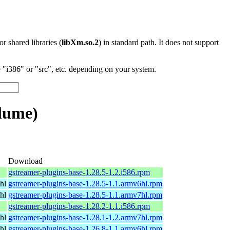
 or shared libraries (
libXm.so.2
) in standard path. It does not support
"i386" or "src", etc. depending on your system.
lume)
Download
gstreamer-plugins-base-1.28.5-1.2.i586.rpm
hl
gstreamer-plugins-base-1.28.5-1.1.armv6hl.rpm
hl
gstreamer-plugins-base-1.28.5-1.1.armv7hl.rpm
gstreamer-plugins-base-1.28.2-1.1.i586.rpm
hl
gstreamer-plugins-base-1.28.1-1.2.armv7hl.rpm
hl
gstreamer-plugins-base-1.26.8-1.1.armv6hl.rpm