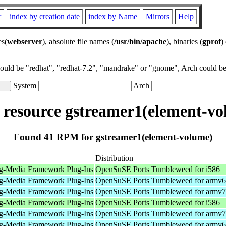
r
index by creation date
index by Name
Mirrors
Help
es(
webserver
), absolute file names (
/usr/bin/apache
), binaries (
gprof
)
could be "redhat", "redhat-7.2", "mandrake" or "gnome", Arch could be 
System
Arch
resource gstreamer1(element-vo
Found 41 RPM for gstreamer1(element-volume)
Distribution
g-Media Framework Plug-Ins
OpenSuSE Ports Tumbleweed for i586
g-Media Framework Plug-Ins
OpenSuSE Ports Tumbleweed for armv6
g-Media Framework Plug-Ins
OpenSuSE Ports Tumbleweed for armv7
g-Media Framework Plug-Ins
OpenSuSE Ports Tumbleweed for i586
g-Media Framework Plug-Ins
OpenSuSE Ports Tumbleweed for armv7
g-Media Framework Plug-Ins
OpenSuSE Ports Tumbleweed for armv6