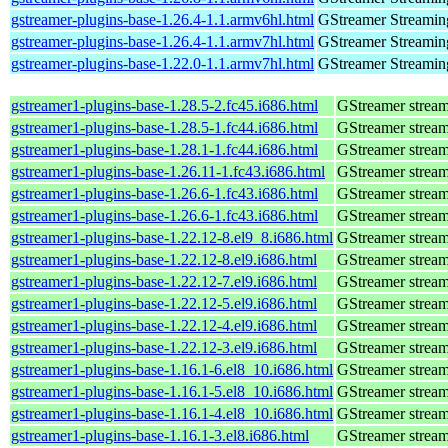
gstreamer-plugins-base-1.26.4-1.1.armv6hl.html
GStreamer Streamin
gstreamer-plugins-base-1.26.4-1.1.armv7hl.html
GStreamer Streamin
gstreamer-plugins-base-1.22.0-1.1.armv7hl.html
GStreamer Streamin
gstreamer1-plugins-base-1.28.5-2.fc45.i686.html
GStreamer stream
gstreamer1-plugins-base-1.28.5-1.fc44.i686.html
GStreamer stream
gstreamer1-plugins-base-1.28.1-1.fc44.i686.html
GStreamer stream
gstreamer1-plugins-base-1.26.11-1.fc43.i686.html
GStreamer stream
gstreamer1-plugins-base-1.26.6-1.fc43.i686.html
GStreamer stream
gstreamer1-plugins-base-1.26.6-1.fc43.i686.html
GStreamer stream
gstreamer1-plugins-base-1.22.12-8.el9_8.i686.html
GStreamer stream
gstreamer1-plugins-base-1.22.12-8.el9.i686.html
GStreamer stream
gstreamer1-plugins-base-1.22.12-7.el9.i686.html
GStreamer stream
gstreamer1-plugins-base-1.22.12-5.el9.i686.html
GStreamer stream
gstreamer1-plugins-base-1.22.12-4.el9.i686.html
GStreamer stream
gstreamer1-plugins-base-1.22.12-3.el9.i686.html
GStreamer stream
gstreamer1-plugins-base-1.16.1-6.el8_10.i686.html
GStreamer stream
gstreamer1-plugins-base-1.16.1-5.el8_10.i686.html
GStreamer stream
gstreamer1-plugins-base-1.16.1-4.el8_10.i686.html
GStreamer stream
gstreamer1-plugins-base-1.16.1-3.el8.i686.html
GStreamer stream