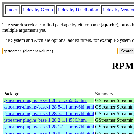
Index
index by Group
index by Distribution
index by Vendo
The search service can find package by either name (
apache
), provid
multiple arguments yet...
The System and Arch are optional added filters, for example System 
RPM 
Package
Summary
gstreamer-plugins-base-1.28.5-1.2.i586.html
GStreamer Streamin
gstreamer-plugins-base-1.28.5-1.1.armv6hl.html
GStreamer Streamin
gstreamer-plugins-base-1.28.5-1.1.armv7hl.html
GStreamer Streamin
gstreamer-plugins-base-1.28.2-1.1.i586.html
GStreamer Streamin
gstreamer-plugins-base-1.28.1-1.2.armv7hl.html
GStreamer Streamin
gstreamer-plugins-base-1.26.8-1.1.armv6hl.html
GStreamer Streamin