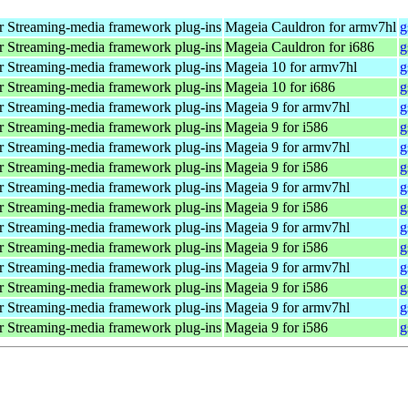
 Streaming-media framework plug-ins
Mageia Cauldron for armv7hl
g
 Streaming-media framework plug-ins
Mageia Cauldron for i686
g
 Streaming-media framework plug-ins
Mageia 10 for armv7hl
g
 Streaming-media framework plug-ins
Mageia 10 for i686
g
 Streaming-media framework plug-ins
Mageia 9 for armv7hl
g
 Streaming-media framework plug-ins
Mageia 9 for i586
g
 Streaming-media framework plug-ins
Mageia 9 for armv7hl
g
 Streaming-media framework plug-ins
Mageia 9 for i586
g
 Streaming-media framework plug-ins
Mageia 9 for armv7hl
g
 Streaming-media framework plug-ins
Mageia 9 for i586
g
 Streaming-media framework plug-ins
Mageia 9 for armv7hl
g
 Streaming-media framework plug-ins
Mageia 9 for i586
g
 Streaming-media framework plug-ins
Mageia 9 for armv7hl
g
 Streaming-media framework plug-ins
Mageia 9 for i586
g
 Streaming-media framework plug-ins
Mageia 9 for armv7hl
g
 Streaming-media framework plug-ins
Mageia 9 for i586
g