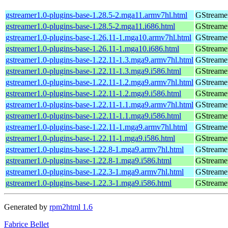
gstreamer1.0-plugins-base-1.28.5-2.mga11.armv7hl.html
GStreamer
gstreamer1.0-plugins-base-1.28.5-2.mga11.i686.html
GStreamer
gstreamer1.0-plugins-base-1.26.11-1.mga10.armv7hl.html
GStreamer
gstreamer1.0-plugins-base-1.26.11-1.mga10.i686.html
GStreamer
gstreamer1.0-plugins-base-1.22.11-1.3.mga9.armv7hl.html
GStreamer
gstreamer1.0-plugins-base-1.22.11-1.3.mga9.i586.html
GStreamer
gstreamer1.0-plugins-base-1.22.11-1.2.mga9.armv7hl.html
GStreamer
gstreamer1.0-plugins-base-1.22.11-1.2.mga9.i586.html
GStreamer
gstreamer1.0-plugins-base-1.22.11-1.1.mga9.armv7hl.html
GStreamer
gstreamer1.0-plugins-base-1.22.11-1.1.mga9.i586.html
GStreamer
gstreamer1.0-plugins-base-1.22.11-1.mga9.armv7hl.html
GStreamer
gstreamer1.0-plugins-base-1.22.11-1.mga9.i586.html
GStreamer
gstreamer1.0-plugins-base-1.22.8-1.mga9.armv7hl.html
GStreamer
gstreamer1.0-plugins-base-1.22.8-1.mga9.i586.html
GStreamer
gstreamer1.0-plugins-base-1.22.3-1.mga9.armv7hl.html
GStreamer
gstreamer1.0-plugins-base-1.22.3-1.mga9.i586.html
GStreamer
Generated by
rpm2html 1.6
Fabrice Bellet