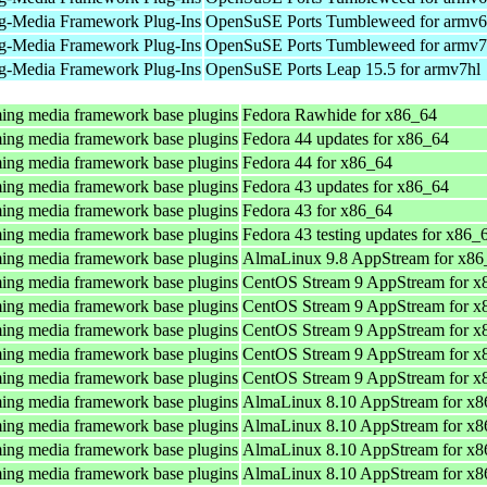
g-Media Framework Plug-Ins
OpenSuSE Ports Tumbleweed for armv6
g-Media Framework Plug-Ins
OpenSuSE Ports Tumbleweed for armv7
g-Media Framework Plug-Ins
OpenSuSE Ports Leap 15.5 for armv7hl
ing media framework base plugins
Fedora Rawhide for x86_64
ing media framework base plugins
Fedora 44 updates for x86_64
ing media framework base plugins
Fedora 44 for x86_64
ing media framework base plugins
Fedora 43 updates for x86_64
ing media framework base plugins
Fedora 43 for x86_64
ing media framework base plugins
Fedora 43 testing updates for x86_
ing media framework base plugins
AlmaLinux 9.8 AppStream for x86
ing media framework base plugins
CentOS Stream 9 AppStream for x
ing media framework base plugins
CentOS Stream 9 AppStream for x
ing media framework base plugins
CentOS Stream 9 AppStream for x
ing media framework base plugins
CentOS Stream 9 AppStream for x
ing media framework base plugins
CentOS Stream 9 AppStream for x
ing media framework base plugins
AlmaLinux 8.10 AppStream for x8
ing media framework base plugins
AlmaLinux 8.10 AppStream for x8
ing media framework base plugins
AlmaLinux 8.10 AppStream for x8
ing media framework base plugins
AlmaLinux 8.10 AppStream for x8