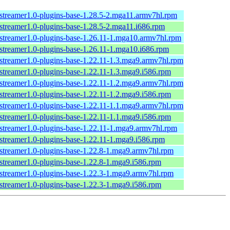
streamer1.0-plugins-base-1.28.5-2.mga11.armv7hl.rpm
streamer1.0-plugins-base-1.28.5-2.mga11.i686.rpm
streamer1.0-plugins-base-1.26.11-1.mga10.armv7hl.rpm
streamer1.0-plugins-base-1.26.11-1.mga10.i686.rpm
streamer1.0-plugins-base-1.22.11-1.3.mga9.armv7hl.rpm
streamer1.0-plugins-base-1.22.11-1.3.mga9.i586.rpm
streamer1.0-plugins-base-1.22.11-1.2.mga9.armv7hl.rpm
streamer1.0-plugins-base-1.22.11-1.2.mga9.i586.rpm
streamer1.0-plugins-base-1.22.11-1.1.mga9.armv7hl.rpm
streamer1.0-plugins-base-1.22.11-1.1.mga9.i586.rpm
streamer1.0-plugins-base-1.22.11-1.mga9.armv7hl.rpm
streamer1.0-plugins-base-1.22.11-1.mga9.i586.rpm
streamer1.0-plugins-base-1.22.8-1.mga9.armv7hl.rpm
streamer1.0-plugins-base-1.22.8-1.mga9.i586.rpm
streamer1.0-plugins-base-1.22.3-1.mga9.armv7hl.rpm
streamer1.0-plugins-base-1.22.3-1.mga9.i586.rpm