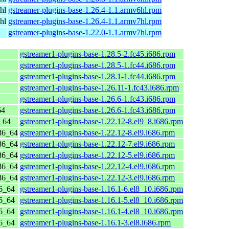
hl
gstreamer-plugins-base-1.26.4-1.1.armv6hl.rpm
hl
gstreamer-plugins-base-1.26.4-1.1.armv7hl.rpm
gstreamer-plugins-base-1.22.0-1.1.armv7hl.rpm
gstreamer1-plugins-base-1.28.5-2.fc45.i686.rpm
gstreamer1-plugins-base-1.28.5-1.fc44.i686.rpm
gstreamer1-plugins-base-1.28.1-1.fc44.i686.rpm
gstreamer1-plugins-base-1.26.11-1.fc43.i686.rpm
gstreamer1-plugins-base-1.26.6-1.fc43.i686.rpm
64
gstreamer1-plugins-base-1.26.6-1.fc43.i686.rpm
_64
gstreamer1-plugins-base-1.22.12-8.el9_8.i686.rpm
86_64
gstreamer1-plugins-base-1.22.12-8.el9.i686.rpm
86_64
gstreamer1-plugins-base-1.22.12-7.el9.i686.rpm
86_64
gstreamer1-plugins-base-1.22.12-5.el9.i686.rpm
86_64
gstreamer1-plugins-base-1.22.12-4.el9.i686.rpm
86_64
gstreamer1-plugins-base-1.22.12-3.el9.i686.rpm
6_64
gstreamer1-plugins-base-1.16.1-6.el8_10.i686.rpm
6_64
gstreamer1-plugins-base-1.16.1-5.el8_10.i686.rpm
6_64
gstreamer1-plugins-base-1.16.1-4.el8_10.i686.rpm
6_64
gstreamer1-plugins-base-1.16.1-3.el8.i686.rpm