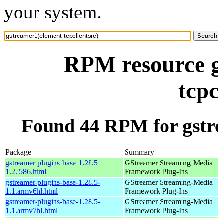
your system.
RPM resource g
tcpc
Found 44 RPM for gstre
Package
Summary
gstreamer-plugins-base-1.28.5-
GStreamer Streaming-Media
1.2.i586.html
Framework Plug-Ins
gstreamer-plugins-base-1.28.5-
GStreamer Streaming-Media
1.1.armv6hl.html
Framework Plug-Ins
gstreamer-plugins-base-1.28.5-
GStreamer Streaming-Media
1.1.armv7hl.html
Framework Plug-Ins