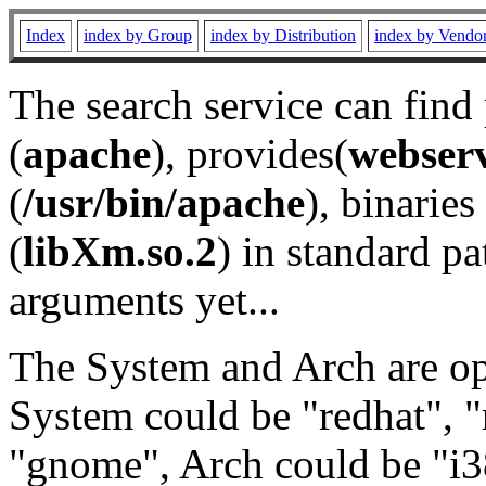
Index
index by Group
index by Distribution
index by Vendo
The search service can find
(
apache
), provides(
webser
(
/usr/bin/apache
), binaries 
(
libXm.so.2
) in standard pa
arguments yet...
The System and Arch are opt
System could be "redhat", "
"gnome", Arch could be "i38