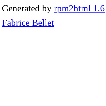
Generated by
rpm2html 1.6
Fabrice Bellet