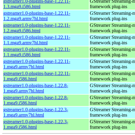
gstreamer1.0-plugins-base-1.22.11-
GStreamer Streaming-
1.3.mga9.i586.html
framework plug-ins
gstreamer1.0-plugins-base-1.22.11-
GStreamer Streaming-
1.2.mga9.armv7hl.html
framework plug-ins
gstreamer1.0-plugins-base-1.22.11-
GStreamer Streaming-
1.2.mga9.i586.html
framework plug-ins
gstreamer1.0-plugins-base-1.22.11-
GStreamer Streaming-
1.1.mga9.armv7hl.html
framework plug-ins
gstreamer1.0-plugins-base-1.22.11-
GStreamer Streaming-
1.1.mga9.i586.html
framework plug-ins
gstreamer1.0-plugins-base-1.22.11-
GStreamer Streaming-
1.mga9.armv7hl.html
framework plug-ins
gstreamer1.0-plugins-base-1.22.11-
GStreamer Streaming-
1.mga9.i586.html
framework plug-ins
gstreamer1.0-plugins-base-1.22.8-
GStreamer Streaming-
1.mga9.armv7hl.html
framework plug-ins
gstreamer1.0-plugins-base-1.22.8-
GStreamer Streaming-
1.mga9.i586.html
framework plug-ins
gstreamer1.0-plugins-base-1.22.3-
GStreamer Streaming-
1.mga9.armv7hl.html
framework plug-ins
gstreamer1.0-plugins-base-1.22.3-
GStreamer Streaming-
1.mga9.i586.html
framework plug-ins