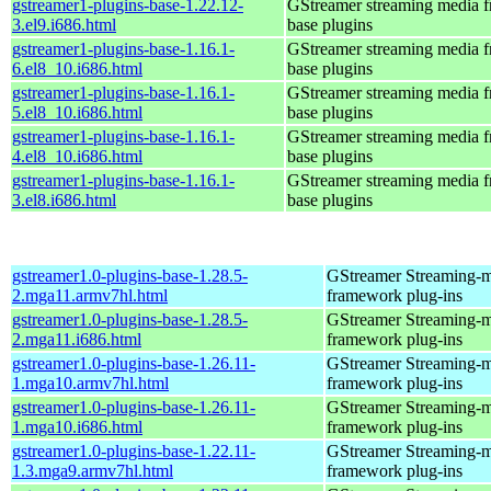
gstreamer1-plugins-base-1.22.12-
GStreamer streaming media 
3.el9.i686.html
base plugins
gstreamer1-plugins-base-1.16.1-
GStreamer streaming media 
6.el8_10.i686.html
base plugins
gstreamer1-plugins-base-1.16.1-
GStreamer streaming media 
5.el8_10.i686.html
base plugins
gstreamer1-plugins-base-1.16.1-
GStreamer streaming media 
4.el8_10.i686.html
base plugins
gstreamer1-plugins-base-1.16.1-
GStreamer streaming media 
3.el8.i686.html
base plugins
gstreamer1.0-plugins-base-1.28.5-
GStreamer Streaming-
2.mga11.armv7hl.html
framework plug-ins
gstreamer1.0-plugins-base-1.28.5-
GStreamer Streaming-
2.mga11.i686.html
framework plug-ins
gstreamer1.0-plugins-base-1.26.11-
GStreamer Streaming-
1.mga10.armv7hl.html
framework plug-ins
gstreamer1.0-plugins-base-1.26.11-
GStreamer Streaming-
1.mga10.i686.html
framework plug-ins
gstreamer1.0-plugins-base-1.22.11-
GStreamer Streaming-
1.3.mga9.armv7hl.html
framework plug-ins