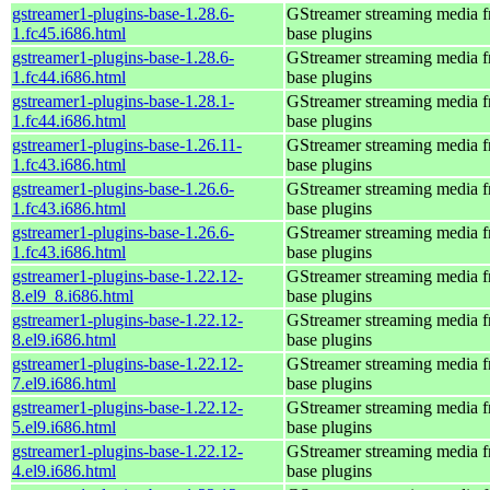
gstreamer1-plugins-base-1.28.6-
GStreamer streaming media 
1.fc45.i686.html
base plugins
gstreamer1-plugins-base-1.28.6-
GStreamer streaming media 
1.fc44.i686.html
base plugins
gstreamer1-plugins-base-1.28.1-
GStreamer streaming media 
1.fc44.i686.html
base plugins
gstreamer1-plugins-base-1.26.11-
GStreamer streaming media 
1.fc43.i686.html
base plugins
gstreamer1-plugins-base-1.26.6-
GStreamer streaming media 
1.fc43.i686.html
base plugins
gstreamer1-plugins-base-1.26.6-
GStreamer streaming media 
1.fc43.i686.html
base plugins
gstreamer1-plugins-base-1.22.12-
GStreamer streaming media 
8.el9_8.i686.html
base plugins
gstreamer1-plugins-base-1.22.12-
GStreamer streaming media 
8.el9.i686.html
base plugins
gstreamer1-plugins-base-1.22.12-
GStreamer streaming media 
7.el9.i686.html
base plugins
gstreamer1-plugins-base-1.22.12-
GStreamer streaming media 
5.el9.i686.html
base plugins
gstreamer1-plugins-base-1.22.12-
GStreamer streaming media 
4.el9.i686.html
base plugins