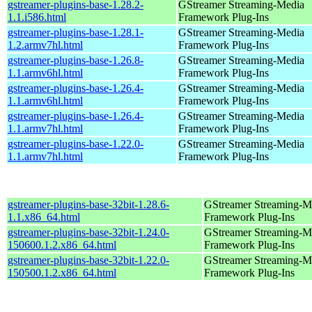
gstreamer-plugins-base-1.28.2-
GStreamer Streaming-Media
1.1.i586.html
Framework Plug-Ins
gstreamer-plugins-base-1.28.1-
GStreamer Streaming-Media
1.2.armv7hl.html
Framework Plug-Ins
gstreamer-plugins-base-1.26.8-
GStreamer Streaming-Media
1.1.armv6hl.html
Framework Plug-Ins
gstreamer-plugins-base-1.26.4-
GStreamer Streaming-Media
1.1.armv6hl.html
Framework Plug-Ins
gstreamer-plugins-base-1.26.4-
GStreamer Streaming-Media
1.1.armv7hl.html
Framework Plug-Ins
gstreamer-plugins-base-1.22.0-
GStreamer Streaming-Media
1.1.armv7hl.html
Framework Plug-Ins
gstreamer-plugins-base-32bit-1.28.6-
GStreamer Streaming-M
1.1.x86_64.html
Framework Plug-Ins
gstreamer-plugins-base-32bit-1.24.0-
GStreamer Streaming-M
150600.1.2.x86_64.html
Framework Plug-Ins
gstreamer-plugins-base-32bit-1.22.0-
GStreamer Streaming-M
150500.1.2.x86_64.html
Framework Plug-Ins