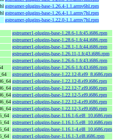
hl
gstreamer-plugins-base-1.26.4-1.1.armv6hl.rpm
hl
gstreamer-plugins-base-1.26.4-1.1.armv7hl.rpm
gstreamer-plugins-base-1.22.0-1.1.armv7hl.rpm
gstreamer1-plugins-base-1.28.6-1.fc45.i686.rpm
gstreamer1-plugins-base-1.28.6-1.fc44.i686.rpm
gstreamer1-plugins-base-1.28.1-1.fc44.i686.rpm
gstreamer1-plugins-base-1.26.11-1.fc43.i686.rpm
gstreamer1-plugins-base-1.26.6-1.fc43.i686.rpm
64
gstreamer1-plugins-base-1.26.6-1.fc43.i686.rpm
_64
gstreamer1-plugins-base-1.22.12-8.el9_8.i686.rpm
86_64
gstreamer1-plugins-base-1.22.12-8.el9.i686.rpm
86_64
gstreamer1-plugins-base-1.22.12-7.el9.i686.rpm
86_64
gstreamer1-plugins-base-1.22.12-5.el9.i686.rpm
86_64
gstreamer1-plugins-base-1.22.12-4.el9.i686.rpm
86_64
gstreamer1-plugins-base-1.22.12-3.el9.i686.rpm
6_64
gstreamer1-plugins-base-1.16.1-6.el8_10.i686.rpm
6_64
gstreamer1-plugins-base-1.16.1-5.el8_10.i686.rpm
6_64
gstreamer1-plugins-base-1.16.1-4.el8_10.i686.rpm
6_64
gstreamer1-plugins-base-1.16.1-3.el8.i686.rpm