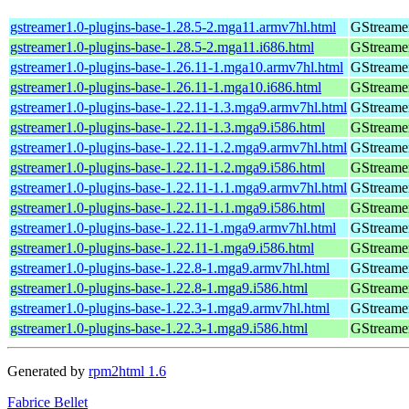
gstreamer1.0-plugins-base-1.28.5-2.mga11.armv7hl.html
GStreamer
gstreamer1.0-plugins-base-1.28.5-2.mga11.i686.html
GStreamer
gstreamer1.0-plugins-base-1.26.11-1.mga10.armv7hl.html
GStreamer
gstreamer1.0-plugins-base-1.26.11-1.mga10.i686.html
GStreamer
gstreamer1.0-plugins-base-1.22.11-1.3.mga9.armv7hl.html
GStreamer
gstreamer1.0-plugins-base-1.22.11-1.3.mga9.i586.html
GStreamer
gstreamer1.0-plugins-base-1.22.11-1.2.mga9.armv7hl.html
GStreamer
gstreamer1.0-plugins-base-1.22.11-1.2.mga9.i586.html
GStreamer
gstreamer1.0-plugins-base-1.22.11-1.1.mga9.armv7hl.html
GStreamer
gstreamer1.0-plugins-base-1.22.11-1.1.mga9.i586.html
GStreamer
gstreamer1.0-plugins-base-1.22.11-1.mga9.armv7hl.html
GStreamer
gstreamer1.0-plugins-base-1.22.11-1.mga9.i586.html
GStreamer
gstreamer1.0-plugins-base-1.22.8-1.mga9.armv7hl.html
GStreamer
gstreamer1.0-plugins-base-1.22.8-1.mga9.i586.html
GStreamer
gstreamer1.0-plugins-base-1.22.3-1.mga9.armv7hl.html
GStreamer
gstreamer1.0-plugins-base-1.22.3-1.mga9.i586.html
GStreamer
Generated by
rpm2html 1.6
Fabrice Bellet