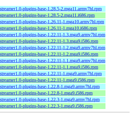
streamer1.0-plugins-base-1.28.5-2.mga11.armv7hl.rpm
streamer1.0-plugins-base-1.28.5-2.mga11.i686.rpm
streamer1.0-plugins-base-1.26.11-1.mga10.armv7hl.rpm
streamer1.0-plugins-base-1.26.11-1.mga10.i686.rpm
streamer1.0-plugins-base-1.22.11-1.3.mga9.armv7hl.rpm
streamer1.0-plugins-base-1.22.11-1.3.mga9.i586.rpm
streamer1.0-plugins-base-1.22.11-1.2.mga9.armv7hl.rpm
streamer1.0-plugins-base-1.22.11-1.2.mga9.i586.rpm
streamer1.0-plugins-base-1.22.11-1.1.mga9.armv7hl.rpm
streamer1.0-plugins-base-1.22.11-1.1.mga9.i586.rpm
streamer1.0-plugins-base-1.22.11-1.mga9.armv7hl.rpm
streamer1.0-plugins-base-1.22.11-1.mga9.i586.rpm
streamer1.0-plugins-base-1.22.8-1.mga9.armv7hl.rpm
streamer1.0-plugins-base-1.22.8-1.mga9.i586.rpm
streamer1.0-plugins-base-1.22.3-1.mga9.armv7hl.rpm
streamer1.0-plugins-base-1.22.3-1.mga9.i586.rpm