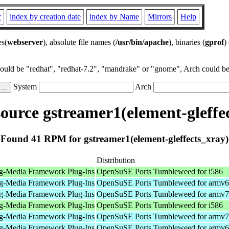
r
index by creation date
index by Name
Mirrors
Help
es(
webserver
), absolute file names (
/usr/bin/apache
), binaries (
gprof
)
could be "redhat", "redhat-7.2", "mandrake" or "gnome", Arch could be 
System
Arch
urce gstreamer1(element-gleffe
Found 41 RPM for gstreamer1(element-gleffects_xray)
Distribution
g-Media Framework Plug-Ins
OpenSuSE Ports Tumbleweed for i586
g-Media Framework Plug-Ins
OpenSuSE Ports Tumbleweed for armv6
g-Media Framework Plug-Ins
OpenSuSE Ports Tumbleweed for armv7
g-Media Framework Plug-Ins
OpenSuSE Ports Tumbleweed for i586
g-Media Framework Plug-Ins
OpenSuSE Ports Tumbleweed for armv7
g-Media Framework Plug-Ins
OpenSuSE Ports Tumbleweed for armv6