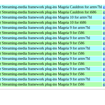
 Streaming-media framework plug-ins
Mageia Cauldron for armv7hl
g
 Streaming-media framework plug-ins
Mageia Cauldron for i686
g
 Streaming-media framework plug-ins
Mageia 10 for armv7hl
g
 Streaming-media framework plug-ins
Mageia 10 for i686
g
 Streaming-media framework plug-ins
Mageia 9 for armv7hl
g
 Streaming-media framework plug-ins
Mageia 9 for i586
g
 Streaming-media framework plug-ins
Mageia 9 for armv7hl
g
 Streaming-media framework plug-ins
Mageia 9 for i586
g
 Streaming-media framework plug-ins
Mageia 9 for armv7hl
g
 Streaming-media framework plug-ins
Mageia 9 for i586
g
 Streaming-media framework plug-ins
Mageia 9 for armv7hl
g
 Streaming-media framework plug-ins
Mageia 9 for i586
g
 Streaming-media framework plug-ins
Mageia 9 for armv7hl
g
 Streaming-media framework plug-ins
Mageia 9 for i586
g
 Streaming-media framework plug-ins
Mageia 9 for armv7hl
g
 Streaming-media framework plug-ins
Mageia 9 for i586
g