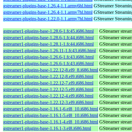
gstreamer-plugins-base-1.26.4-1.1.armv6hl.html
GStreamer Streamin
gstreamer-plugins-base-1.26.4-1.1.armv7hl.html
GStreamer Streamin
gstreamer-plugins-base-1.22.0-1.1.armv7hl.html
GStreamer Streamin
gstreamer1-plugins-base-1.28.6-1.fc45.i686.html
GStreamer stream
gstreamer1-plugins-base-1.28.6-1.fc44.i686.html
GStreamer stream
gstreamer1-plugins-base-1.28.1-1.fc44.i686.html
GStreamer stream
gstreamer1-plugins-base-1.26.11-1.fc43.i686.html
GStreamer stream
gstreamer1-plugins-base-1.26.6-1.fc43.i686.html
GStreamer stream
gstreamer1-plugins-base-1.26.6-1.fc43.i686.html
GStreamer stream
gstreamer1-plugins-base-1.22.12-8.el9_8.i686.html
GStreamer stream
gstreamer1-plugins-base-1.22.12-8.el9.i686.html
GStreamer stream
gstreamer1-plugins-base-1.22.12-7.el9.i686.html
GStreamer stream
gstreamer1-plugins-base-1.22.12-5.el9.i686.html
GStreamer stream
gstreamer1-plugins-base-1.22.12-4.el9.i686.html
GStreamer stream
gstreamer1-plugins-base-1.22.12-3.el9.i686.html
GStreamer stream
gstreamer1-plugins-base-1.16.1-6.el8_10.i686.html
GStreamer stream
gstreamer1-plugins-base-1.16.1-5.el8_10.i686.html
GStreamer stream
gstreamer1-plugins-base-1.16.1-4.el8_10.i686.html
GStreamer stream
gstreamer1-plugins-base-1.16.1-3.el8.i686.html
GStreamer stream