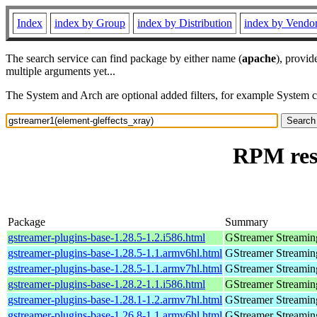
Index
index by Group
index by Distribution
index by Vendo
The search service can find package by either name (
apache
), provid
multiple arguments yet...
The System and Arch are optional added filters, for example System 
RPM reso
Package
Summary
gstreamer-plugins-base-1.28.5-1.2.i586.html
GStreamer Streamin
gstreamer-plugins-base-1.28.5-1.1.armv6hl.html
GStreamer Streamin
gstreamer-plugins-base-1.28.5-1.1.armv7hl.html
GStreamer Streamin
gstreamer-plugins-base-1.28.2-1.1.i586.html
GStreamer Streamin
gstreamer-plugins-base-1.28.1-1.2.armv7hl.html
GStreamer Streamin
gstreamer-plugins-base-1.26.8-1.1.armv6hl.html
GStreamer Streamin