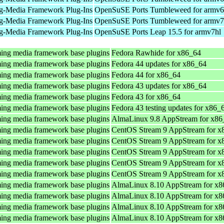
g-Media Framework Plug-Ins
OpenSuSE Ports Tumbleweed for armv6
g-Media Framework Plug-Ins
OpenSuSE Ports Tumbleweed for armv7
g-Media Framework Plug-Ins
OpenSuSE Ports Leap 15.5 for armv7hl
ing media framework base plugins
Fedora Rawhide for x86_64
ing media framework base plugins
Fedora 44 updates for x86_64
ing media framework base plugins
Fedora 44 for x86_64
ing media framework base plugins
Fedora 43 updates for x86_64
ing media framework base plugins
Fedora 43 for x86_64
ing media framework base plugins
Fedora 43 testing updates for x86_
ing media framework base plugins
AlmaLinux 9.8 AppStream for x86
ing media framework base plugins
CentOS Stream 9 AppStream for x
ing media framework base plugins
CentOS Stream 9 AppStream for x
ing media framework base plugins
CentOS Stream 9 AppStream for x
ing media framework base plugins
CentOS Stream 9 AppStream for x
ing media framework base plugins
CentOS Stream 9 AppStream for x
ing media framework base plugins
AlmaLinux 8.10 AppStream for x8
ing media framework base plugins
AlmaLinux 8.10 AppStream for x8
ing media framework base plugins
AlmaLinux 8.10 AppStream for x8
ing media framework base plugins
AlmaLinux 8.10 AppStream for x8