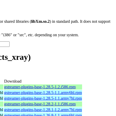
 or shared libraries (
libXm.so.2
) in standard path. It does not support
"i386" or "src", etc. depending on your system.
cts_xray)
Download
gstreamer-plugins-base-1.28.5-1.2.i586.rpm
hl
gstreamer-plugins-base-1.28.5-1.1.armv6hl.rpm
hl
gstreamer-plugins-base-1.28.5-1.1.armv7hl.rpm
gstreamer-plugins-base-1.28.2-1.1.i586.rpm
hl
gstreamer-plugins-base-1.28.1-1.2.armv7hl.rpm
hl
gstreamer-plugins-base-1.26.8-1.1.armv6hl.rpm