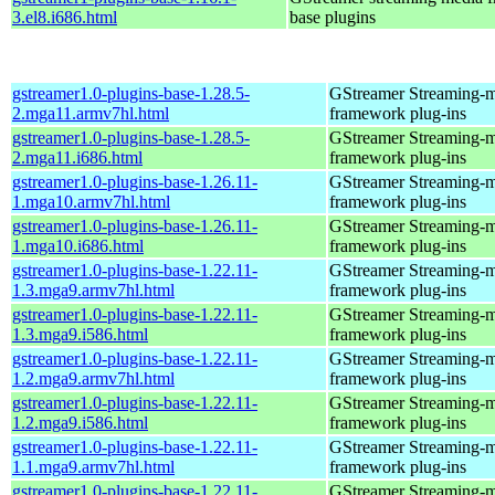
3.el8.i686.html
base plugins
gstreamer1.0-plugins-base-1.28.5-
GStreamer Streaming-
2.mga11.armv7hl.html
framework plug-ins
gstreamer1.0-plugins-base-1.28.5-
GStreamer Streaming-
2.mga11.i686.html
framework plug-ins
gstreamer1.0-plugins-base-1.26.11-
GStreamer Streaming-
1.mga10.armv7hl.html
framework plug-ins
gstreamer1.0-plugins-base-1.26.11-
GStreamer Streaming-
1.mga10.i686.html
framework plug-ins
gstreamer1.0-plugins-base-1.22.11-
GStreamer Streaming-
1.3.mga9.armv7hl.html
framework plug-ins
gstreamer1.0-plugins-base-1.22.11-
GStreamer Streaming-
1.3.mga9.i586.html
framework plug-ins
gstreamer1.0-plugins-base-1.22.11-
GStreamer Streaming-
1.2.mga9.armv7hl.html
framework plug-ins
gstreamer1.0-plugins-base-1.22.11-
GStreamer Streaming-
1.2.mga9.i586.html
framework plug-ins
gstreamer1.0-plugins-base-1.22.11-
GStreamer Streaming-
1.1.mga9.armv7hl.html
framework plug-ins
gstreamer1.0-plugins-base-1.22.11-
GStreamer Streaming-