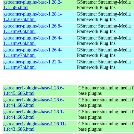
gstreamer-plugins-base-1.28.2-
GStreamer Streaming-Media
1.1.i586.html
Framework Plug-Ins
gstreamer-plugins-base-1.28.1-
GStreamer Streaming-Media
1.2.armv7hl.html
Framework Plug-Ins
gstreamer-plugins-base-1.26.8-
GStreamer Streaming-Media
1.1.armv6hl.html
Framework Plug-Ins
gstreamer-plugins-base-1.26.4-
GStreamer Streaming-Media
1.1.armv6hl.html
Framework Plug-Ins
gstreamer-plugins-base-1.26.4-
GStreamer Streaming-Media
1.1.armv7hl.html
Framework Plug-Ins
gstreamer-plugins-base-1.22.0-
GStreamer Streaming-Media
1.1.armv7hl.html
Framework Plug-Ins
gstreamer1-plugins-base-1.28.6-
GStreamer streaming media 
1.fc45.i686.html
base plugins
gstreamer1-plugins-base-1.28.6-
GStreamer streaming media 
1.fc44.i686.html
base plugins
gstreamer1-plugins-base-1.28.1-
GStreamer streaming media 
1.fc44.i686.html
base plugins
gstreamer1-plugins-base-1.26.11-
GStreamer streaming media 
1.fc43.i686.html
base plugins