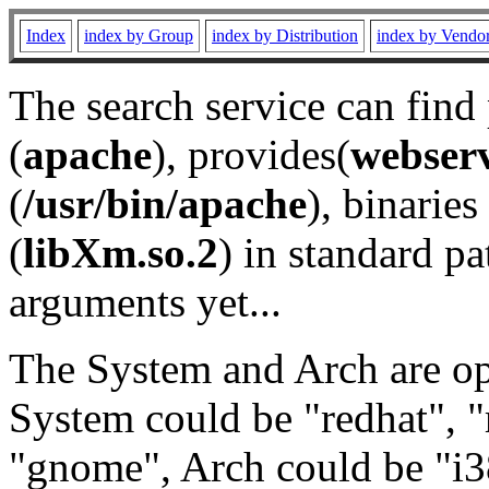
Index
index by Group
index by Distribution
index by Vendo
The search service can find
(
apache
), provides(
webser
(
/usr/bin/apache
), binaries 
(
libXm.so.2
) in standard pa
arguments yet...
The System and Arch are opt
System could be "redhat", "
"gnome", Arch could be "i38