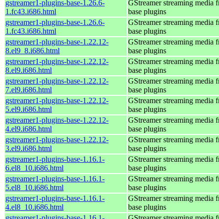
gstreamer1-plugins-base-1.26.6-
GStreamer streaming media 
1.fc43.i686.html
base plugins
gstreamer1-plugins-base-1.26.6-
GStreamer streaming media 
1.fc43.i686.html
base plugins
gstreamer1-plugins-base-1.22.12-
GStreamer streaming media 
8.el9_8.i686.html
base plugins
gstreamer1-plugins-base-1.22.12-
GStreamer streaming media 
8.el9.i686.html
base plugins
gstreamer1-plugins-base-1.22.12-
GStreamer streaming media 
7.el9.i686.html
base plugins
gstreamer1-plugins-base-1.22.12-
GStreamer streaming media 
5.el9.i686.html
base plugins
gstreamer1-plugins-base-1.22.12-
GStreamer streaming media 
4.el9.i686.html
base plugins
gstreamer1-plugins-base-1.22.12-
GStreamer streaming media 
3.el9.i686.html
base plugins
gstreamer1-plugins-base-1.16.1-
GStreamer streaming media 
6.el8_10.i686.html
base plugins
gstreamer1-plugins-base-1.16.1-
GStreamer streaming media 
5.el8_10.i686.html
base plugins
gstreamer1-plugins-base-1.16.1-
GStreamer streaming media 
4.el8_10.i686.html
base plugins
gstreamer1-plugins-base-1.16.1-
GStreamer streaming media 