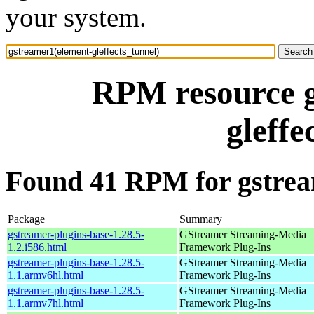
your system.
RPM resource g
gleffe
Found 41 RPM for gstream
Package
Summary
gstreamer-plugins-base-1.28.5-
GStreamer Streaming-Media
1.2.i586.html
Framework Plug-Ins
gstreamer-plugins-base-1.28.5-
GStreamer Streaming-Media
1.1.armv6hl.html
Framework Plug-Ins
gstreamer-plugins-base-1.28.5-
GStreamer Streaming-Media
1.1.armv7hl.html
Framework Plug-Ins