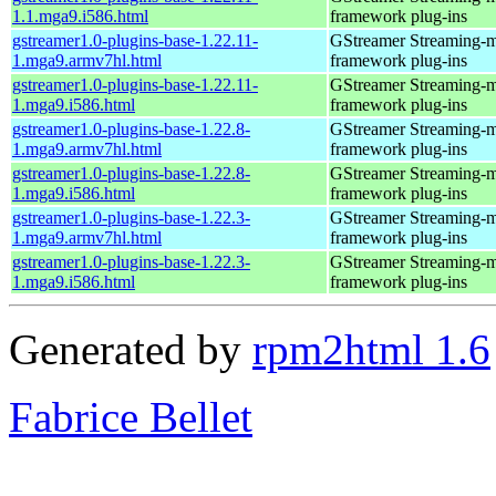
1.1.mga9.i586.html
framework plug-ins
gstreamer1.0-plugins-base-1.22.11-
GStreamer Streaming-
1.mga9.armv7hl.html
framework plug-ins
gstreamer1.0-plugins-base-1.22.11-
GStreamer Streaming-
1.mga9.i586.html
framework plug-ins
gstreamer1.0-plugins-base-1.22.8-
GStreamer Streaming-
1.mga9.armv7hl.html
framework plug-ins
gstreamer1.0-plugins-base-1.22.8-
GStreamer Streaming-
1.mga9.i586.html
framework plug-ins
gstreamer1.0-plugins-base-1.22.3-
GStreamer Streaming-
1.mga9.armv7hl.html
framework plug-ins
gstreamer1.0-plugins-base-1.22.3-
GStreamer Streaming-
1.mga9.i586.html
framework plug-ins
Generated by
rpm2html 1.6
Fabrice Bellet