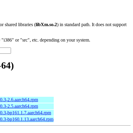
 or shared libraries (
libXm.so.2
) in standard path. It does not support
"i386" or "src", etc. depending on your system.
-64)
10.3-2.6.aarch64.rpm
10.3-2.5.aarch64.rpm
10.3-bp161.1.7.aarch64.rpm
10.3-bp160.1.13.aarch64.rpm