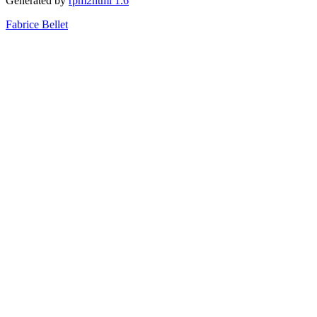
Generated by
rpm2html 1.6
Fabrice Bellet