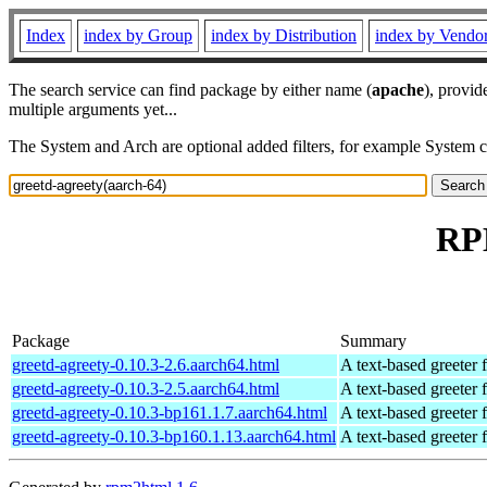
Index
index by Group
index by Distribution
index by Vendo
The search service can find package by either name (
apache
), provid
multiple arguments yet...
The System and Arch are optional added filters, for example System 
RPM
Package
Summary
greetd-agreety-0.10.3-2.6.aarch64.html
A text-based greeter 
greetd-agreety-0.10.3-2.5.aarch64.html
A text-based greeter 
greetd-agreety-0.10.3-bp161.1.7.aarch64.html
A text-based greeter 
greetd-agreety-0.10.3-bp160.1.13.aarch64.html
A text-based greeter 