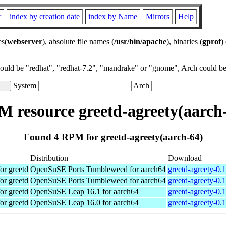
r
index by creation date
index by Name
Mirrors
Help
es(
webserver
), absolute file names (
/usr/bin/apache
), binaries (
gprof
)
could be "redhat", "redhat-7.2", "mandrake" or "gnome", Arch could be 
System
Arch
 resource greetd-agreety(aarch
Found 4 RPM for greetd-agreety(aarch-64)
Distribution
Download
for greetd
OpenSuSE Ports Tumbleweed for aarch64
greetd-agreety-0.
for greetd
OpenSuSE Ports Tumbleweed for aarch64
greetd-agreety-0.
for greetd
OpenSuSE Leap 16.1 for aarch64
greetd-agreety-0.
for greetd
OpenSuSE Leap 16.0 for aarch64
greetd-agreety-0.