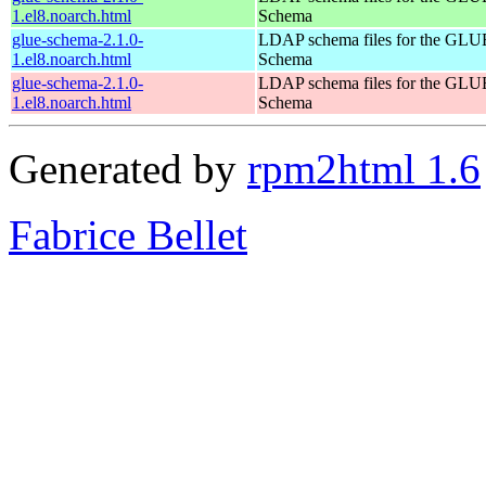
1.el8.noarch.html
Schema
glue-schema-2.1.0-
LDAP schema files for the GLU
1.el8.noarch.html
Schema
glue-schema-2.1.0-
LDAP schema files for the GLU
1.el8.noarch.html
Schema
Generated by
rpm2html 1.6
Fabrice Bellet