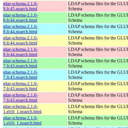
glue-schema-2.1.0-
LDAP schema files for the GLU
9.fc45.noarch.html
Schema
glue-schema-2.1.0-
LDAP schema files for the GLU
8.fc44.noarch.html
Schema
glue-schema-2.1.0-
LDAP schema files for the GLU
8.fc44.noarch.html
Schema
glue-schema-2.1.0-
LDAP schema files for the GLU
8.fc44.noarch.html
Schema
glue-schema-2.1.0-
LDAP schema files for the GLU
8.fc44.noarch.html
Schema
glue-schema-2.1.0-
LDAP schema files for the GLU
7.fc43.noarch.html
Schema
glue-schema-2.1.0-
LDAP schema files for the GLU
7.fc43.noarch.html
Schema
glue-schema-2.1.0-
LDAP schema files for the GLU
7.fc43.noarch.html
Schema
glue-schema-2.1.0-
LDAP schema files for the GLU
7.fc43.noarch.html
Schema
glue-schema-2.1.0-
LDAP schema files for the GLU
1.el10_1.noarch.html
Schema
glue-schema-2.1.0-
LDAP schema files for the GLU
1.el10_1.noarch.html
Schema