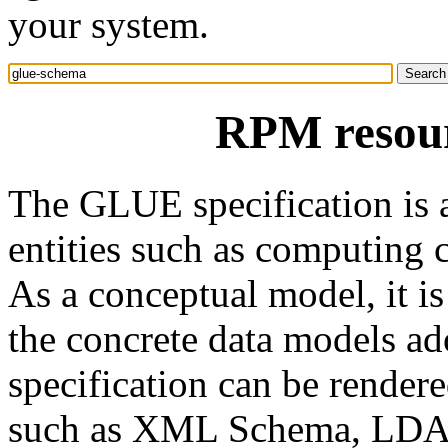
your system.
RPM resour
The GLUE specification is 
entities such as computing cl
As a conceptual model, it i
the concrete data models ad
specification can be render
such as XML Schema, LDAP