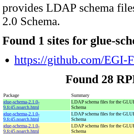
provides LDAP schema fil
2.0 Schema.
Found 1 sites for glue-sc
https://github.com/EGI-
Found 28 RP
Package
Summary
glue-schema-2.1.0-
LDAP schema files for the GLU
9.fc45.noarch.html
Schema
glue-schema-2.1.0-
LDAP schema files for the GLU
9.fc45.noarch.html
Schema
glue-schema-2.1.0-
LDAP schema files for the GLU
9.fc45.noarch.html
Schema