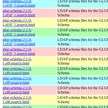
glue-schema-2.1.0-
LDAP schema files for the GLU
1.el10_1.noarch.html
Schema
glue-schema-2.1.0-
LDAP schema files for the GLU
1.el10_1.noarch.html
Schema
glue-schema-2.1.0-
LDAP schema files for the GLU
1.el10_1.noarch.html
Schema
glue-schema-2.1.0-
LDAP schema files for the GLU
1.el10_1.noarch.html
Schema
glue-schema-2.1.0-
LDAP schema files for the GLU
1.el10_1.noarch.html
Schema
glue-schema-2.1.0-
LDAP schema files for the GLU
1.el10_1.noarch.html
Schema
glue-schema-2.1.0-
LDAP schema files for the GLU
1.el9.noarch.html
Schema
glue-schema-2.1.0-
LDAP schema files for the GLU
1.el9.noarch.html
Schema
glue-schema-2.1.0-
LDAP schema files for the GLU
1.el9.noarch.html
Schema
glue-schema-2.1.0-
LDAP schema files for the GLU
1.el9.noarch.html
Schema
glue-schema-2.1.0-
LDAP schema files for the GLU
1.el8.noarch.html
Schema
glue-schema-2.1.0-
LDAP schema files for the GLU