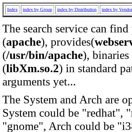
Index
index by Group
index by Distribution
index by Vendo
The search service can find
(
apache
), provides(
webser
(
/usr/bin/apache
), binaries 
(
libXm.so.2
) in standard pa
arguments yet...
The System and Arch are opt
System could be "redhat", "
"gnome", Arch could be "i38