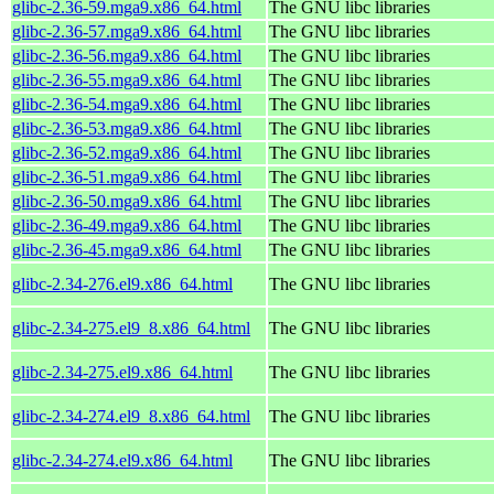
glibc-2.36-59.mga9.x86_64.html
The GNU libc libraries
glibc-2.36-57.mga9.x86_64.html
The GNU libc libraries
glibc-2.36-56.mga9.x86_64.html
The GNU libc libraries
glibc-2.36-55.mga9.x86_64.html
The GNU libc libraries
glibc-2.36-54.mga9.x86_64.html
The GNU libc libraries
glibc-2.36-53.mga9.x86_64.html
The GNU libc libraries
glibc-2.36-52.mga9.x86_64.html
The GNU libc libraries
glibc-2.36-51.mga9.x86_64.html
The GNU libc libraries
glibc-2.36-50.mga9.x86_64.html
The GNU libc libraries
glibc-2.36-49.mga9.x86_64.html
The GNU libc libraries
glibc-2.36-45.mga9.x86_64.html
The GNU libc libraries
glibc-2.34-276.el9.x86_64.html
The GNU libc libraries
glibc-2.34-275.el9_8.x86_64.html
The GNU libc libraries
glibc-2.34-275.el9.x86_64.html
The GNU libc libraries
glibc-2.34-274.el9_8.x86_64.html
The GNU libc libraries
glibc-2.34-274.el9.x86_64.html
The GNU libc libraries