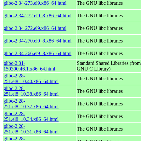
glibc-2.34-273.el9.x86_64.html
The GNU libc libraries
glibc-2.34-272.el9_8.x86_64.html
The GNU libc libraries
glibc-2.34-272.el9.x86_64.html
The GNU libc libraries
glibc-2.34-270.el9_8.x86_64.html
The GNU libc libraries
glibc-2.34-266.el9_8.x86_64.html
The GNU libc libraries
glibc-2.31-
Standard Shared Libraries (from
150300.46.1.x86_64.html
GNU C Library)
glibc-2.28-
The GNU libc libraries
251.el8_10.40.x86_64.html
glibc-2.28-
The GNU libc libraries
251.el8_10.38.x86_64.html
glibc-2.28-
The GNU libc libraries
251.el8_10.37.x86_64.html
glibc-2.28-
The GNU libc libraries
251.el8_10.34.x86_64.html
glibc-2.28-
The GNU libc libraries
251.el8_10.31.x86_64.html
glibc-2.28-