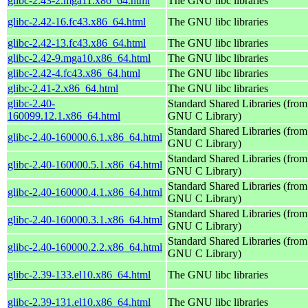
glibc-2.43-2.mga11.x86_64.html
The GNU libc libraries
glibc-2.42-16.fc43.x86_64.html
The GNU libc libraries
glibc-2.42-13.fc43.x86_64.html
The GNU libc libraries
glibc-2.42-9.mga10.x86_64.html
The GNU libc libraries
glibc-2.42-4.fc43.x86_64.html
The GNU libc libraries
glibc-2.41-2.x86_64.html
The GNU libc libraries
glibc-2.40-
Standard Shared Libraries (from
160099.12.1.x86_64.html
GNU C Library)
Standard Shared Libraries (from
glibc-2.40-160000.6.1.x86_64.html
GNU C Library)
Standard Shared Libraries (from
glibc-2.40-160000.5.1.x86_64.html
GNU C Library)
Standard Shared Libraries (from
glibc-2.40-160000.4.1.x86_64.html
GNU C Library)
Standard Shared Libraries (from
glibc-2.40-160000.3.1.x86_64.html
GNU C Library)
Standard Shared Libraries (from
glibc-2.40-160000.2.2.x86_64.html
GNU C Library)
glibc-2.39-133.el10.x86_64.html
The GNU libc libraries
glibc-2.39-131.el10.x86_64.html
The GNU libc libraries