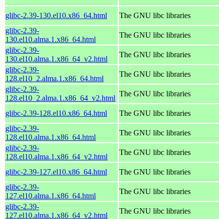
glibc-2.39-130.el10.x86_64.html
The GNU libc libraries
glibc-2.39-
The GNU libc libraries
130.el10.alma.1.x86_64.html
glibc-2.39-
The GNU libc libraries
130.el10.alma.1.x86_64_v2.html
glibc-2.39-
The GNU libc libraries
128.el10_2.alma.1.x86_64.html
glibc-2.39-
The GNU libc libraries
128.el10_2.alma.1.x86_64_v2.html
glibc-2.39-128.el10.x86_64.html
The GNU libc libraries
glibc-2.39-
The GNU libc libraries
128.el10.alma.1.x86_64.html
glibc-2.39-
The GNU libc libraries
128.el10.alma.1.x86_64_v2.html
glibc-2.39-127.el10.x86_64.html
The GNU libc libraries
glibc-2.39-
The GNU libc libraries
127.el10.alma.1.x86_64.html
glibc-2.39-
The GNU libc libraries
127.el10.alma.1.x86_64_v2.html