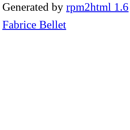
Generated by
rpm2html 1.6
Fabrice Bellet