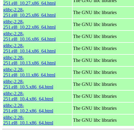
The GNU libc libraries
251.el8_10.27.x86_64.html
glibc-2.28-
The GNU libc libraries
251.el8_10.25.x86_64.html
glibc-2.28-
The GNU libc libraries
251.el8_10.22.x86_64.html
glibc-2.28-
The GNU libc libraries
251.el8_10.16.x86_64.html
glibc-2.28-
The GNU libc libraries
251.el8_10.14.x86_64.html
glibc-2.28-
The GNU libc libraries
251.el8_10.13.x86_64.html
glibc-2.28-
The GNU libc libraries
251.el8_10.11.x86_64.html
glibc-2.28-
The GNU libc libraries
251.el8_10.5.x86_64.html
glibc-2.28-
The GNU libc libraries
251.el8_10.4.x86_64.html
glibc-2.28-
The GNU libc libraries
251.el8_10.2.x86_64.html
glibc-2.28-
The GNU libc libraries
251.el8_10.1.x86_64.html