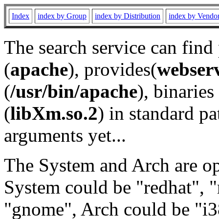
Index
index by Group
index by Distribution
index by Vendo
The search service can find
(
apache
), provides(
webser
(
/usr/bin/apache
), binaries 
(
libXm.so.2
) in standard pa
arguments yet...
The System and Arch are opt
System could be "redhat", "
"gnome", Arch could be "i38