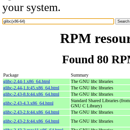
your system.
RPM resourc
Found 80 RPM
Package
Summary
glibc-2.44-1.x86_64.html
The GNU libc libraries
glibc-2.44-1.fc45.x86_64.html
The GNU libc libraries
glibc-2.43-8.fc44.x86_64.html
The GNU libc libraries
Standard Shared Libraries (from
glibc-2.43-4.3.x86_64.html
GNU C Library)
glibc-2.43-2.fc44.x86_64.html
The GNU libc libraries
glibc-2.43-2.fc44.x86_64.html
The GNU libc libraries