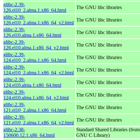
glibc-2.39-
The GNU libc libraries
126.el10_2.alma.1.x86_64.html
glibc-2.39-
The GNU libc libraries
126.el10_2.alma.1.x86_64_v2.html
glibc-2.39-
The GNU libc libraries
126.el10.alma.1.x86_64.html
glibc-2.39-
The GNU libc libraries
126.el10.alma.1.x86_64_v2.html
glibc-2.39-
The GNU libc libraries
124.el10_2.alma.1.x86_64.html
glibc-2.39-
The GNU libc libraries
124.el10_2.alma.1.x86_64_v2.html
glibc-2.39-
The GNU libc libraries
124.el10.alma.1.x86_64.html
glibc-2.39-
The GNU libc libraries
124.el10.alma.1.x86_64_v2.html
glibc-2.39-
The GNU libc libraries
121.el10_2.alma.1.x86_64.html
glibc-2.39-
The GNU libc libraries
121.el10_2.alma.1.x86_64_v2.html
glibc-2.38-
Standard Shared Libraries (from
150600.12.1.x86_64.html
GNU C Library)