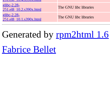
glibc-2.28-
The GNU libc libraries
251.el8_10.2.s390x.html
glibc-2.28-
The GNU libc libraries
251.el8_10.1.s390x.html
Generated by
rpm2html 1.6
Fabrice Bellet