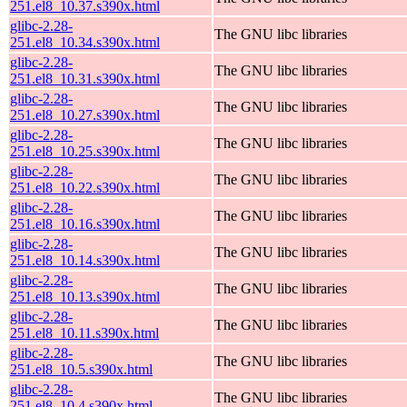
251.el8_10.37.s390x.html
glibc-2.28-
The GNU libc libraries
251.el8_10.34.s390x.html
glibc-2.28-
The GNU libc libraries
251.el8_10.31.s390x.html
glibc-2.28-
The GNU libc libraries
251.el8_10.27.s390x.html
glibc-2.28-
The GNU libc libraries
251.el8_10.25.s390x.html
glibc-2.28-
The GNU libc libraries
251.el8_10.22.s390x.html
glibc-2.28-
The GNU libc libraries
251.el8_10.16.s390x.html
glibc-2.28-
The GNU libc libraries
251.el8_10.14.s390x.html
glibc-2.28-
The GNU libc libraries
251.el8_10.13.s390x.html
glibc-2.28-
The GNU libc libraries
251.el8_10.11.s390x.html
glibc-2.28-
The GNU libc libraries
251.el8_10.5.s390x.html
glibc-2.28-
The GNU libc libraries
251.el8_10.4.s390x.html