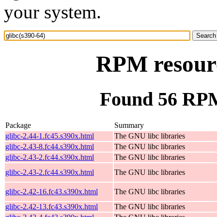
your system.
RPM resourc
Found 56 RPM 
Package
Summary
glibc-2.44-1.fc45.s390x.html
The GNU libc libraries
glibc-2.43-8.fc44.s390x.html
The GNU libc libraries
glibc-2.43-2.fc44.s390x.html
The GNU libc libraries
glibc-2.43-2.fc44.s390x.html
The GNU libc libraries
glibc-2.42-16.fc43.s390x.html
The GNU libc libraries
glibc-2.42-13.fc43.s390x.html
The GNU libc libraries