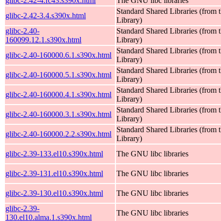
glibc-2.42-4.fc43.s390x.html
The GNU libc libraries
Standard Shared Libraries (fro
glibc-2.42-3.4.s390x.html
Library)
glibc-2.40-
Standard Shared Libraries (fro
160099.12.1.s390x.html
Library)
Standard Shared Libraries (fro
glibc-2.40-160000.6.1.s390x.html
Library)
Standard Shared Libraries (fro
glibc-2.40-160000.5.1.s390x.html
Library)
Standard Shared Libraries (fro
glibc-2.40-160000.4.1.s390x.html
Library)
Standard Shared Libraries (fro
glibc-2.40-160000.3.1.s390x.html
Library)
Standard Shared Libraries (fro
glibc-2.40-160000.2.2.s390x.html
Library)
glibc-2.39-133.el10.s390x.html
The GNU libc libraries
glibc-2.39-131.el10.s390x.html
The GNU libc libraries
glibc-2.39-130.el10.s390x.html
The GNU libc libraries
glibc-2.39-
The GNU libc libraries
130.el10.alma.1.s390x.html