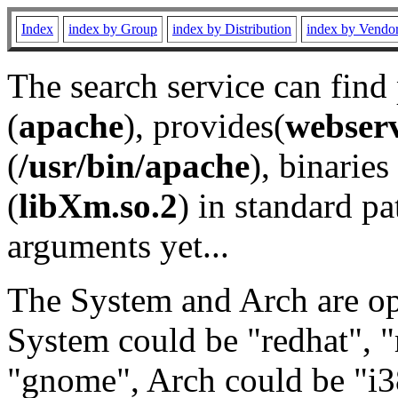
Index
index by Group
index by Distribution
index by Vendo
The search service can find
(
apache
), provides(
webser
(
/usr/bin/apache
), binaries 
(
libXm.so.2
) in standard pa
arguments yet...
The System and Arch are opt
System could be "redhat", "
"gnome", Arch could be "i38