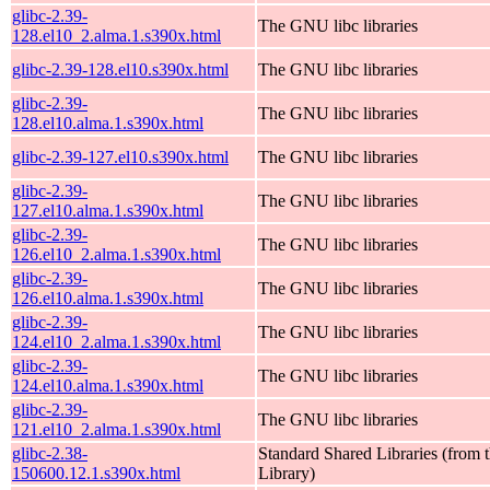
glibc-2.39-
The GNU libc libraries
128.el10_2.alma.1.s390x.html
glibc-2.39-128.el10.s390x.html
The GNU libc libraries
glibc-2.39-
The GNU libc libraries
128.el10.alma.1.s390x.html
glibc-2.39-127.el10.s390x.html
The GNU libc libraries
glibc-2.39-
The GNU libc libraries
127.el10.alma.1.s390x.html
glibc-2.39-
The GNU libc libraries
126.el10_2.alma.1.s390x.html
glibc-2.39-
The GNU libc libraries
126.el10.alma.1.s390x.html
glibc-2.39-
The GNU libc libraries
124.el10_2.alma.1.s390x.html
glibc-2.39-
The GNU libc libraries
124.el10.alma.1.s390x.html
glibc-2.39-
The GNU libc libraries
121.el10_2.alma.1.s390x.html
glibc-2.38-
Standard Shared Libraries (fro
150600.12.1.s390x.html
Library)