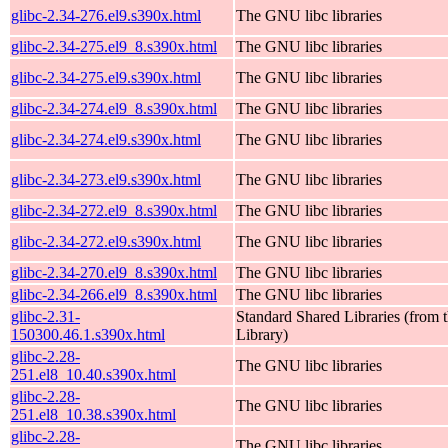
glibc-2.34-276.el9.s390x.html
The GNU libc libraries
glibc-2.34-275.el9_8.s390x.html
The GNU libc libraries
glibc-2.34-275.el9.s390x.html
The GNU libc libraries
glibc-2.34-274.el9_8.s390x.html
The GNU libc libraries
glibc-2.34-274.el9.s390x.html
The GNU libc libraries
glibc-2.34-273.el9.s390x.html
The GNU libc libraries
glibc-2.34-272.el9_8.s390x.html
The GNU libc libraries
glibc-2.34-272.el9.s390x.html
The GNU libc libraries
glibc-2.34-270.el9_8.s390x.html
The GNU libc libraries
glibc-2.34-266.el9_8.s390x.html
The GNU libc libraries
glibc-2.31-
Standard Shared Libraries (fro
150300.46.1.s390x.html
Library)
glibc-2.28-
The GNU libc libraries
251.el8_10.40.s390x.html
glibc-2.28-
The GNU libc libraries
251.el8_10.38.s390x.html
glibc-2.28-
The GNU libc libraries